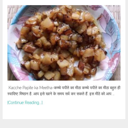
Kacche Papite ka Meetha-कच्चे पपीते का मीठा कच्चे पपीते का मीठा बहुत ही
स्वादिष्ट मिष्ठान है. आप इसे खाने के समय सर्व कर सकते हैं. इस मीठे को आप …
[Continue Reading...]