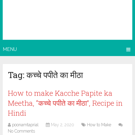
MENU
Tag:
कच्चे पपीते का मीठा
How to make Kacche Papite ka
Meetha, “कच्चे पपीते का मीठा”, Recipe in
Hindi
poonamtaprial
May 2, 2020
How to Make
No Comments