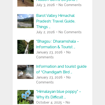
July 3, 2026
No Comments
Barot Valley Himachal
Pradesh: Travel Guide,
Things …
July 2, 2026
No Comments
“Bhagsu : Dharamshala –
Information & Tourist …
January 23, 2026
No
Comments
Information and tourist guide
of “Chandigarh Bird …
January 23, 2026
No
Comments
“Himalayan blue poppy” –
Why it’s Difficult …
October 4, 2025
No