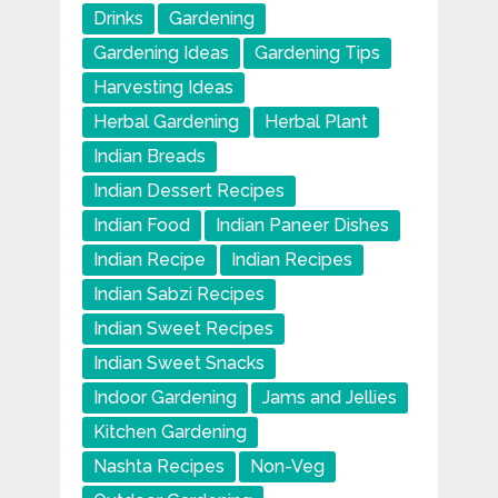
Drinks
Gardening
Gardening Ideas
Gardening Tips
Harvesting Ideas
Herbal Gardening
Herbal Plant
Indian Breads
Indian Dessert Recipes
Indian Food
Indian Paneer Dishes
Indian Recipe
Indian Recipes
Indian Sabzi Recipes
Indian Sweet Recipes
Indian Sweet Snacks
Indoor Gardening
Jams and Jellies
Kitchen Gardening
Nashta Recipes
Non-Veg