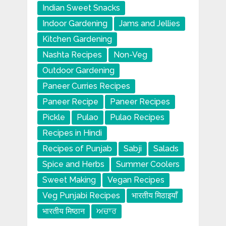
Indian Sweet Snacks
Indoor Gardening
Jams and Jellies
Kitchen Gardening
Nashta Recipes
Non-Veg
Outdoor Gardening
Paneer Curries Recipes
Paneer Recipe
Paneer Recipes
Pickle
Pulao
Pulao Recipes
Recipes in Hindi
Recipes of Punjab
Sabji
Salads
Spice and Herbs
Summer Coolers
Sweet Making
Vegan Recipes
Veg Punjabi Recipes
भारतीय मिठाइयाँ
भारतीय मिष्ठान
ਅਚਾਰ