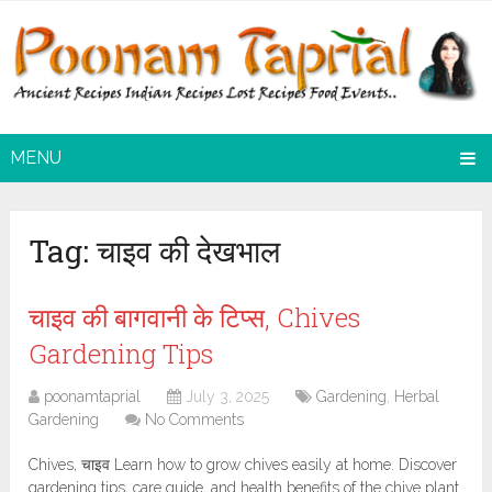
MENU
Tag:
चाइव की देखभाल
चाइव की बागवानी के टिप्स, Chives
Gardening Tips
poonamtaprial
July 3, 2025
Gardening
,
Herbal
Gardening
No Comments
Chives, चाइव Learn how to grow chives easily at home. Discover
gardening tips, care guide, and health benefits of the chive plant