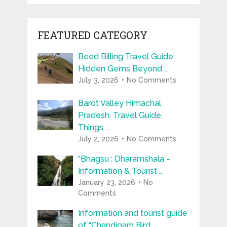
FEATURED CATEGORY
Beed Billing Travel Guide:
Hidden Gems Beyond …
July 3, 2026
No Comments
Barot Valley Himachal
Pradesh: Travel Guide,
Things …
July 2, 2026
No Comments
“Bhagsu : Dharamshala –
Information & Tourist …
January 23, 2026
No
Comments
Information and tourist guide
of “Chandigarh Bird …