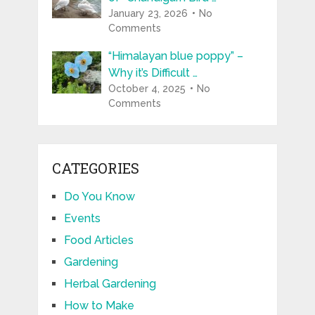
January 23, 2026
No
Comments
“Himalayan blue poppy” –
Why it’s Difficult …
October 4, 2025
No
Comments
CATEGORIES
Do You Know
Events
Food Articles
Gardening
Herbal Gardening
How to Make