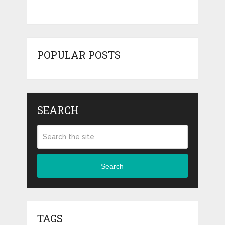
POPULAR POSTS
SEARCH
Search
TAGS