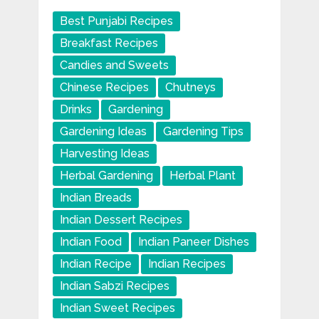
Best Punjabi Recipes
Breakfast Recipes
Candies and Sweets
Chinese Recipes
Chutneys
Drinks
Gardening
Gardening Ideas
Gardening Tips
Harvesting Ideas
Herbal Gardening
Herbal Plant
Indian Breads
Indian Dessert Recipes
Indian Food
Indian Paneer Dishes
Indian Recipe
Indian Recipes
Indian Sabzi Recipes
Indian Sweet Recipes