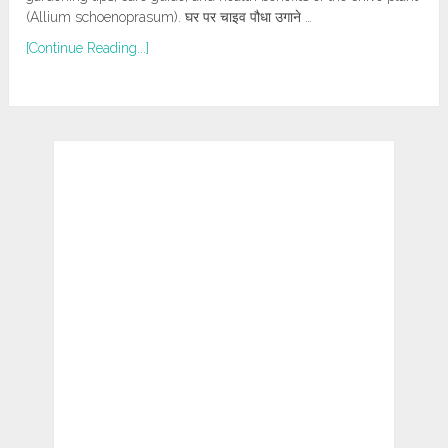
(Allium schoenoprasum). घर पर चाइव पौधा उगाने …
[Continue Reading...]