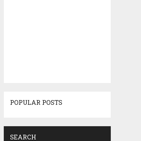
POPULAR POSTS
SEARCH