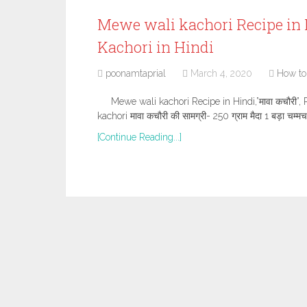
Mewe wali kachori Recipe in H
Kachori in Hindi
poonamtaprial
March 4, 2020
How to
Mewe wali kachori Recipe in Hindi,”मावा कचौरी”
kachori मावा कचौरी की सामग्री- 250 ग्राम मैदा 1 बड़ा चम्मच
[Continue Reading...]