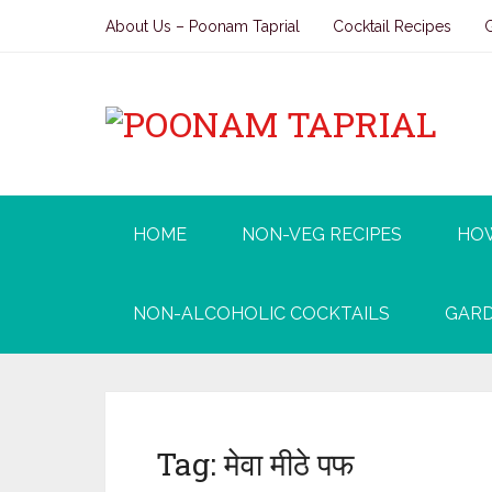
About Us – Poonam Taprial
Cocktail Recipes
HOME
NON-VEG RECIPES
HO
NON-ALCOHOLIC COCKTAILS
GARD
Tag:
मेवा मीठे पफ