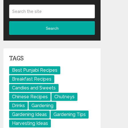
Search
TAGS
Best Punjabi Recipes
Breakfast Recipes
Candies and Sweets
Chinese Recipes
Chutneys
Drinks
Gardening
Gardening Ideas
Gardening Tips
Harvesting Ideas