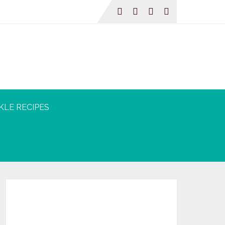
KLE RECIPES