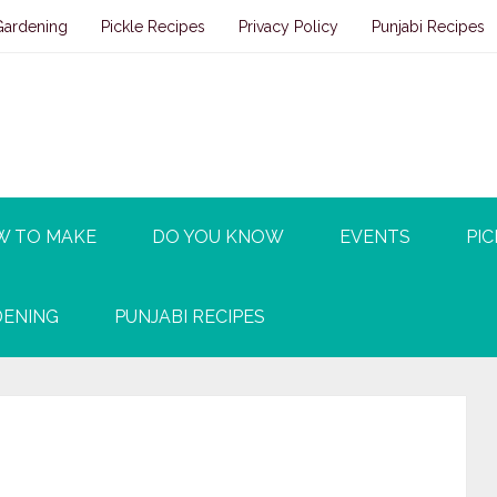
Gardening
Pickle Recipes
Privacy Policy
Punjabi Recipes
W TO MAKE
DO YOU KNOW
EVENTS
PIC
ENING
PUNJABI RECIPES