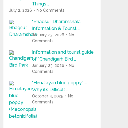
Things …
July 2, 2026
No Comments
“Bhagsu : Dharamshala –
Information & Tourist …
January 23, 2026
No
Comments
Information and tourist guide
of “Chandigarh Bird …
January 23, 2026
No
Comments
“Himalayan blue poppy” –
Why it’s Difficult …
October 4, 2025
No
Comments