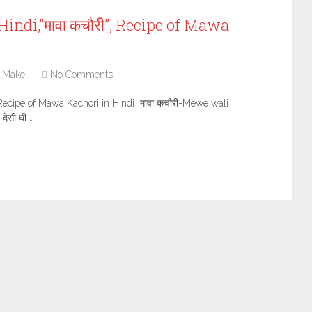
indi,”मावा कचौरी”, Recipe of Mawa
 Make
No Comments
, Recipe of Mawa Kachori in Hindi मावा कचौरी-Mewe wali
 देसी घी …