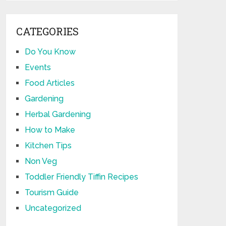
CATEGORIES
Do You Know
Events
Food Articles
Gardening
Herbal Gardening
How to Make
Kitchen Tips
Non Veg
Toddler Friendly Tiffin Recipes
Tourism Guide
Uncategorized