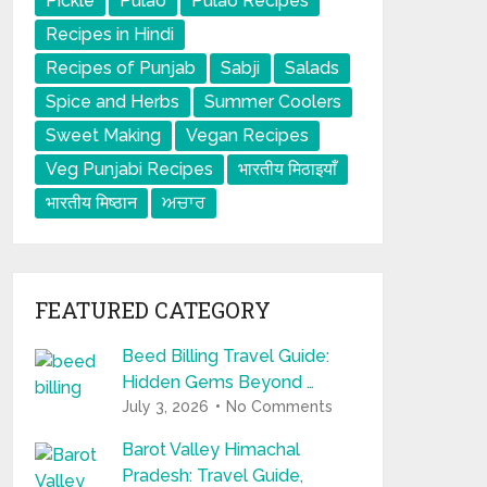
Pickle
Pulao
Pulao Recipes
Recipes in Hindi
Recipes of Punjab
Sabji
Salads
Spice and Herbs
Summer Coolers
Sweet Making
Vegan Recipes
Veg Punjabi Recipes
भारतीय मिठाइयाँ
भारतीय मिष्ठान
ਅਚਾਰ
FEATURED CATEGORY
Beed Billing Travel Guide:
Hidden Gems Beyond …
July 3, 2026
No Comments
Barot Valley Himachal
Pradesh: Travel Guide,