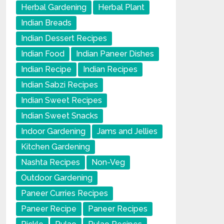
Herbal Gardening
Herbal Plant
Indian Breads
Indian Dessert Recipes
Indian Food
Indian Paneer Dishes
Indian Recipe
Indian Recipes
Indian Sabzi Recipes
Indian Sweet Recipes
Indian Sweet Snacks
Indoor Gardening
Jams and Jellies
Kitchen Gardening
Nashta Recipes
Non-Veg
Outdoor Gardening
Paneer Curries Recipes
Paneer Recipe
Paneer Recipes