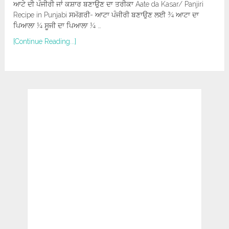
ਆਟੇ ਦੀ ਪੰਜੀਰੀ ਜਾਂ ਕਸ਼ਾਰ ਬਣਾਉਣ ਦਾ ਤਰੀਕਾ Aate da Kasar/ Panjiri
Recipe in Punjabi ਸਮੱਗਰੀ- ਆਟਾ ਪੰਜੀਰੀ ਬਣਾਉਣ ਲਈ ¾ ਆਟਾ ਦਾ
ਪਿਆਲਾ ¼ ਸੂਜੀ ਦਾ ਪਿਆਲਾ ¼ …
[Continue Reading...]