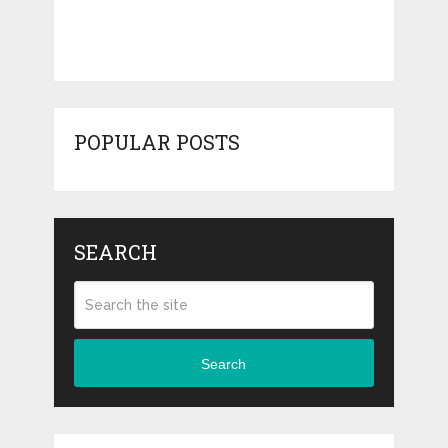
POPULAR POSTS
SEARCH
Search