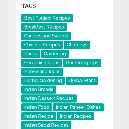
TAGS
Best Punjabi Recipes
Breakfast Recipes
Candies and Sweets
Chinese Recipes
Chutneys
Drinks
Gardening
Gardening Ideas
Gardening Tips
Harvesting Ideas
Herbal Gardening
Herbal Plant
Indian Breads
Indian Dessert Recipes
Indian Food
Indian Paneer Dishes
Indian Recipe
Indian Recipes
Indian Sabzi Recipes