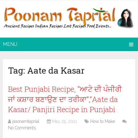
MENU
Tag:
Aate da Kasar
Best Punjabi Recipe, “ਆਟੇ ਦੀ ਪੰਜੀਰੀ
ਜਾਂ ਕਸ਼ਾਰ ਬਣਾਉਣ ਦਾ ਤਰੀਕਾ”,”Aate da
Kasar/ Panjiri Recipe in Punjabi
poonamtaprial
May 25, 2021
How to Make
No Comments