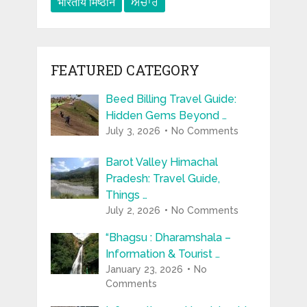
भारतीय मिष्ठान
ਅਚਾਰ
FEATURED CATEGORY
Beed Billing Travel Guide:
Hidden Gems Beyond …
July 3, 2026
No Comments
Barot Valley Himachal
Pradesh: Travel Guide,
Things …
July 2, 2026
No Comments
“Bhagsu : Dharamshala –
Information & Tourist …
January 23, 2026
No
Comments