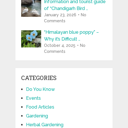
Information and tourist guide
of “Chandigarh Bird …
January 23, 2026
No
Comments
“Himalayan blue poppy” –
Why it’s Difficult …
October 4, 2025
No
Comments
CATEGORIES
Do You Know
Events
Food Articles
Gardening
Herbal Gardening