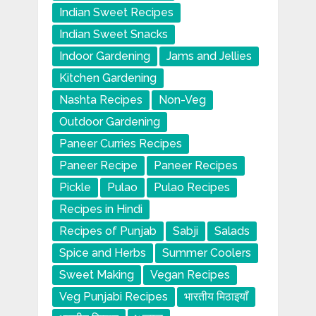
Indian Sweet Recipes
Indian Sweet Snacks
Indoor Gardening
Jams and Jellies
Kitchen Gardening
Nashta Recipes
Non-Veg
Outdoor Gardening
Paneer Curries Recipes
Paneer Recipe
Paneer Recipes
Pickle
Pulao
Pulao Recipes
Recipes in Hindi
Recipes of Punjab
Sabji
Salads
Spice and Herbs
Summer Coolers
Sweet Making
Vegan Recipes
Veg Punjabi Recipes
भारतीय मिठाइयाँ