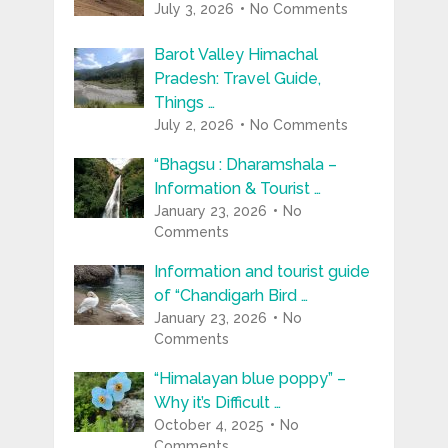
July 3, 2026
No Comments
Barot Valley Himachal
Pradesh: Travel Guide,
Things …
July 2, 2026
No Comments
“Bhagsu : Dharamshala –
Information & Tourist …
January 23, 2026
No
Comments
Information and tourist guide
of “Chandigarh Bird …
January 23, 2026
No
Comments
“Himalayan blue poppy” –
Why it’s Difficult …
October 4, 2025
No
Comments