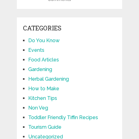
CATEGORIES
Do You Know
Events
Food Articles
Gardening
Herbal Gardening
How to Make
Kitchen Tips
Non Veg
Toddler Friendly Tiffin Recipes
Tourism Guide
Uncategorized