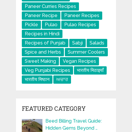
Paneer Curries Recipes
Paneer Recipe
Paneer Recipes
Pickle
Pulao
Pulao Recipes
Recipes in Hindi
Recipes of Punjab
Sabji
Salads
Spice and Herbs
Summer Coolers
Sweet Making
Vegan Recipes
Veg Punjabi Recipes
भारतीय मिठाइयाँ
भारतीय मिष्ठान
ਅਚਾਰ
FEATURED CATEGORY
Beed Billing Travel Guide:
Hidden Gems Beyond …