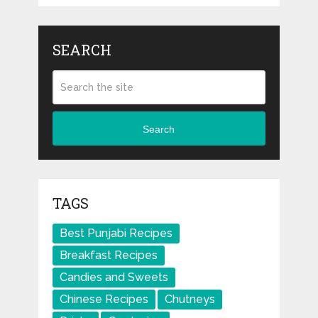
SEARCH
Search
TAGS
Best Punjabi Recipes
Breakfast Recipes
Candies and Sweets
Chinese Recipes
Chutneys