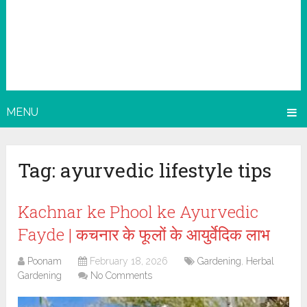
MENU
Tag:
ayurvedic lifestyle tips
Kachnar ke Phool ke Ayurvedic
Fayde | कचनार के फूलों के आयुर्वेदिक लाभ
Poonam
February 18, 2026
Gardening
,
Herbal
Gardening
No Comments