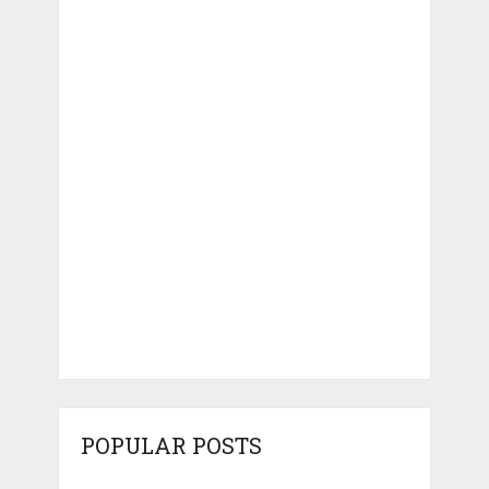
POPULAR POSTS