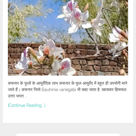
कचनार के फूलों के आयुर्वेदिक लाभ कचनार के फूल आयुर्वेद में बहुत ही उपयोगी माने
जाते हैं। कचनार जिसे Bauhinia variegata भी कहा जाता है, खासकर हिमाचल,
उत्तर भारत …
[Continue Reading...]