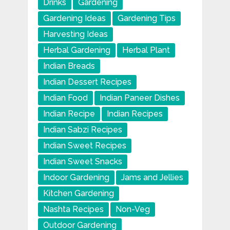
Drinks
Gardening
Gardening Ideas
Gardening Tips
Harvesting Ideas
Herbal Gardening
Herbal Plant
Indian Breads
Indian Dessert Recipes
Indian Food
Indian Paneer Dishes
Indian Recipe
Indian Recipes
Indian Sabzi Recipes
Indian Sweet Recipes
Indian Sweet Snacks
Indoor Gardening
Jams and Jellies
Kitchen Gardening
Nashta Recipes
Non-Veg
Outdoor Gardening