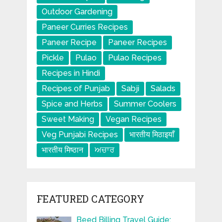
Outdoor Gardening
Paneer Curries Recipes
Paneer Recipe
Paneer Recipes
Pickle
Pulao
Pulao Recipes
Recipes in Hindi
Recipes of Punjab
Sabji
Salads
Spice and Herbs
Summer Coolers
Sweet Making
Vegan Recipes
Veg Punjabi Recipes
भारतीय मिठाइयाँ
भारतीय मिष्ठान
ਅਚਾਰ
FEATURED CATEGORY
Beed Billing Travel Guide: