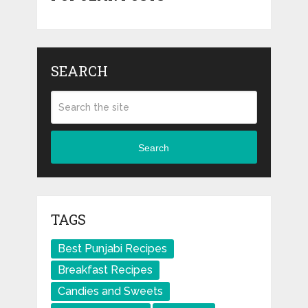
SEARCH
Search
TAGS
Best Punjabi Recipes
Breakfast Recipes
Candies and Sweets