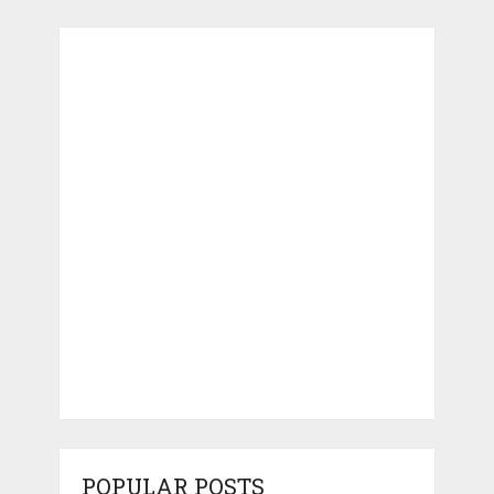
POPULAR POSTS