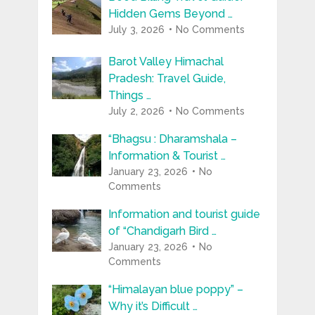
Hidden Gems Beyond …
July 3, 2026
No Comments
Barot Valley Himachal
Pradesh: Travel Guide,
Things …
July 2, 2026
No Comments
“Bhagsu : Dharamshala –
Information & Tourist …
January 23, 2026
No
Comments
Information and tourist guide
of “Chandigarh Bird …
January 23, 2026
No
Comments
“Himalayan blue poppy” –
Why it’s Difficult …