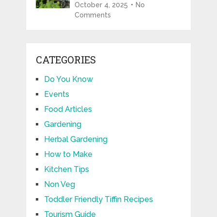
October 4, 2025
No
Comments
CATEGORIES
Do You Know
Events
Food Articles
Gardening
Herbal Gardening
How to Make
Kitchen Tips
Non Veg
Toddler Friendly Tiffin Recipes
Tourism Guide