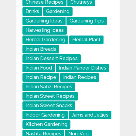
Chinese Recipes
Chutneys
Drinks
Gardening
Gardening Ideas
Gardening Tips
Harvesting Ideas
Herbal Gardening
Herbal Plant
Indian Breads
Indian Dessert Recipes
Indian Food
Indian Paneer Dishes
Indian Recipe
Indian Recipes
Indian Sabzi Recipes
Indian Sweet Recipes
Indian Sweet Snacks
Indoor Gardening
Jams and Jellies
Kitchen Gardening
Nashta Recipes
Non-Veg