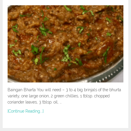
Baingan Bharta You will need – 3 to 4 big brinjals of the bhurta
variety, one large onion, 2 green chillies, 1 tblsp. chopped
coriander leaves, 3 tblsp. oil, …
[Continue Reading...]