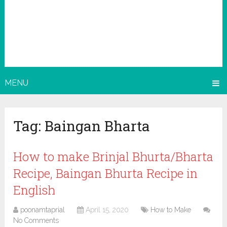
MENU
Tag:
Baingan Bharta
How to make Brinjal Bhurta/Bharta
Recipe, Baingan Bhurta Recipe in
English
poonamtaprial
April 15, 2020
How to Make
No Comments