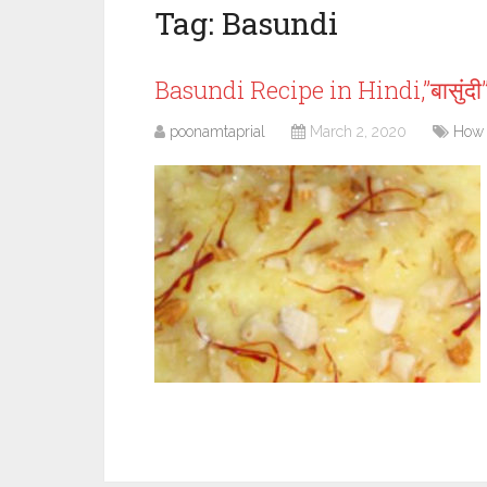
Tag:
Basundi
Basundi Recipe in Hindi,”बासुंद
poonamtaprial
March 2, 2020
How 