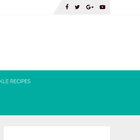
KLE RECIPES