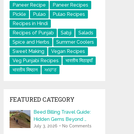
Paneer Recipe
Paneer Recipes
Pickle
Pulao
Pulao Recipes
Recipes in Hindi
Recipes of Punjab
Sabji
Salads
Spice and Herbs
Summer Coolers
Sweet Making
Vegan Recipes
Veg Punjabi Recipes
भारतीय मिठाइयाँ
भारतीय मिष्ठान
ਅਚਾਰ
FEATURED CATEGORY
Beed Billing Travel Guide:
Hidden Gems Beyond …
July 3, 2026
No Comments