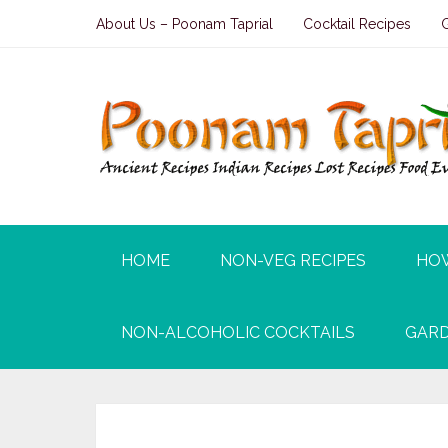
About Us – Poonam Taprial
Cocktail Recipes
HOME
NON-VEG RECIPES
HO
NON-ALCOHOLIC COCKTAILS
GARD