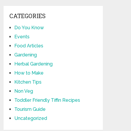
CATEGORIES
Do You Know
Events
Food Articles
Gardening
Herbal Gardening
How to Make
Kitchen Tips
Non Veg
Toddler Friendly Tiffin Recipes
Tourism Guide
Uncategorized