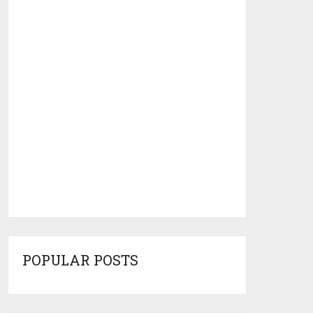
POPULAR POSTS