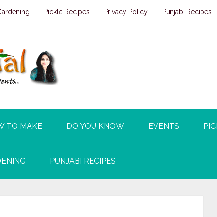
Gardening
Pickle Recipes
Privacy Policy
Punjabi Recipes
W TO MAKE
DO YOU KNOW
EVENTS
PIC
ENING
PUNJABI RECIPES