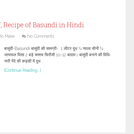
ी”, Recipe of Basundi in Hindi
to Make
No Comments
बासुंदी-Basundi बासुंदी की सामग्री- 1 लीटर दूध ¼ प्याला चीनी ¼
जायफल घिसा 2 बड़े चम्मच चिरौंजी 10-12 बादाम। बासुंदी बनाने की विधि-
भारी पेंदे की कड़ाही में दूध …
[Continue Reading...]