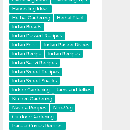
Harvesting Ideas
Herbal Gardening
Herbal Plant
Indian Breads
Indian Dessert Recipes
Indian Food
Indian Paneer Dishes
Indian Recipe
Indian Recipes
Indian Sabzi Recipes
Indian Sweet Recipes
Indian Sweet Snacks
Indoor Gardening
Jams and Jellies
Kitchen Gardening
Nashta Recipes
Non-Veg
Outdoor Gardening
Paneer Curries Recipes