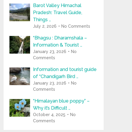
Barot Valley Himachal
Pradesh: Travel Guide,
Things …
July 2, 2026
No Comments
“Bhagsu : Dharamshala –
Information & Tourist …
January 23, 2026
No
Comments
Information and tourist guide
of “Chandigarh Bird …
January 23, 2026
No
Comments
“Himalayan blue poppy” –
Why it’s Difficult …
October 4, 2025
No
Comments