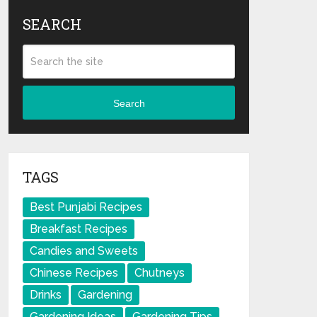
SEARCH
Search
TAGS
Best Punjabi Recipes
Breakfast Recipes
Candies and Sweets
Chinese Recipes
Chutneys
Drinks
Gardening
Gardening Ideas
Gardening Tips