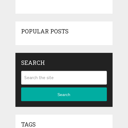
POPULAR POSTS
SEARCH
Search
TAGS