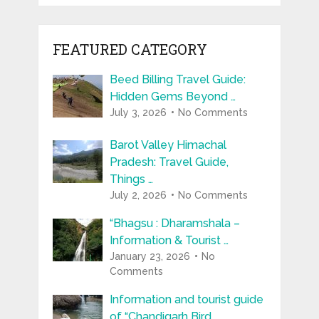
FEATURED CATEGORY
Beed Billing Travel Guide:
Hidden Gems Beyond …
July 3, 2026
No Comments
Barot Valley Himachal
Pradesh: Travel Guide,
Things …
July 2, 2026
No Comments
“Bhagsu : Dharamshala –
Information & Tourist …
January 23, 2026
No
Comments
Information and tourist guide
of “Chandigarh Bird …