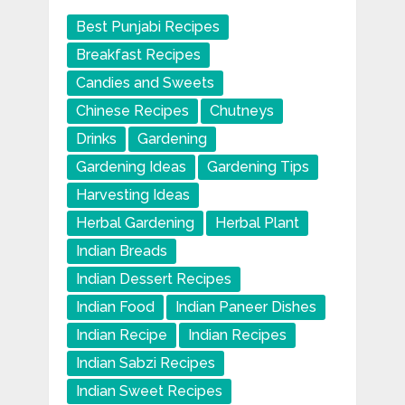
Best Punjabi Recipes
Breakfast Recipes
Candies and Sweets
Chinese Recipes
Chutneys
Drinks
Gardening
Gardening Ideas
Gardening Tips
Harvesting Ideas
Herbal Gardening
Herbal Plant
Indian Breads
Indian Dessert Recipes
Indian Food
Indian Paneer Dishes
Indian Recipe
Indian Recipes
Indian Sabzi Recipes
Indian Sweet Recipes