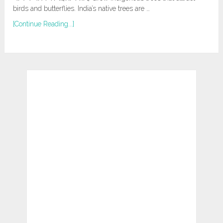
birds and butterflies. India’s native trees are …
[Continue Reading...]