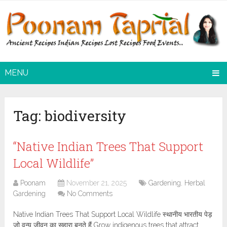
MENU
Tag:
biodiversity
“Native Indian Trees That Support
Local Wildlife”
Poonam
November 21, 2025
Gardening
,
Herbal
Gardening
No Comments
Native Indian Trees That Support Local Wildlife स्थानीय भारतीय पेड़
जो वन्य जीवन का सहारा बनते हैं Grow indigenous trees that attract