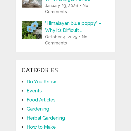
January 23, 2026
No
Comments
“Himalayan blue poppy” –
Why it’s Difficult …
October 4, 2025
No
Comments
CATEGORIES
Do You Know
Events
Food Articles
Gardening
Herbal Gardening
How to Make