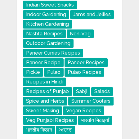
Indian Sweet Snacks
Indoor Gardening
Jams and Jellies
Kitchen Gardening
Nashta Recipes
Non-Veg
Outdoor Gardening
Paneer Curries Recipes
Paneer Recipe
Paneer Recipes
Pickle
Pulao
Pulao Recipes
Recipes in Hindi
Recipes of Punjab
Sabji
Salads
Spice and Herbs
Summer Coolers
Sweet Making
Vegan Recipes
Veg Punjabi Recipes
भारतीय मिठाइयाँ
भारतीय मिष्ठान
ਅਚਾਰ