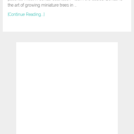
the art of growing miniature trees in …
[Continue Reading...]