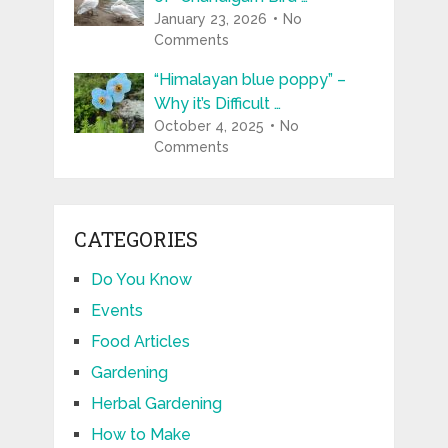
January 23, 2026
No
Comments
“Himalayan blue poppy” –
Why it’s Difficult …
October 4, 2025
No
Comments
CATEGORIES
Do You Know
Events
Food Articles
Gardening
Herbal Gardening
How to Make