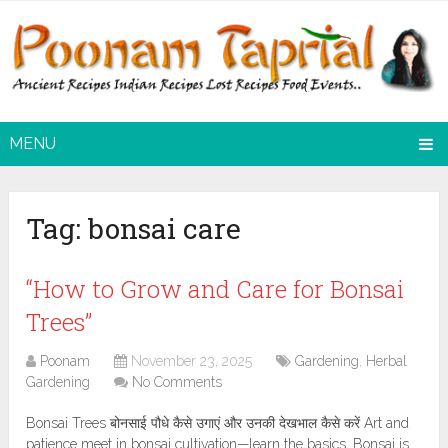
MENU
Tag:
bonsai care
“How to Grow and Care for Bonsai
Trees”
Poonam
November 23, 2025
Gardening
,
Herbal
Gardening
No Comments
Bonsai Trees बोनसाई पौधे कैसे उगाएं और उनकी देखभाल कैसे करें Art and
patience meet in bonsai cultivation—learn the basics. Bonsai is