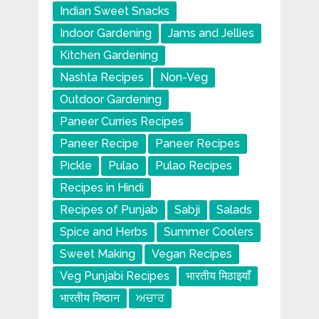
Indian Sweet Snacks
Indoor Gardening
Jams and Jellies
Kitchen Gardening
Nashta Recipes
Non-Veg
Outdoor Gardening
Paneer Curries Recipes
Paneer Recipe
Paneer Recipes
Pickle
Pulao
Pulao Recipes
Recipes in Hindi
Recipes of Punjab
Sabji
Salads
Spice and Herbs
Summer Coolers
Sweet Making
Vegan Recipes
Veg Punjabi Recipes
भारतीय मिठाइयाँ
भारतीय मिष्ठान
ਅਚਾਰ