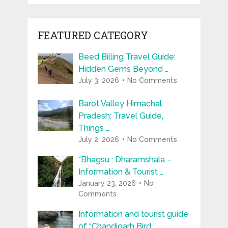
FEATURED CATEGORY
Beed Billing Travel Guide:
Hidden Gems Beyond …
July 3, 2026
No Comments
Barot Valley Himachal
Pradesh: Travel Guide,
Things …
July 2, 2026
No Comments
“Bhagsu : Dharamshala –
Information & Tourist …
January 23, 2026
No
Comments
Information and tourist guide
of “Chandigarh Bird …