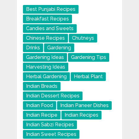
Best Punjabi Recipes
Breakfast Recipes
Candies and Sweets
Chinese Recipes
Chutneys
Drinks
Gardening
Gardening Ideas
Gardening Tips
Harvesting Ideas
Herbal Gardening
Herbal Plant
Indian Breads
Indian Dessert Recipes
Indian Food
Indian Paneer Dishes
Indian Recipe
Indian Recipes
Indian Sabzi Recipes
Indian Sweet Recipes