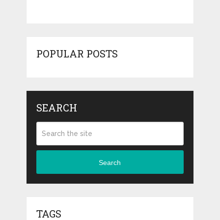
POPULAR POSTS
SEARCH
Search
TAGS