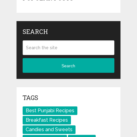
SEARCH
Search
TAGS
Best Punjabi Recipes
Breakfast Recipes
Candies and Sweets