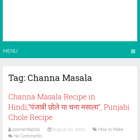
MENU
Tag:
Channa Masala
Channa Masala Recipe in
Hindi,”पंजाबी छोले या चना मसाला”, Punjabi
Chole Recipe
poonamtaprial
August 20, 2020
How to Make
No Comments