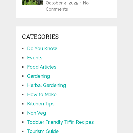
October 4, 2025
No
Comments
CATEGORIES
Do You Know
Events
Food Articles
Gardening
Herbal Gardening
How to Make
Kitchen Tips
Non Veg
Toddler Friendly Tiffin Recipes
Tourism Guide