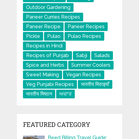
Outdoor Gardening
Paneer Curries Recipes
Paneer Recipe
Paneer Recipes
Pickle
Pulao
Pulao Recipes
Recipes in Hindi
Recipes of Punjab
Sabji
Salads
Spice and Herbs
Summer Coolers
Sweet Making
Vegan Recipes
Veg Punjabi Recipes
भारतीय मिठाइयाँ
भारतीय मिष्ठान
ਅਚਾਰ
FEATURED CATEGORY
Beed Billing Travel Guide: