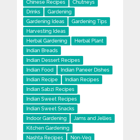
Chinese Recipes
Chutneys
Drinks
Gardening
Gardening Ideas
Gardening Tips
Harvesting Ideas
Herbal Gardening
Herbal Plant
Indian Breads
Indian Dessert Recipes
Indian Food
Indian Paneer Dishes
Indian Recipe
Indian Recipes
Indian Sabzi Recipes
Indian Sweet Recipes
Indian Sweet Snacks
Indoor Gardening
Jams and Jellies
Kitchen Gardening
Nashta Recipes
Non-Veg