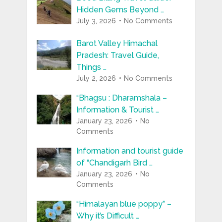
Hidden Gems Beyond …
July 3, 2026
No Comments
Barot Valley Himachal
Pradesh: Travel Guide,
Things …
July 2, 2026
No Comments
“Bhagsu : Dharamshala –
Information & Tourist …
January 23, 2026
No
Comments
Information and tourist guide
of “Chandigarh Bird …
January 23, 2026
No
Comments
“Himalayan blue poppy” –
Why it’s Difficult …