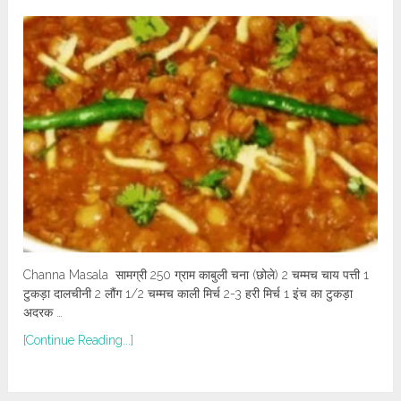
Channa Masala सामग्री 250 ग्राम काबुली चना (छोले) 2 चम्मच चाय पत्ती 1
टुकड़ा दालचीनी 2 लौंग 1/2 चम्मच काली मिर्च 2-3 हरी मिर्च 1 इंच का टुकड़ा
अदरक …
[Continue Reading...]