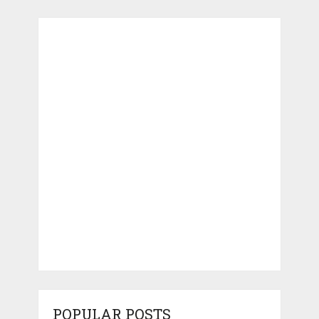
POPULAR POSTS