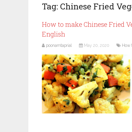
Tag:
Chinese Fried Veg
How to make Chinese Fried Ve
English
poonamtaprial
May 20, 2020
How 