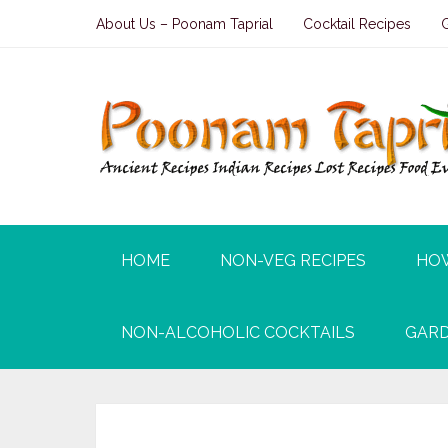
About Us – Poonam Taprial
Cocktail Recipes
HOME
NON-VEG RECIPES
HO
NON-ALCOHOLIC COCKTAILS
GARD