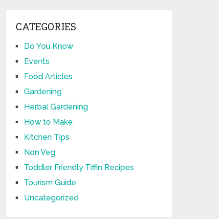
CATEGORIES
Do You Know
Events
Food Articles
Gardening
Herbal Gardening
How to Make
Kitchen Tips
Non Veg
Toddler Friendly Tiffin Recipes
Tourism Guide
Uncategorized