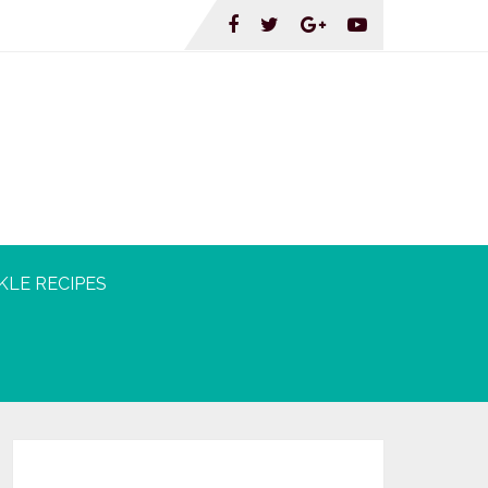
KLE RECIPES