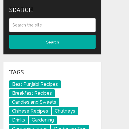
SEARCH
Search
TAGS
Best Punjabi Recipes
Breakfast Recipes
Candies and Sweets
Chinese Recipes
Chutneys
Drinks
Gardening
Gardening Ideas
Gardening Tips