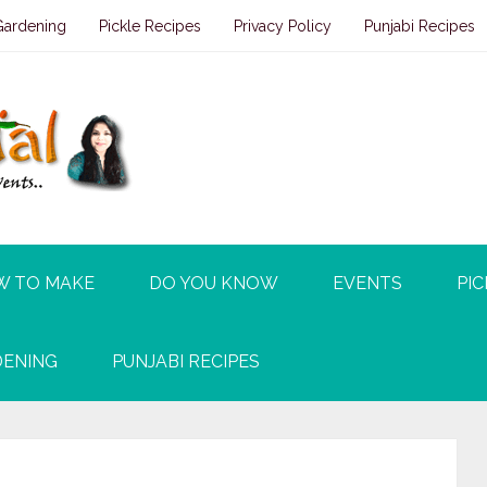
Gardening
Pickle Recipes
Privacy Policy
Punjabi Recipes
W TO MAKE
DO YOU KNOW
EVENTS
PIC
ENING
PUNJABI RECIPES