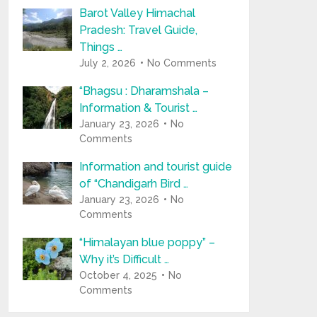
Barot Valley Himachal
Pradesh: Travel Guide,
Things …
July 2, 2026
No Comments
“Bhagsu : Dharamshala –
Information & Tourist …
January 23, 2026
No
Comments
Information and tourist guide
of “Chandigarh Bird …
January 23, 2026
No
Comments
“Himalayan blue poppy” –
Why it’s Difficult …
October 4, 2025
No
Comments