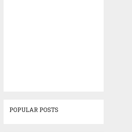
POPULAR POSTS