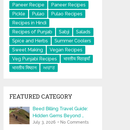
Paneer Recipe
Paneer Recipes
Pickle
Pulao
Pulao Recipes
Recipes in Hindi
Recipes of Punjab
Sabji
Salads
Spice and Herbs
Summer Coolers
Sweet Making
Vegan Recipes
Veg Punjabi Recipes
भारतीय मिठाइयाँ
भारतीय मिष्ठान
ਅਚਾਰ
FEATURED CATEGORY
Beed Billing Travel Guide:
Hidden Gems Beyond …
July 3, 2026
No Comments