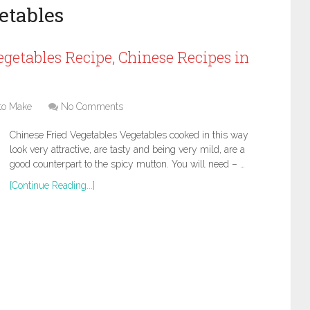
etables
getables Recipe, Chinese Recipes in
to Make
No Comments
Chinese Fried Vegetables Vegetables cooked in this way
look very attractive, are tasty and being very mild, are a
good counterpart to the spicy mutton. You will need – …
[Continue Reading...]