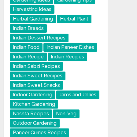
Harvesting Ideas
Herbal Gardening
Herbal Plant
Indian Breads
Indian Dessert Recipes
Indian Food
Indian Paneer Dishes
Indian Recipe
Indian Recipes
Indian Sabzi Recipes
Indian Sweet Recipes
Indian Sweet Snacks
Indoor Gardening
Jams and Jellies
Kitchen Gardening
Nashta Recipes
Non-Veg
Outdoor Gardening
Paneer Curries Recipes