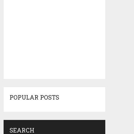
POPULAR POSTS
SEARCH