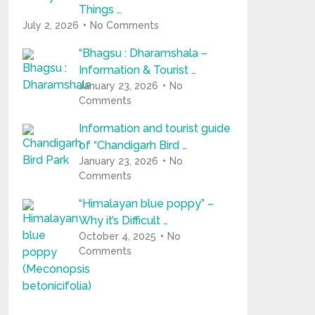
Things …
July 2, 2026
No Comments
“Bhagsu : Dharamshala –
Information & Tourist …
January 23, 2026
No
Comments
Information and tourist guide
of “Chandigarh Bird …
January 23, 2026
No
Comments
“Himalayan blue poppy” –
Why it’s Difficult …
October 4, 2025
No
Comments