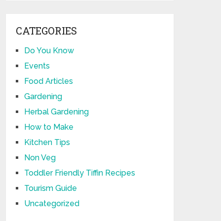
CATEGORIES
Do You Know
Events
Food Articles
Gardening
Herbal Gardening
How to Make
Kitchen Tips
Non Veg
Toddler Friendly Tiffin Recipes
Tourism Guide
Uncategorized