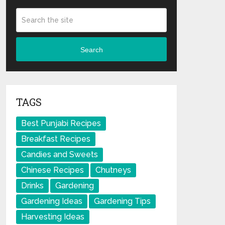
Search
TAGS
Best Punjabi Recipes
Breakfast Recipes
Candies and Sweets
Chinese Recipes
Chutneys
Drinks
Gardening
Gardening Ideas
Gardening Tips
Harvesting Ideas