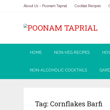
About Us – Poonam Taprial
Cocktail Recipes
HOME
NON-VEG RECIPES
HO
NON-ALCOHOLIC COCKTAILS
GARD
Tag:
Cornflakes Barfi