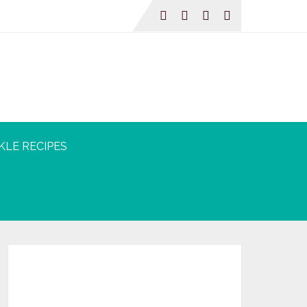
KLE RECIPES