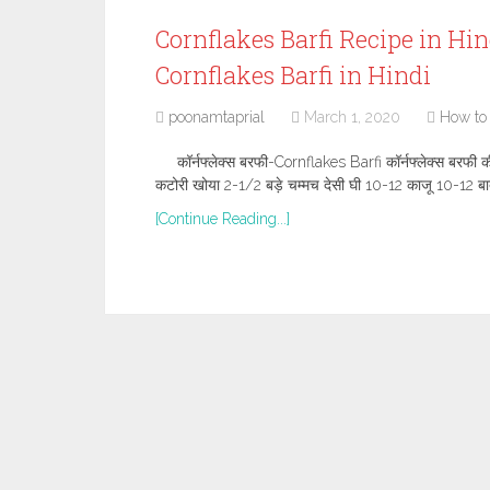
Cornflakes Barfi Recipe in Hindi,
Cornflakes Barfi in Hindi
poonamtaprial
March 1, 2020
How to
कॉर्नफ्लेक्स बरफी-Cornflakes Barfi कॉर्नफ्लेक्स बरफी 
कटोरी खोया 2-1/2 बड़े चम्मच देसी घी 10-12 काजू 10-12 बा
[Continue Reading...]