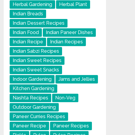
Herbal Gardening
Herbal Plant
Indian Breads
Indian Dessert Recipes
Indian Food
Indian Paneer Dishes
Indian Recipe
Indian Recipes
Indian Sabzi Recipes
Indian Sweet Recipes
Indian Sweet Snacks
Indoor Gardening
Jams and Jellies
Kitchen Gardening
Nashta Recipes
Non-Veg
Outdoor Gardening
Paneer Curries Recipes
Paneer Recipe
Paneer Recipes