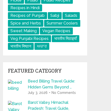
Pickle
Pulao
Pulao Recipes
Recipes in Hindi
Recipes of Punjab
Sabji
Salads
Spice and Herbs
Summer Coolers
Sweet Making
Vegan Recipes
Veg Punjabi Recipes
भारतीय मिठाइयाँ
भारतीय मिष्ठान
ਅਚਾਰ
FEATURED CATEGORY
Beed Billing Travel Guide:
Hidden Gems Beyond …
July 3, 2026
No Comments
Barot Valley Himachal
Pradesh: Travel Guide,