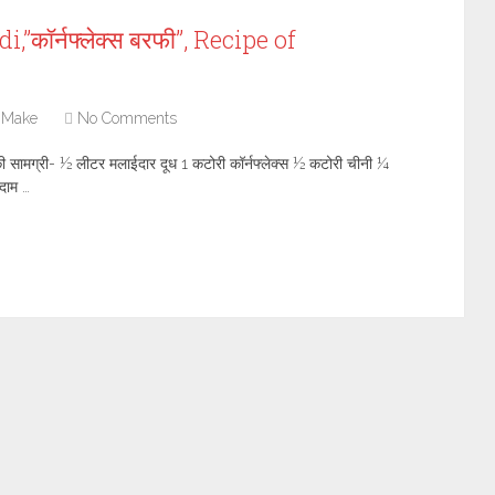
”कॉर्नफ्लेक्स बरफी”, Recipe of
 Make
No Comments
की सामग्री- ½ लीटर मलाईदार दूध 1 कटोरी कॉर्नफ्लेक्स ½ कटोरी चीनी ¼
दाम …