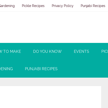
Gardening
Pickle Recipes
Privacy Policy
Punjabi Recipes
W TO MAKE
DO YOU KNOW
EVENTS
PIC
ENING
PUNJABI RECIPES