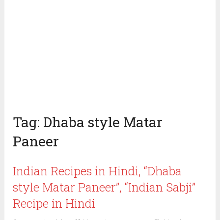
Tag:
Dhaba style Matar
Paneer
Indian Recipes in Hindi, “Dhaba
style Matar Paneer”, “Indian Sabji”
Recipe in Hindi