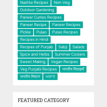
Nashta Recipes
Non-Veg
Outdoor Gardening
Paneer Curries Recipes
Paneer Recipe
Paneer Recipes
Pickle
Pulao
Pulao Recipes
Recipes in Hindi
Recipes of Punjab
Sabji
Salads
Spice and Herbs
Summer Coolers
Sweet Making
Vegan Recipes
Veg Punjabi Recipes
भारतीय मिठाइयाँ
भारतीय मिष्ठान
ਅਚਾਰ
FEATURED CATEGORY