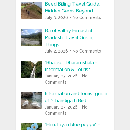
Beed Billing Travel Guide:
Hidden Gems Beyond …
July 3, 2026
No Comments
Barot Valley Himachal
Pradesh: Travel Guide,
Things …
July 2, 2026
No Comments
“Bhagsu : Dharamshala –
Information & Tourist …
January 23, 2026
No
Comments
Information and tourist guide
of “Chandigarh Bird …
January 23, 2026
No
Comments
“Himalayan blue poppy” –