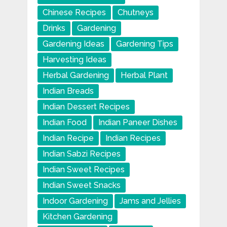
Chinese Recipes
Chutneys
Drinks
Gardening
Gardening Ideas
Gardening Tips
Harvesting Ideas
Herbal Gardening
Herbal Plant
Indian Breads
Indian Dessert Recipes
Indian Food
Indian Paneer Dishes
Indian Recipe
Indian Recipes
Indian Sabzi Recipes
Indian Sweet Recipes
Indian Sweet Snacks
Indoor Gardening
Jams and Jellies
Kitchen Gardening