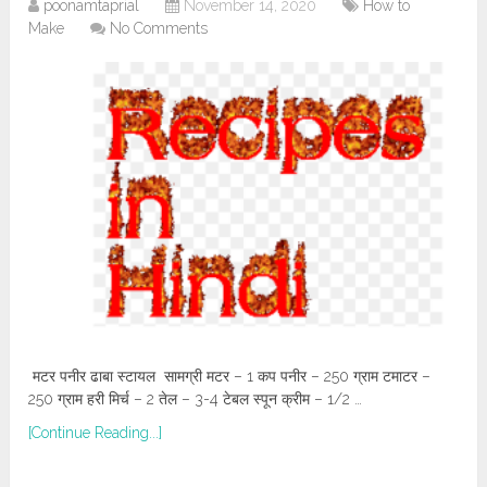
poonamtaprial
November 14, 2020
How to
Make
No Comments
मटर पनीर ढाबा स्टायल सामग्री मटर – 1 कप पनीर – 250 ग्राम टमाटर –
250 ग्राम हरी मिर्च – 2 तेल – 3-4 टेबल स्पून क्रीम – 1/2 …
[Continue Reading...]