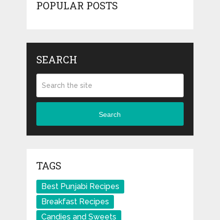
POPULAR POSTS
SEARCH
Search
TAGS
Best Punjabi Recipes
Breakfast Recipes
Candies and Sweets