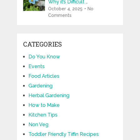
Why it’s Difficult …
October 4, 2025
No
Comments
CATEGORIES
Do You Know
Events
Food Articles
Gardening
Herbal Gardening
How to Make
Kitchen Tips
Non Veg
Toddler Friendly Tiffin Recipes