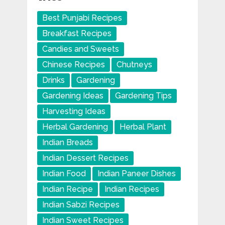
Best Punjabi Recipes
Breakfast Recipes
Candies and Sweets
Chinese Recipes
Chutneys
Drinks
Gardening
Gardening Ideas
Gardening Tips
Harvesting Ideas
Herbal Gardening
Herbal Plant
Indian Breads
Indian Dessert Recipes
Indian Food
Indian Paneer Dishes
Indian Recipe
Indian Recipes
Indian Sabzi Recipes
Indian Sweet Recipes