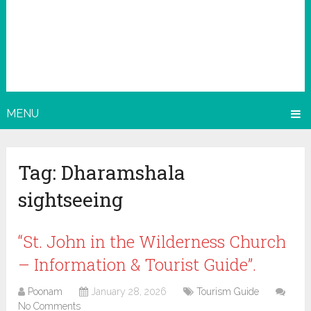
MENU
Tag:
Dharamshala
sightseeing
“St. John in the Wilderness Church
– Information & Tourist Guide”.
Poonam
January 28, 2026
Tourism Guide
No Comments