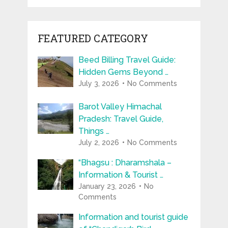
FEATURED CATEGORY
Beed Billing Travel Guide:
Hidden Gems Beyond …
July 3, 2026
No Comments
Barot Valley Himachal
Pradesh: Travel Guide,
Things …
July 2, 2026
No Comments
“Bhagsu : Dharamshala –
Information & Tourist …
January 23, 2026
No
Comments
Information and tourist guide