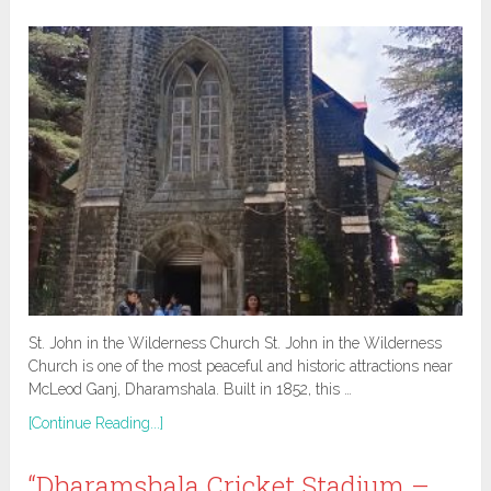
St. John in the Wilderness Church St. John in the Wilderness
Church is one of the most peaceful and historic attractions near
McLeod Ganj, Dharamshala. Built in 1852, this …
[Continue Reading...]
“Dharamshala Cricket Stadium –