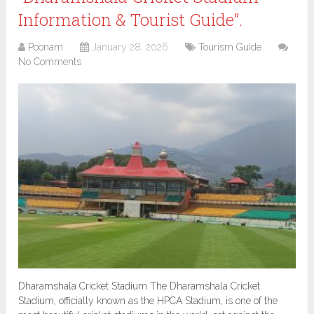
Information & Tourist Guide”.
Poonam
January 28, 2026
Tourism Guide
No Comments
Dharamshala Cricket Stadium The Dharamshala Cricket
Stadium, officially known as the HPCA Stadium, is one of the