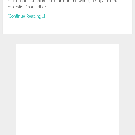
most beautiful cricket stadiums in the world, set against the
majestic Dhauladhar …
[Continue Reading...]