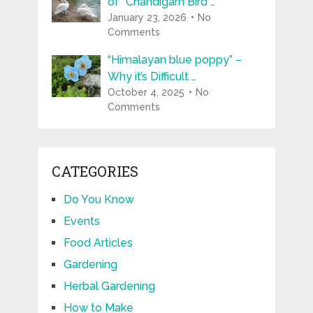
of “Chandigarh Bird …
January 23, 2026
No
Comments
“Himalayan blue poppy” –
Why it’s Difficult …
October 4, 2025
No
Comments
CATEGORIES
Do You Know
Events
Food Articles
Gardening
Herbal Gardening
How to Make