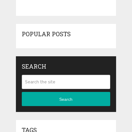
POPULAR POSTS
SEARCH
Search
TAGS