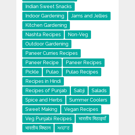
Indian Sweet Snacks
Indoor Gardening
Jams and Jellies
Kitchen Gardening
Nashta Recipes
Non-Veg
Outdoor Gardening
Paneer Curries Recipes
Paneer Recipe
Paneer Recipes
Pickle
Pulao
Pulao Recipes
Recipes in Hindi
Recipes of Punjab
Sabji
Salads
Spice and Herbs
Summer Coolers
Sweet Making
Vegan Recipes
Veg Punjabi Recipes
भारतीय मिठाइयाँ
भारतीय मिष्ठान
ਅਚਾਰ