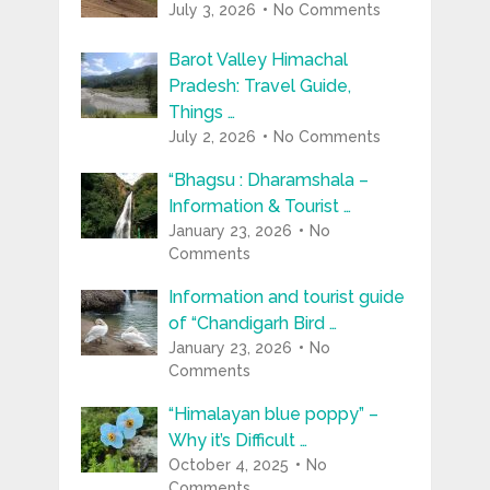
July 3, 2026
No Comments
Barot Valley Himachal
Pradesh: Travel Guide,
Things …
July 2, 2026
No Comments
“Bhagsu : Dharamshala –
Information & Tourist …
January 23, 2026
No
Comments
Information and tourist guide
of “Chandigarh Bird …
January 23, 2026
No
Comments
“Himalayan blue poppy” –
Why it’s Difficult …
October 4, 2025
No
Comments