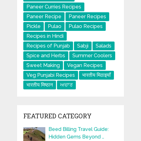
Paneer Curries Recipes
Paneer Recipe
Paneer Recipes
Pickle
Pulao
Pulao Recipes
Recipes in Hindi
Recipes of Punjab
Sabji
Salads
Spice and Herbs
Summer Coolers
Sweet Making
Vegan Recipes
Veg Punjabi Recipes
भारतीय मिठाइयाँ
भारतीय मिष्ठान
ਅਚਾਰ
FEATURED CATEGORY
Beed Billing Travel Guide:
Hidden Gems Beyond …