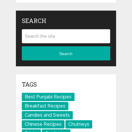
SEARCH
Search
TAGS
Best Punjabi Recipes
Breakfast Recipes
Candies and Sweets
Chinese Recipes
Chutneys