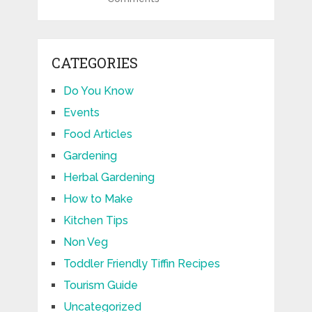
CATEGORIES
Do You Know
Events
Food Articles
Gardening
Herbal Gardening
How to Make
Kitchen Tips
Non Veg
Toddler Friendly Tiffin Recipes
Tourism Guide
Uncategorized