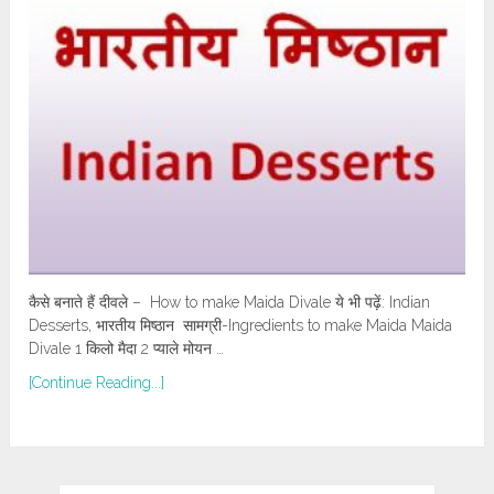
कैसे बनाते हैं दीवले – How to make Maida Divale ये भी पढ़ें: Indian
Desserts, भारतीय मिष्ठान सामग्री-Ingredients to make Maida Maida
Divale 1 किलो मैदा 2 प्याले मोयन …
[Continue Reading...]