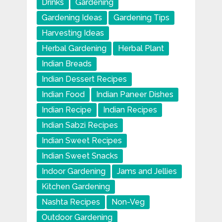
Drinks
Gardening
Gardening Ideas
Gardening Tips
Harvesting Ideas
Herbal Gardening
Herbal Plant
Indian Breads
Indian Dessert Recipes
Indian Food
Indian Paneer Dishes
Indian Recipe
Indian Recipes
Indian Sabzi Recipes
Indian Sweet Recipes
Indian Sweet Snacks
Indoor Gardening
Jams and Jellies
Kitchen Gardening
Nashta Recipes
Non-Veg
Outdoor Gardening