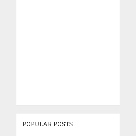
POPULAR POSTS