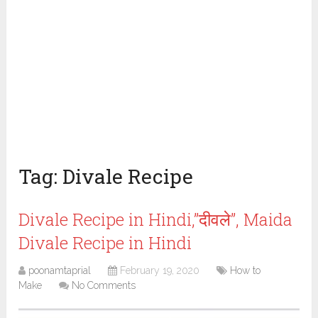
Tag:
Divale Recipe
Divale Recipe in Hindi,”दीवले”, Maida
Divale Recipe in Hindi
poonamtaprial
February 19, 2020
How to
Make
No Comments