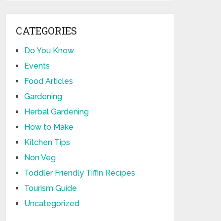
CATEGORIES
Do You Know
Events
Food Articles
Gardening
Herbal Gardening
How to Make
Kitchen Tips
Non Veg
Toddler Friendly Tiffin Recipes
Tourism Guide
Uncategorized