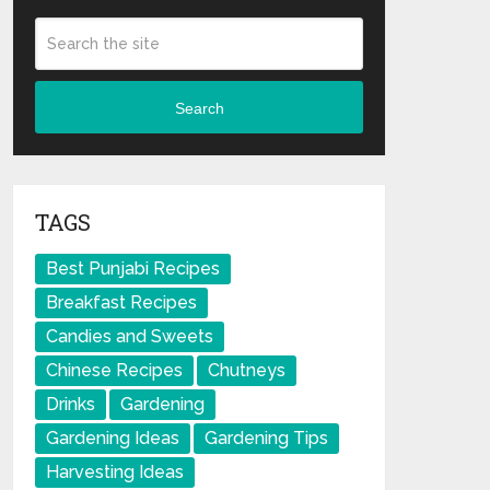
Search
TAGS
Best Punjabi Recipes
Breakfast Recipes
Candies and Sweets
Chinese Recipes
Chutneys
Drinks
Gardening
Gardening Ideas
Gardening Tips
Harvesting Ideas