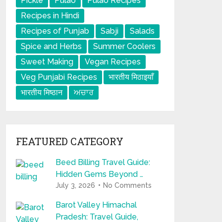
Pickle
Pulao
Pulao Recipes
Recipes in Hindi
Recipes of Punjab
Sabji
Salads
Spice and Herbs
Summer Coolers
Sweet Making
Vegan Recipes
Veg Punjabi Recipes
भारतीय मिठाइयाँ
भारतीय मिष्ठान
ਅਚਾਰ
FEATURED CATEGORY
Beed Billing Travel Guide:
Hidden Gems Beyond …
July 3, 2026
No Comments
Barot Valley Himachal
Pradesh: Travel Guide,