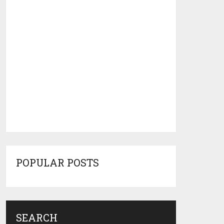
POPULAR POSTS
SEARCH