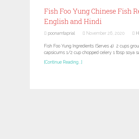
Fish Foo Yung Chinese Fish Re
English and Hindi
poonamtaprial
November 26, 2020
H
Fish Foo Yung Ingredients (Serves 4) 2 cups gro
capsicums 1/2 cup chopped celery 1 tbsp soya s
[Continue Reading...]