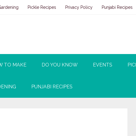
Gardening
Pickle Recipes
Privacy Policy
Punjabi Recipes
W TO MAKE
DO YOU KNOW
EVENTS
PIC
ENING
PUNJABI RECIPES