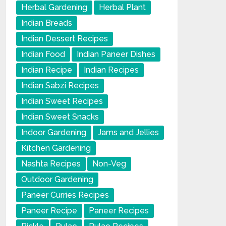
Herbal Gardening
Herbal Plant
Indian Breads
Indian Dessert Recipes
Indian Food
Indian Paneer Dishes
Indian Recipe
Indian Recipes
Indian Sabzi Recipes
Indian Sweet Recipes
Indian Sweet Snacks
Indoor Gardening
Jams and Jellies
Kitchen Gardening
Nashta Recipes
Non-Veg
Outdoor Gardening
Paneer Curries Recipes
Paneer Recipe
Paneer Recipes