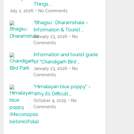
Things …
July 2, 2026
No Comments
“Bhagsu : Dharamshala –
Information & Tourist …
January 23, 2026
No
Comments
Information and tourist guide
of “Chandigarh Bird …
January 23, 2026
No
Comments
“Himalayan blue poppy” –
Why it’s Difficult …
October 4, 2025
No
Comments