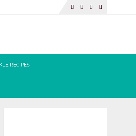
KLE RECIPES