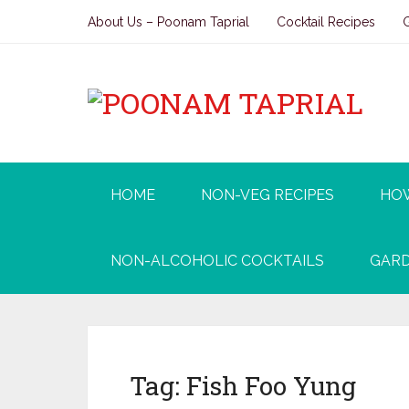
About Us – Poonam Taprial
Cocktail Recipes
HOME
NON-VEG RECIPES
HO
NON-ALCOHOLIC COCKTAILS
GARD
Tag:
Fish Foo Yung