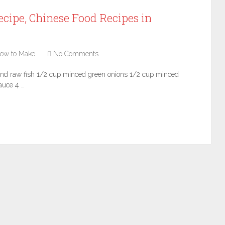
cipe, Chinese Food Recipes in
ow to Make
No Comments
und raw fish 1/2 cup minced green onions 1/2 cup minced
auce 4 …