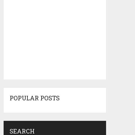
POPULAR POSTS
SEARCH