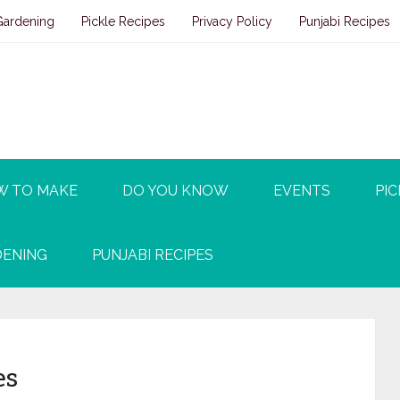
Gardening
Pickle Recipes
Privacy Policy
Punjabi Recipes
W TO MAKE
DO YOU KNOW
EVENTS
PIC
ENING
PUNJABI RECIPES
es