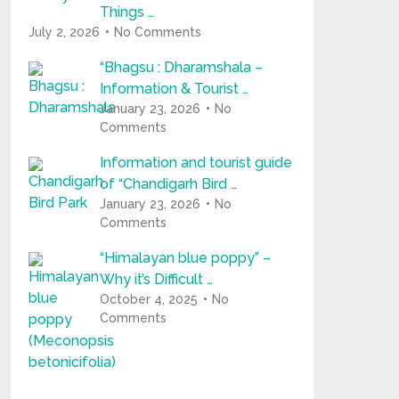
Things …
July 2, 2026
No Comments
“Bhagsu : Dharamshala –
Information & Tourist …
January 23, 2026
No
Comments
Information and tourist guide
of “Chandigarh Bird …
January 23, 2026
No
Comments
“Himalayan blue poppy” –
Why it’s Difficult …
October 4, 2025
No
Comments