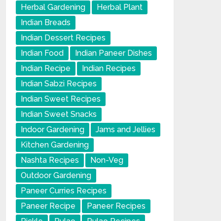
Herbal Gardening
Herbal Plant
Indian Breads
Indian Dessert Recipes
Indian Food
Indian Paneer Dishes
Indian Recipe
Indian Recipes
Indian Sabzi Recipes
Indian Sweet Recipes
Indian Sweet Snacks
Indoor Gardening
Jams and Jellies
Kitchen Gardening
Nashta Recipes
Non-Veg
Outdoor Gardening
Paneer Curries Recipes
Paneer Recipe
Paneer Recipes