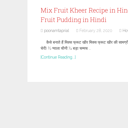
Mix Fruit Kheer Recipe in Hindi
Fruit Pudding in Hindi
poonamtaprial
February 28, 2020
Ho
कैसे बनाते हैं मिक्स फ्रूट खीर मिक्स फ्रूट खीर की सामग्र
चेरी) ½ प्याला चीनी ¼ बड़ा चम्मच …
[Continue Reading...]