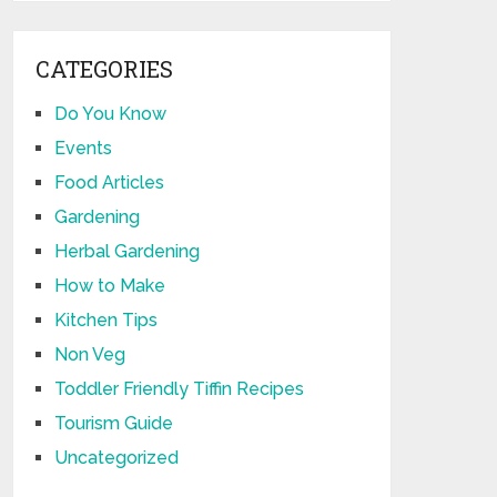
CATEGORIES
Do You Know
Events
Food Articles
Gardening
Herbal Gardening
How to Make
Kitchen Tips
Non Veg
Toddler Friendly Tiffin Recipes
Tourism Guide
Uncategorized