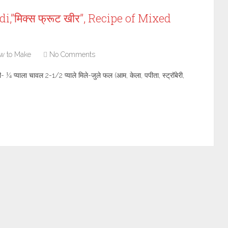
,”मिक्स फ्रूट खीर”, Recipe of Mixed
w to Make
No Comments
ी- ¼ प्याला चावल 2-1/2 प्याले मिले-जुले फल (आम, केला, पपीता, स्ट्रॉबेरी,