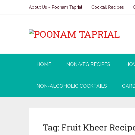
About Us – Poonam Taprial
Cocktail Recipes
HOME
NON-VEG RECIPES
HO
NON-ALCOHOLIC COCKTAILS
GARD
Tag:
Fruit Kheer Recip