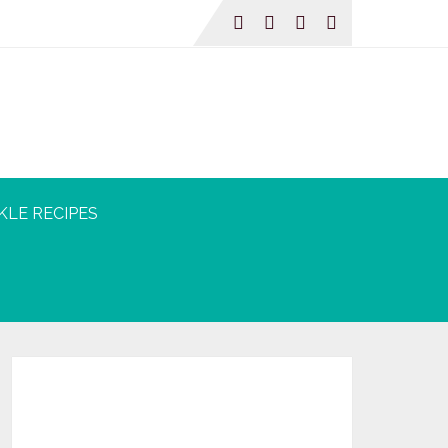
KLE RECIPES