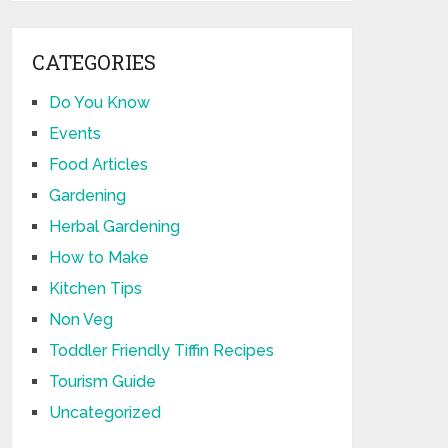
CATEGORIES
Do You Know
Events
Food Articles
Gardening
Herbal Gardening
How to Make
Kitchen Tips
Non Veg
Toddler Friendly Tiffin Recipes
Tourism Guide
Uncategorized