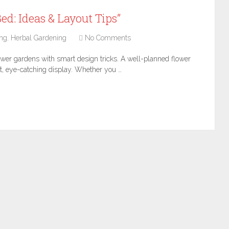
ed: Ideas & Layout Tips”
ng
,
Herbal Gardening
No Comments
ower gardens with smart design tricks. A well-planned flower
t, eye-catching display. Whether you …