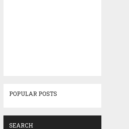
POPULAR POSTS
SEARCH