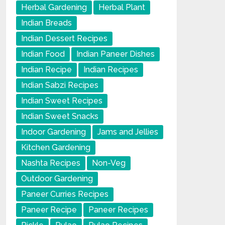
Herbal Gardening
Herbal Plant
Indian Breads
Indian Dessert Recipes
Indian Food
Indian Paneer Dishes
Indian Recipe
Indian Recipes
Indian Sabzi Recipes
Indian Sweet Recipes
Indian Sweet Snacks
Indoor Gardening
Jams and Jellies
Kitchen Gardening
Nashta Recipes
Non-Veg
Outdoor Gardening
Paneer Curries Recipes
Paneer Recipe
Paneer Recipes