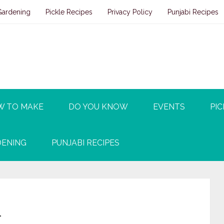
Gardening
Pickle Recipes
Privacy Policy
Punjabi Recipes
W TO MAKE
DO YOU KNOW
EVENTS
PIC
ENING
PUNJABI RECIPES
n