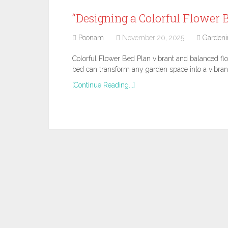
“Designing a Colorful Flower B
Poonam
November 20, 2025
Gardeni
Colorful Flower Bed Plan vibrant and balanced fl
bed can transform any garden space into a vibran
[Continue Reading...]