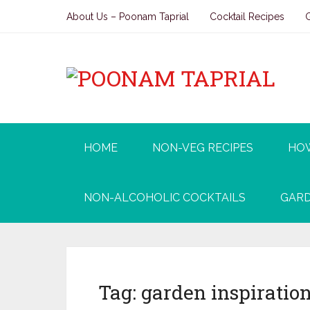
About Us – Poonam Taprial
Cocktail Recipes
HOME
NON-VEG RECIPES
HO
NON-ALCOHOLIC COCKTAILS
GARD
Tag:
garden inspiratio