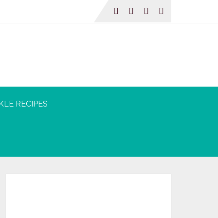
KLE RECIPES