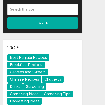
Search
TAGS
Best Punjabi Recipes
Breakfast Recipes
Candies and Sweets
Chinese Recipes
Chutneys
Drinks
Gardening
Gardening Ideas
Gardening Tips
Harvesting Ideas