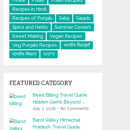
Pickle
Pulao
Pulao Recipes
Recipes in Hindi
Recipes of Punjab
Sabji
Salads
Spice and Herbs
Summer Coolers
Sweet Making
Vegan Recipes
Veg Punjabi Recipes
भारतीय मिठाइयाँ
भारतीय मिष्ठान
ਅਚਾਰ
FEATURED CATEGORY
Beed Billing Travel Guide:
Hidden Gems Beyond …
July 3, 2026
No Comments
Barot Valley Himachal
Pradesh: Travel Guide,