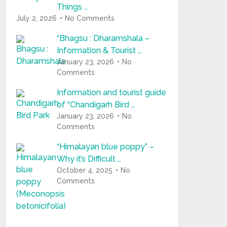
Things …
July 2, 2026
No Comments
“Bhagsu : Dharamshala –
Information & Tourist …
January 23, 2026
No
Comments
Information and tourist guide
of “Chandigarh Bird …
January 23, 2026
No
Comments
“Himalayan blue poppy” –
Why it’s Difficult …
October 4, 2025
No
Comments