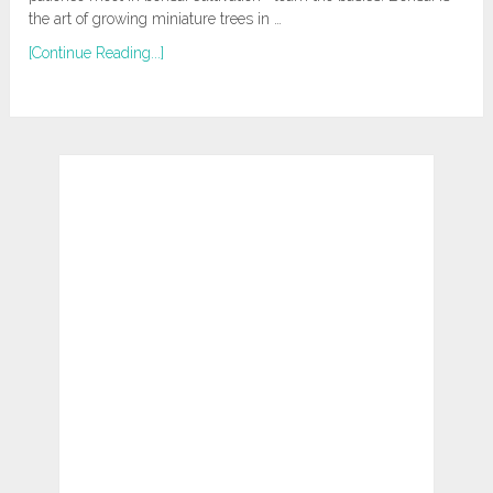
the art of growing miniature trees in …
[Continue Reading...]