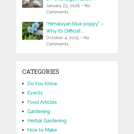
January 23, 2026
No
Comments
“Himalayan blue poppy” –
Why it’s Difficult …
October 4, 2025
No
Comments
CATEGORIES
Do You Know
Events
Food Articles
Gardening
Herbal Gardening
How to Make