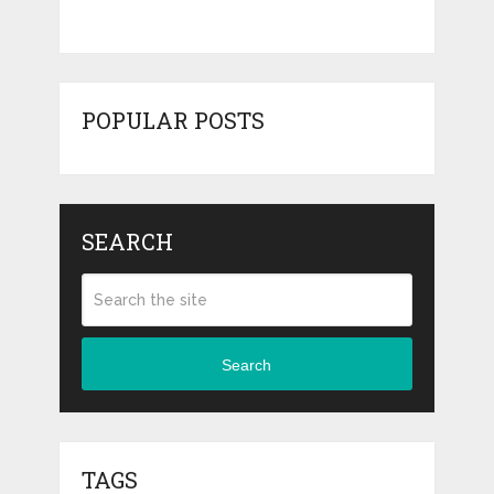
POPULAR POSTS
SEARCH
Search
TAGS