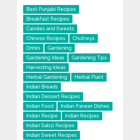
Best Punjabi Recipes
Breakfast Recipes
Candies and Sweets
Chinese Recipes
Chutneys
Drinks
Gardening
Gardening Ideas
Gardening Tips
Harvesting Ideas
Herbal Gardening
Herbal Plant
Indian Breads
Indian Dessert Recipes
Indian Food
Indian Paneer Dishes
Indian Recipe
Indian Recipes
Indian Sabzi Recipes
Indian Sweet Recipes