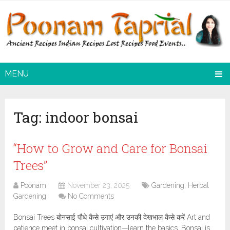
MENU
Tag:
indoor bonsai
“How to Grow and Care for Bonsai
Trees”
Poonam
November 23, 2025
Gardening
,
Herbal
Gardening
No Comments
Bonsai Trees बोनसाई पौधे कैसे उगाएं और उनकी देखभाल कैसे करें Art and
patience meet in bonsai cultivation—learn the basics. Bonsai is