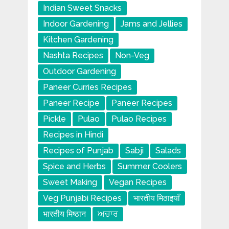
Indian Sweet Snacks
Indoor Gardening
Jams and Jellies
Kitchen Gardening
Nashta Recipes
Non-Veg
Outdoor Gardening
Paneer Curries Recipes
Paneer Recipe
Paneer Recipes
Pickle
Pulao
Pulao Recipes
Recipes in Hindi
Recipes of Punjab
Sabji
Salads
Spice and Herbs
Summer Coolers
Sweet Making
Vegan Recipes
Veg Punjabi Recipes
भारतीय मिठाइयाँ
भारतीय मिष्ठान
ਅਚਾਰ