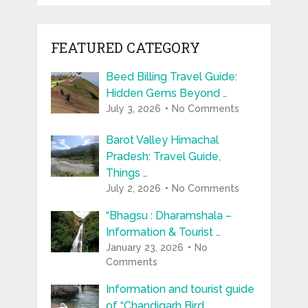
FEATURED CATEGORY
Beed Billing Travel Guide:
Hidden Gems Beyond …
July 3, 2026
No Comments
Barot Valley Himachal
Pradesh: Travel Guide,
Things …
July 2, 2026
No Comments
“Bhagsu : Dharamshala –
Information & Tourist …
January 23, 2026
No
Comments
Information and tourist guide
of “Chandigarh Bird …