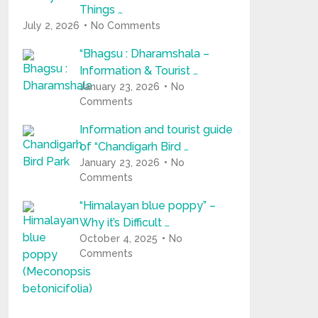
Things …
July 2, 2026
No Comments
“Bhagsu : Dharamshala –
Information & Tourist …
January 23, 2026
No
Comments
Information and tourist guide
of “Chandigarh Bird …
January 23, 2026
No
Comments
“Himalayan blue poppy” –
Why it’s Difficult …
October 4, 2025
No
Comments