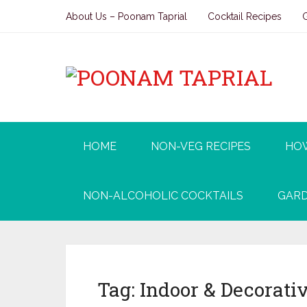
About Us – Poonam Taprial
Cocktail Recipes
HOME
NON-VEG RECIPES
HO
NON-ALCOHOLIC COCKTAILS
GARD
Tag:
Indoor & Decorativ