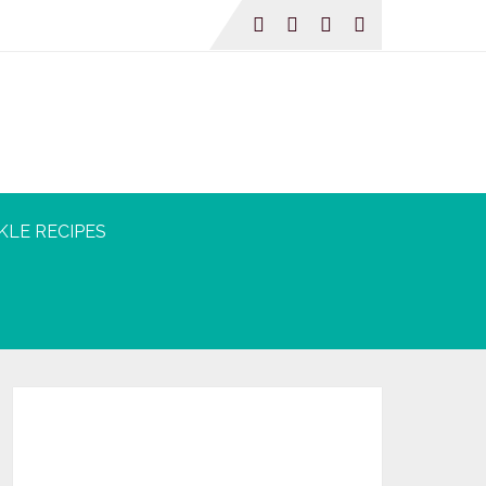
KLE RECIPES