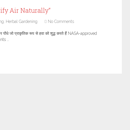
ify Air Naturally”
ng
,
Herbal Gardening
No Comments
ौधे जो प्राकृतिक रूप से हवा को शुद्ध करते हैं NASA-approved
ants …