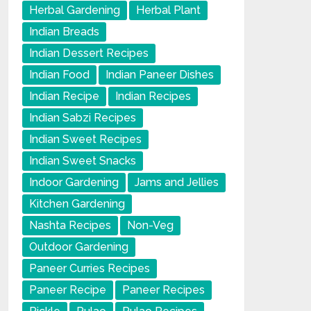
Herbal Gardening
Herbal Plant
Indian Breads
Indian Dessert Recipes
Indian Food
Indian Paneer Dishes
Indian Recipe
Indian Recipes
Indian Sabzi Recipes
Indian Sweet Recipes
Indian Sweet Snacks
Indoor Gardening
Jams and Jellies
Kitchen Gardening
Nashta Recipes
Non-Veg
Outdoor Gardening
Paneer Curries Recipes
Paneer Recipe
Paneer Recipes