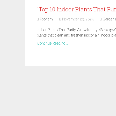
“Top 10 Indoor Plants That Pur
Poonam
November 23, 2025
Gardeni
Indoor Plants That Purify Air Naturally टॉप 10 इनडोर प
plants that clean and freshen indoor air. Indoor pl
[Continue Reading...]