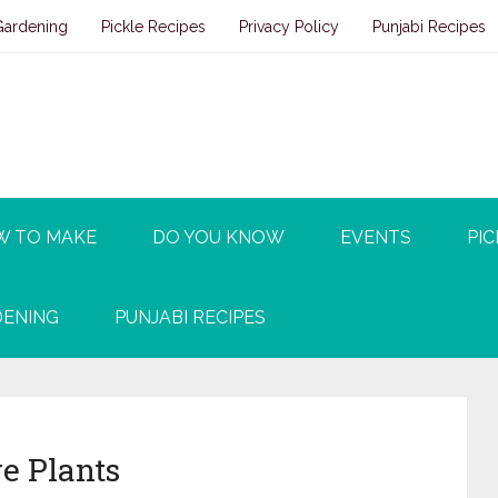
Gardening
Pickle Recipes
Privacy Policy
Punjabi Recipes
W TO MAKE
DO YOU KNOW
EVENTS
PIC
ENING
PUNJABI RECIPES
e Plants