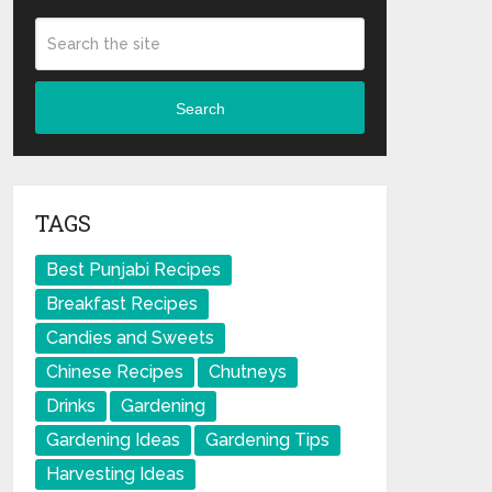
Search
TAGS
Best Punjabi Recipes
Breakfast Recipes
Candies and Sweets
Chinese Recipes
Chutneys
Drinks
Gardening
Gardening Ideas
Gardening Tips
Harvesting Ideas