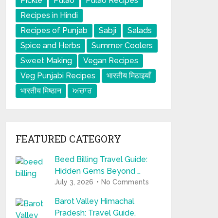
Pickle
Pulao
Pulao Recipes
Recipes in Hindi
Recipes of Punjab
Sabji
Salads
Spice and Herbs
Summer Coolers
Sweet Making
Vegan Recipes
Veg Punjabi Recipes
भारतीय मिठाइयाँ
भारतीय मिष्ठान
ਅਚਾਰ
FEATURED CATEGORY
Beed Billing Travel Guide:
Hidden Gems Beyond …
July 3, 2026
No Comments
Barot Valley Himachal
Pradesh: Travel Guide,