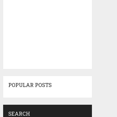
POPULAR POSTS
SEARCH