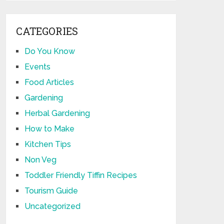
CATEGORIES
Do You Know
Events
Food Articles
Gardening
Herbal Gardening
How to Make
Kitchen Tips
Non Veg
Toddler Friendly Tiffin Recipes
Tourism Guide
Uncategorized