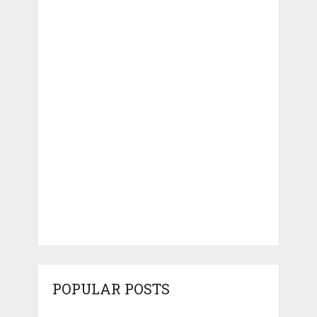
POPULAR POSTS