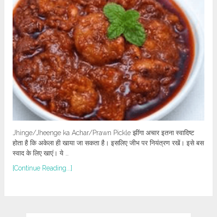
Jhinge/Jheenge ka Achar/Prawn Pickle झींगा अचार इतना स्वादिष्ट
होता है कि अकेला ही खाया जा सकता है। इसलिए जीभ पर नियंत्रण रखें। इसे बस
स्वाद के लिए खाएं। ये …
[Continue Reading...]