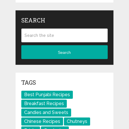
SEARCH
Search
TAGS
Best Punjabi Recipes
Breakfast Recipes
Candies and Sweets
Chinese Recipes
Chutneys