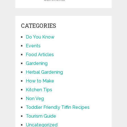
CATEGORIES
Do You Know
Events
Food Articles
Gardening
Herbal Gardening
How to Make
Kitchen Tips
Non Veg
Toddler Friendly Tiffin Recipes
Tourism Guide
Uncategorized