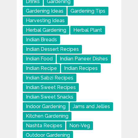
Drinks
Gardening
Gardening Ideas
Gardening Tips
Harvesting Ideas
Herbal Gardening
Herbal Plant
Indian Breads
Indian Dessert Recipes
Indian Food
Indian Paneer Dishes
Indian Recipe
Indian Recipes
Indian Sabzi Recipes
Indian Sweet Recipes
Indian Sweet Snacks
Indoor Gardening
Jams and Jellies
Kitchen Gardening
Nashta Recipes
Non-Veg
Outdoor Gardening