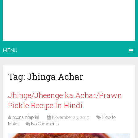
MENU
Tag:
Jhinga Achar
Jhinge/Jheenge ka Achar/Prawn
Pickle Recipe In Hindi
poonamtaprial
November 23, 2019
How to
Make
No Comments