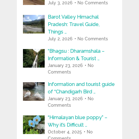
July 3, 2026
No Comments
Barot Valley Himachal
Pradesh: Travel Guide,
Things …
July 2, 2026
No Comments
“Bhagsu : Dharamshala –
Information & Tourist …
January 23, 2026
No
Comments
Information and tourist guide
of “Chandigarh Bird …
January 23, 2026
No
Comments
“Himalayan blue poppy” –
Why it’s Difficult …
October 4, 2025
No
Comments