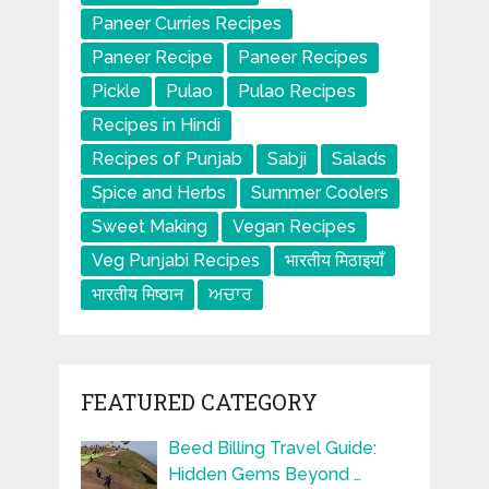
Paneer Curries Recipes
Paneer Recipe
Paneer Recipes
Pickle
Pulao
Pulao Recipes
Recipes in Hindi
Recipes of Punjab
Sabji
Salads
Spice and Herbs
Summer Coolers
Sweet Making
Vegan Recipes
Veg Punjabi Recipes
भारतीय मिठाइयाँ
भारतीय मिष्ठान
ਅਚਾਰ
FEATURED CATEGORY
Beed Billing Travel Guide:
Hidden Gems Beyond …