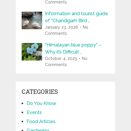
Comments
Information and tourist guide
of “Chandigarh Bird …
January 23, 2026
No
Comments
“Himalayan blue poppy” –
Why it’s Difficult …
October 4, 2025
No
Comments
CATEGORIES
Do You Know
Events
Food Articles
Gardening