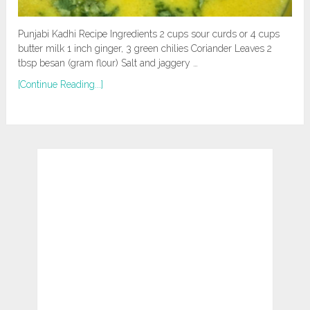
Punjabi Kadhi Recipe Ingredients 2 cups sour curds or 4 cups
butter milk 1 inch ginger, 3 green chilies Coriander Leaves 2
tbsp besan (gram flour) Salt and jaggery …
[Continue Reading...]