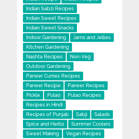
Indian Sabzi Recipes
Indian Sweet Recipes
Indian Sweet Snacks
Indoor Gardening
Jams and Jellies
Kitchen Gardening
Nashta Recipes
Non-Veg
Outdoor Gardening
Paneer Curries Recipes
Paneer Recipe
Paneer Recipes
Pickle
Pulao
Pulao Recipes
Recipes in Hindi
Recipes of Punjab
Sabji
Salads
Spice and Herbs
Summer Coolers
Sweet Making
Vegan Recipes