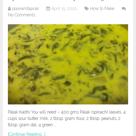
poonamtaprial
April 15, 2020
How to Make
No Comments
Palak Kadhi You will need – 400 gms Palak (spinach) leaves, 4
cups sour butter milk, 2 tblsp. gram flour, 2 tblsp. peanuts, 2
tblsp. gram dal, 4 green …
[Continue Reading...]