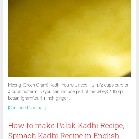
Moong (Green Gram) Kadhi You will need – 2-1/2 cups curd or
4 cups buttermilk (you can include part of the whey) 2 tblsp.
besan (gramflour) 1 inch ginger …
[Continue Reading...]
How to make Palak Kadhi Recipe,
Spinach Kadhi Recipe in English