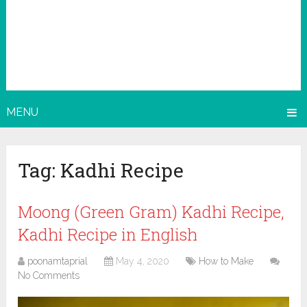
MENU
Tag:
Kadhi Recipe
Moong (Green Gram) Kadhi Recipe,
Kadhi Recipe in English
poonamtaprial
May 4, 2020
How to Make
No Comments