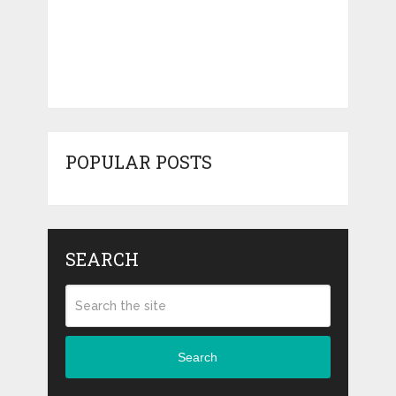
POPULAR POSTS
SEARCH
Search