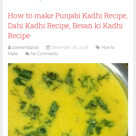
How to make Punjabi Kadhi Recipe,
Dahi Kadhi Recipe, Besan ki Kadhi
Recipe
poonamtaprial
December 28, 2018
How to
Make
No Comments