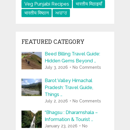
Veg Punjabi Recipes
भारतीय मिठाइयाँ
भारतीय मिष्ठान
ਅਚਾਰ
FEATURED CATEGORY
Beed Billing Travel Guide:
Hidden Gems Beyond …
July 3, 2026
No Comments
Barot Valley Himachal
Pradesh: Travel Guide,
Things …
July 2, 2026
No Comments
“Bhagsu : Dharamshala –
Information & Tourist …
January 23, 2026
No