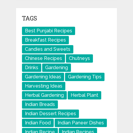
TAGS
Best Punjabi Recipes
Breakfast Recipes
Candies and Sweets
Chinese Recipes
Chutneys
Drinks
Gardening
Gardening Ideas
Gardening Tips
Harvesting Ideas
Herbal Gardening
Herbal Plant
Indian Breads
Indian Dessert Recipes
Indian Food
Indian Paneer Dishes
Indian Recipe
Indian Recipes