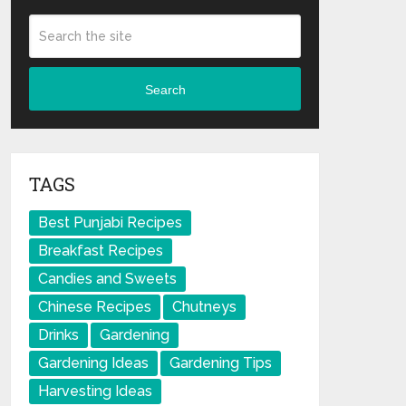
Search
TAGS
Best Punjabi Recipes
Breakfast Recipes
Candies and Sweets
Chinese Recipes
Chutneys
Drinks
Gardening
Gardening Ideas
Gardening Tips
Harvesting Ideas