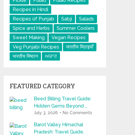
Pickle
Pulao
Pulao Recipes
Recipes in Hindi
Recipes of Punjab
Sabji
Salads
Spice and Herbs
Summer Coolers
Sweet Making
Vegan Recipes
Veg Punjabi Recipes
भारतीय मिठाइयाँ
भारतीय मिष्ठान
ਅਚਾਰ
FEATURED CATEGORY
Beed Billing Travel Guide:
Hidden Gems Beyond …
July 3, 2026
No Comments
Barot Valley Himachal
Pradesh: Travel Guide,