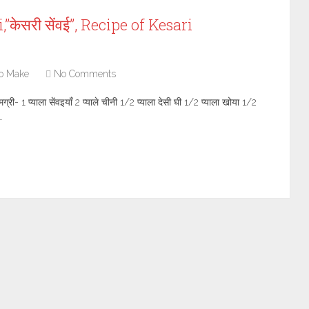
केसरी सेंवई”, Recipe of Kesari
o Make
No Comments
- 1 प्याला सेंवइयाँ 2 प्याले चीनी 1/2 प्याला देसी घी 1/2 प्याला खोया 1/2
…