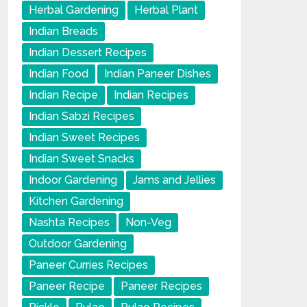
Herbal Gardening
Herbal Plant
Indian Breads
Indian Dessert Recipes
Indian Food
Indian Paneer Dishes
Indian Recipe
Indian Recipes
Indian Sabzi Recipes
Indian Sweet Recipes
Indian Sweet Snacks
Indoor Gardening
Jams and Jellies
Kitchen Gardening
Nashta Recipes
Non-Veg
Outdoor Gardening
Paneer Curries Recipes
Paneer Recipe
Paneer Recipes