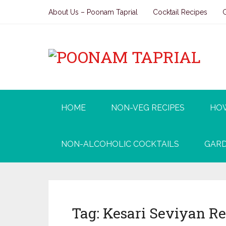
About Us – Poonam Taprial
Cocktail Recipes
HOME
NON-VEG RECIPES
HO
NON-ALCOHOLIC COCKTAILS
GARD
Tag:
Kesari Seviyan R