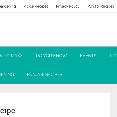
Gardening
Pickle Recipes
Privacy Policy
Punjabi Recipes
W TO MAKE
DO YOU KNOW
EVENTS
PIC
ENING
PUNJABI RECIPES
ecipe