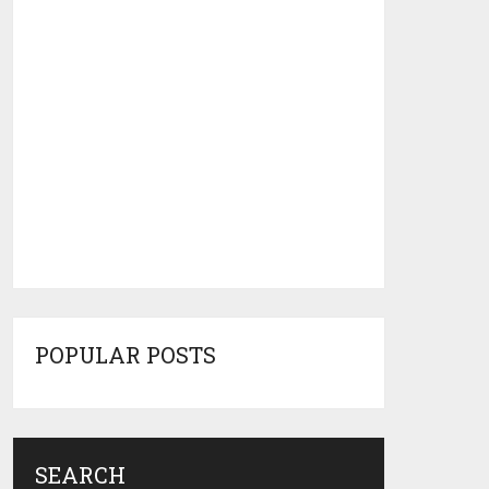
POPULAR POSTS
SEARCH