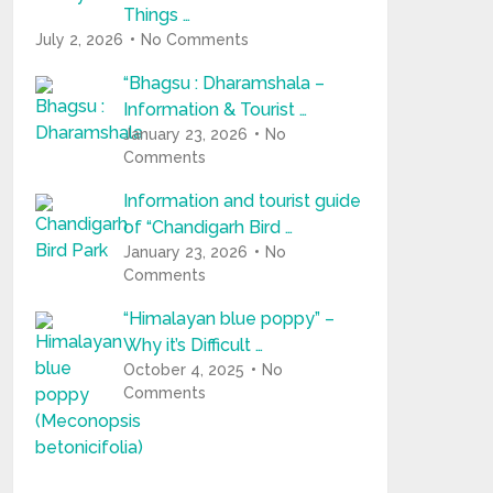
Things …
July 2, 2026
No Comments
“Bhagsu : Dharamshala –
Information & Tourist …
January 23, 2026
No
Comments
Information and tourist guide
of “Chandigarh Bird …
January 23, 2026
No
Comments
“Himalayan blue poppy” –
Why it’s Difficult …
October 4, 2025
No
Comments