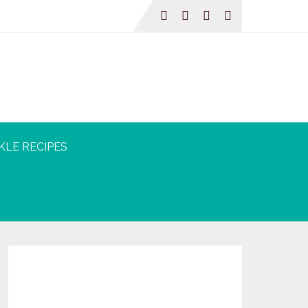
KLE RECIPES