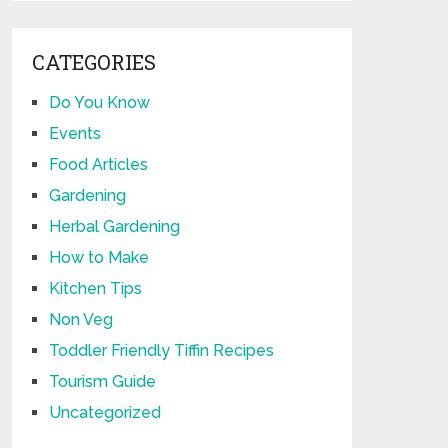
CATEGORIES
Do You Know
Events
Food Articles
Gardening
Herbal Gardening
How to Make
Kitchen Tips
Non Veg
Toddler Friendly Tiffin Recipes
Tourism Guide
Uncategorized