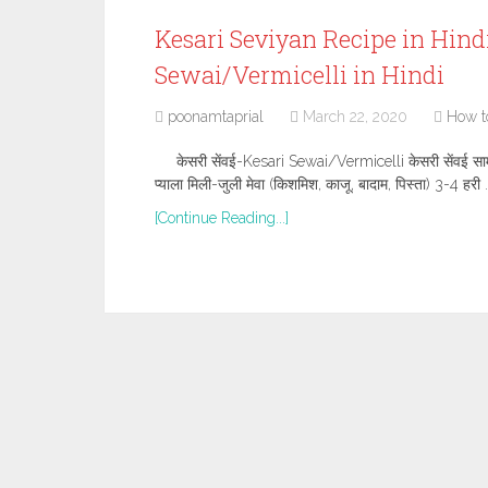
Kesari Seviyan Recipe in Hindi,”
Sewai/Vermicelli in Hindi
poonamtaprial
March 22, 2020
How t
केसरी सेंवई-Kesari Sewai/Vermicelli केसरी सेंवई सामग्री
प्याला मिली-जुली मेवा (किशमिश, काजू, बादाम, पिस्ता) 3-4 हरी 
[Continue Reading...]