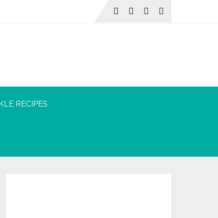
KLE RECIPES