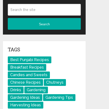
Search
TAGS
Best Punjabi Recipes
Breakfast Recipes
Candies and Sweets
Chinese Recipes
Chutneys
Drinks
Gardening
Gardening Ideas
Gardening Tips
Harvesting Ideas