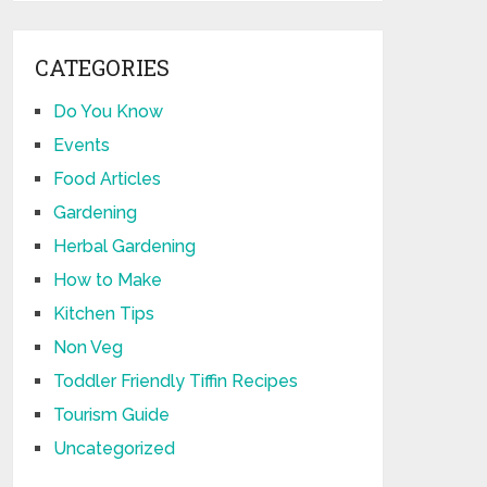
CATEGORIES
Do You Know
Events
Food Articles
Gardening
Herbal Gardening
How to Make
Kitchen Tips
Non Veg
Toddler Friendly Tiffin Recipes
Tourism Guide
Uncategorized