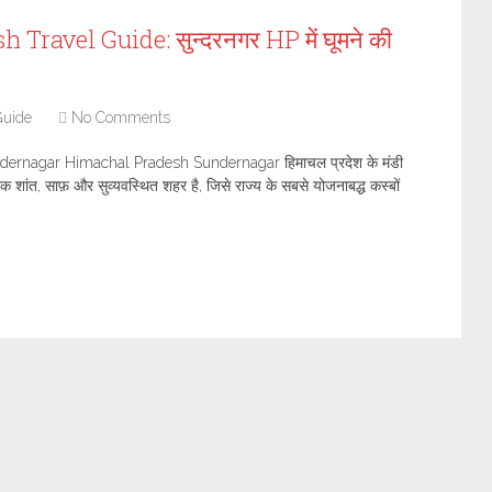
avel Guide: सुन्दरनगर HP में घूमने की
Guide
No Comments
dernagar Himachal Pradesh Sundernagar हिमाचल प्रदेश के मंडी
त एक शांत, साफ़ और सुव्यवस्थित शहर है, जिसे राज्य के सबसे योजनाबद्ध कस्बों