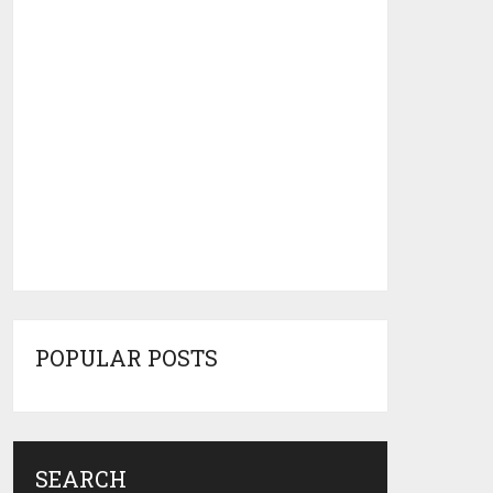
POPULAR POSTS
SEARCH