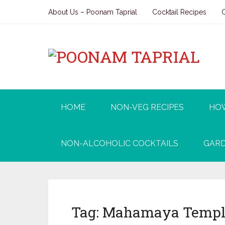
About Us – Poonam Taprial
Cocktail Recipes
HOME
NON-VEG RECIPES
HO
NON-ALCOHOLIC COCKTAILS
GARD
Tag:
Mahamaya Templ