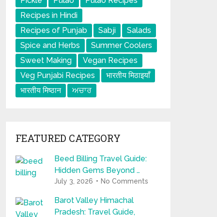
Pickle
Pulao
Pulao Recipes
Recipes in Hindi
Recipes of Punjab
Sabji
Salads
Spice and Herbs
Summer Coolers
Sweet Making
Vegan Recipes
Veg Punjabi Recipes
भारतीय मिठाइयाँ
भारतीय मिष्ठान
ਅਚਾਰ
FEATURED CATEGORY
Beed Billing Travel Guide:
Hidden Gems Beyond …
July 3, 2026
No Comments
Barot Valley Himachal
Pradesh: Travel Guide,