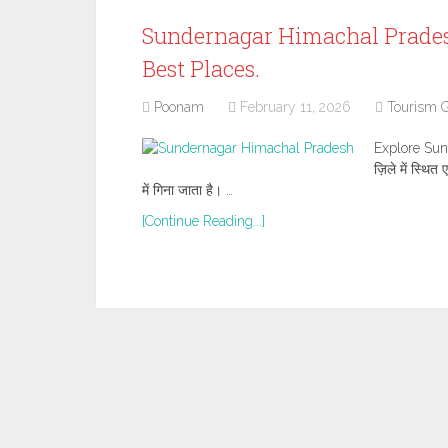
Sundernagar Himachal Pradesh Tr
Best Places.
Poonam
February 11, 2026
Tourism 
Explore Sun
ज़िले में स्थि
में गिना जाता है। …
[Continue Reading...]