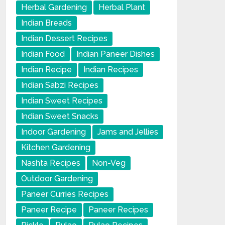
Herbal Gardening
Herbal Plant
Indian Breads
Indian Dessert Recipes
Indian Food
Indian Paneer Dishes
Indian Recipe
Indian Recipes
Indian Sabzi Recipes
Indian Sweet Recipes
Indian Sweet Snacks
Indoor Gardening
Jams and Jellies
Kitchen Gardening
Nashta Recipes
Non-Veg
Outdoor Gardening
Paneer Curries Recipes
Paneer Recipe
Paneer Recipes