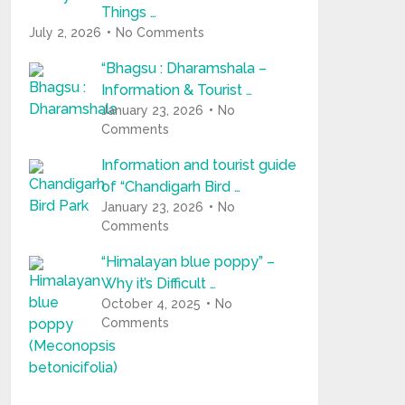
Things …
July 2, 2026
No Comments
“Bhagsu : Dharamshala –
Information & Tourist …
January 23, 2026
No
Comments
Information and tourist guide
of “Chandigarh Bird …
January 23, 2026
No
Comments
“Himalayan blue poppy” –
Why it’s Difficult …
October 4, 2025
No
Comments