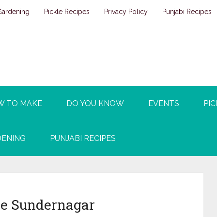
Gardening
Pickle Recipes
Privacy Policy
Punjabi Recipes
W TO MAKE
DO YOU KNOW
EVENTS
PIC
ENING
PUNJABI RECIPES
e Sundernagar