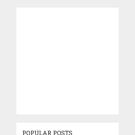
POPULAR POSTS