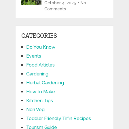
October 4, 2025
No
Comments
CATEGORIES
Do You Know
Events
Food Articles
Gardening
Herbal Gardening
How to Make
Kitchen Tips
Non Veg
Toddler Friendly Tiffin Recipes
Tourism Guide