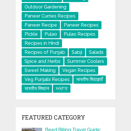
Outdoor Gardening
Paneer Curries Recipes
Paneer Recipe
Paneer Recipes
Pickle
Pulao
Pulao Recipes
Recipes in Hindi
Recipes of Punjab
Sabji
Salads
Spice and Herbs
Summer Coolers
Sweet Making
Vegan Recipes
Veg Punjabi Recipes
भारतीय मिठाइयाँ
भारतीय मिष्ठान
ਅਚਾਰ
FEATURED CATEGORY
Beed Billing Travel Guide: