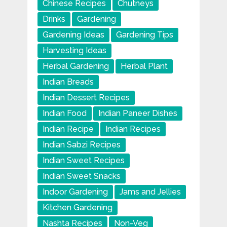
Chinese Recipes
Chutneys
Drinks
Gardening
Gardening Ideas
Gardening Tips
Harvesting Ideas
Herbal Gardening
Herbal Plant
Indian Breads
Indian Dessert Recipes
Indian Food
Indian Paneer Dishes
Indian Recipe
Indian Recipes
Indian Sabzi Recipes
Indian Sweet Recipes
Indian Sweet Snacks
Indoor Gardening
Jams and Jellies
Kitchen Gardening
Nashta Recipes
Non-Veg