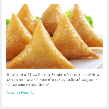
जैम-खोया समोसा-Mawa Samosa जैम-खोया समोसा सामग्री- 2 प्याले मैदा 4
बड़े चम्मच मोयन का घी 1/2 प्याला खोया 1/2 प्याला बारीक कटे काजू-बादाम 1-
1/2 बड़ा चम्मच पाइनएपल जैम तलने …
[Continue Reading...]