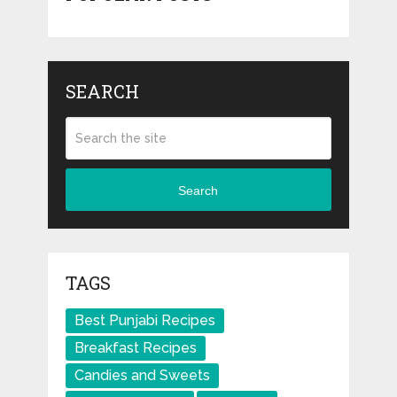
SEARCH
Search
TAGS
Best Punjabi Recipes
Breakfast Recipes
Candies and Sweets