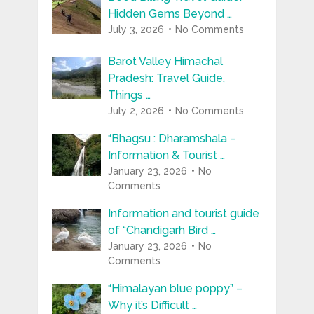
Hidden Gems Beyond …
July 3, 2026
No Comments
Barot Valley Himachal
Pradesh: Travel Guide,
Things …
July 2, 2026
No Comments
“Bhagsu : Dharamshala –
Information & Tourist …
January 23, 2026
No
Comments
Information and tourist guide
of “Chandigarh Bird …
January 23, 2026
No
Comments
“Himalayan blue poppy” –
Why it’s Difficult …