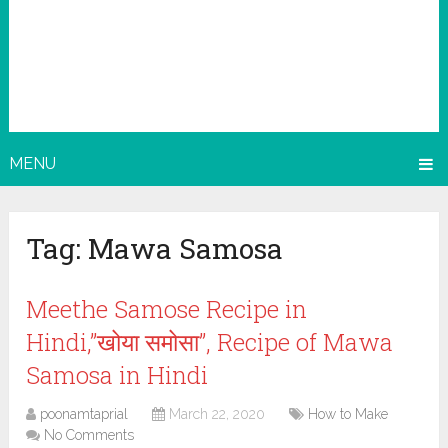
MENU
Tag:
Mawa Samosa
Meethe Samose Recipe in
Hindi,”खोया समोसा”, Recipe of Mawa
Samosa in Hindi
poonamtaprial
March 22, 2020
How to Make
No Comments