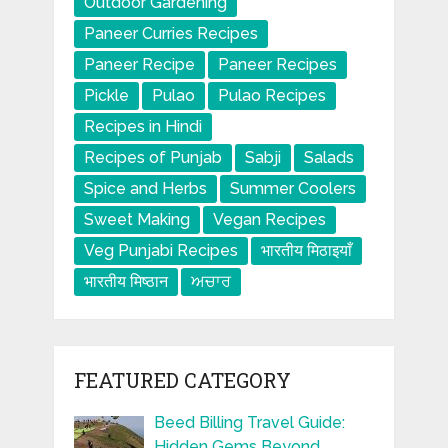
Outdoor Gardening
Paneer Curries Recipes
Paneer Recipe
Paneer Recipes
Pickle
Pulao
Pulao Recipes
Recipes in Hindi
Recipes of Punjab
Sabji
Salads
Spice and Herbs
Summer Coolers
Sweet Making
Vegan Recipes
Veg Punjabi Recipes
भारतीय मिठाइयाँ
भारतीय मिष्ठान
ਅਚਾਰ
FEATURED CATEGORY
Beed Billing Travel Guide:
Hidden Gems Beyond …