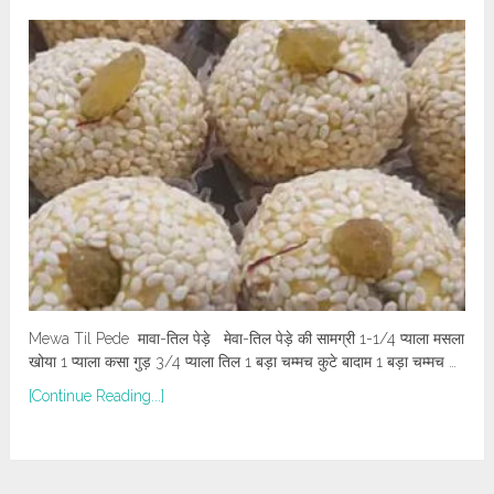
Mewa Til Pede मावा-तिल पेड़े मेवा-तिल पेड़े की सामग्री 1-1/4 प्याला मसला
खोया 1 प्याला कसा गुड़ 3/4 प्याला तिल 1 बड़ा चम्मच कुटे बादाम 1 बड़ा चम्मच …
[Continue Reading...]