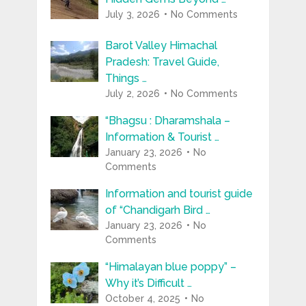
July 3, 2026
No Comments
Barot Valley Himachal
Pradesh: Travel Guide,
Things …
July 2, 2026
No Comments
“Bhagsu : Dharamshala –
Information & Tourist …
January 23, 2026
No
Comments
Information and tourist guide
of “Chandigarh Bird …
January 23, 2026
No
Comments
“Himalayan blue poppy” –
Why it’s Difficult …
October 4, 2025
No