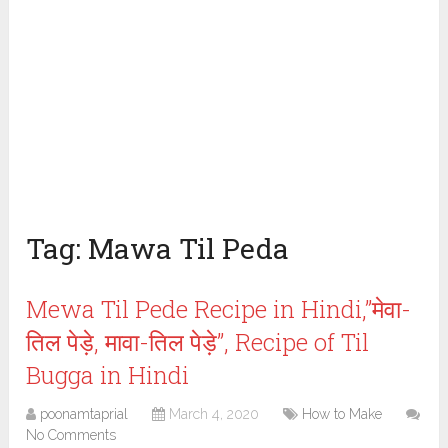
Tag:
Mawa Til Peda
Mewa Til Pede Recipe in Hindi,”मेवा-
तिल पेड़े, मावा-तिल पेड़े”, Recipe of Til
Bugga in Hindi
poonamtaprial
March 4, 2020
How to Make
No Comments