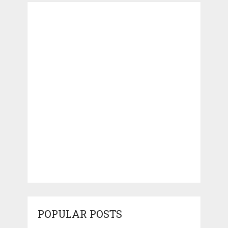
POPULAR POSTS