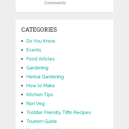
Comments
CATEGORIES
Do You Know
Events
Food Articles
Gardening
Herbal Gardening
How to Make
Kitchen Tips
Non Veg
Toddler Friendly Tiffin Recipes
Tourism Guide