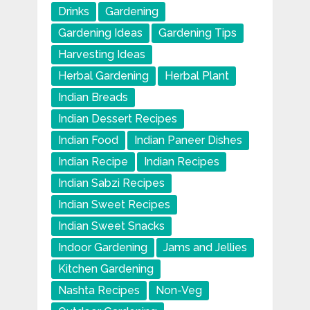
Drinks
Gardening
Gardening Ideas
Gardening Tips
Harvesting Ideas
Herbal Gardening
Herbal Plant
Indian Breads
Indian Dessert Recipes
Indian Food
Indian Paneer Dishes
Indian Recipe
Indian Recipes
Indian Sabzi Recipes
Indian Sweet Recipes
Indian Sweet Snacks
Indoor Gardening
Jams and Jellies
Kitchen Gardening
Nashta Recipes
Non-Veg