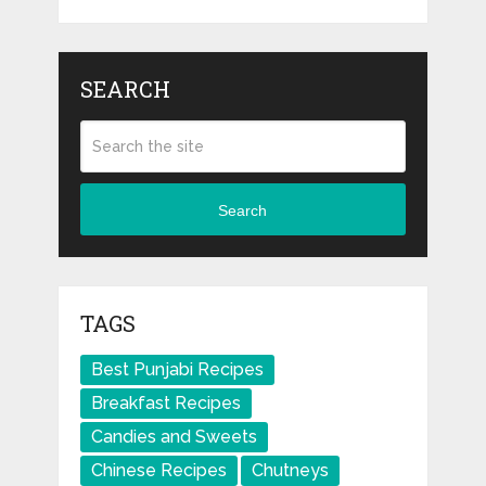
SEARCH
Search
TAGS
Best Punjabi Recipes
Breakfast Recipes
Candies and Sweets
Chinese Recipes
Chutneys