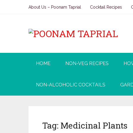
About Us – Poonam Taprial
Cocktail Recipes
HOME
NON-VEG RECIPES
HO
NON-ALCOHOLIC COCKTAILS
GARD
Tag:
Medicinal Plants