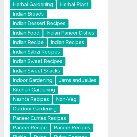
Herbal Gardening
Herbal Plant
Indian Breads
Indian Dessert Recipes
Indian Food
Indian Paneer Dishes
Indian Recipe
Indian Recipes
Indian Sabzi Recipes
Indian Sweet Recipes
Indian Sweet Snacks
Indoor Gardening
Jams and Jellies
Kitchen Gardening
Nashta Recipes
Non-Veg
Outdoor Gardening
Paneer Curries Recipes
Paneer Recipe
Paneer Recipes