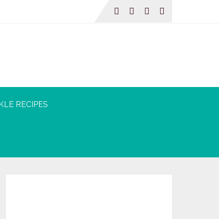
KLE RECIPES