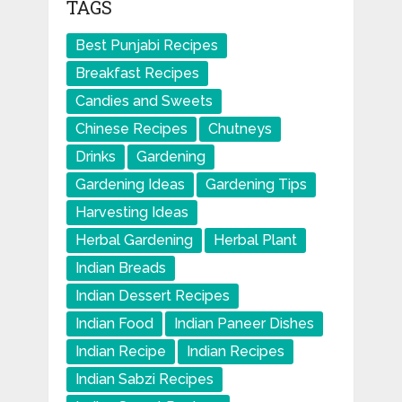
TAGS
Best Punjabi Recipes
Breakfast Recipes
Candies and Sweets
Chinese Recipes
Chutneys
Drinks
Gardening
Gardening Ideas
Gardening Tips
Harvesting Ideas
Herbal Gardening
Herbal Plant
Indian Breads
Indian Dessert Recipes
Indian Food
Indian Paneer Dishes
Indian Recipe
Indian Recipes
Indian Sabzi Recipes