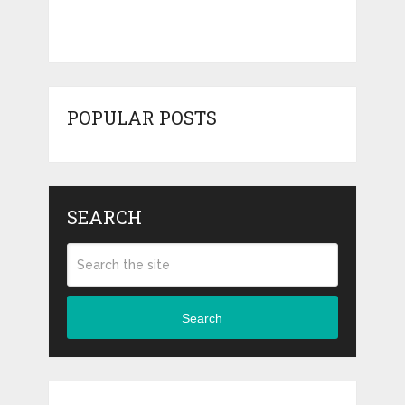
POPULAR POSTS
SEARCH
Search