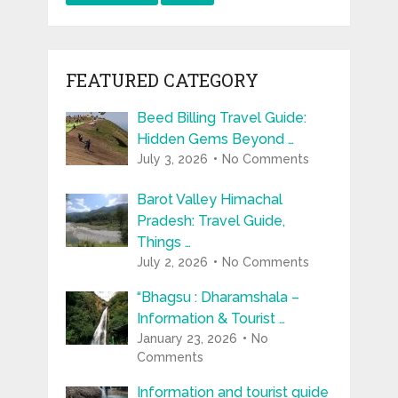
FEATURED CATEGORY
Beed Billing Travel Guide:
Hidden Gems Beyond …
July 3, 2026
No Comments
Barot Valley Himachal
Pradesh: Travel Guide,
Things …
July 2, 2026
No Comments
“Bhagsu : Dharamshala –
Information & Tourist …
January 23, 2026
No
Comments
Information and tourist guide