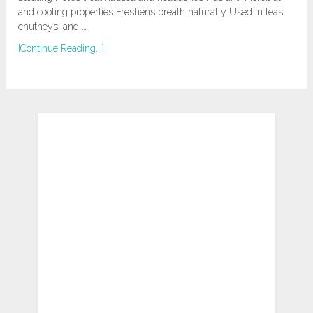
and cooling properties Freshens breath naturally Used in teas,
chutneys, and …
[Continue Reading...]