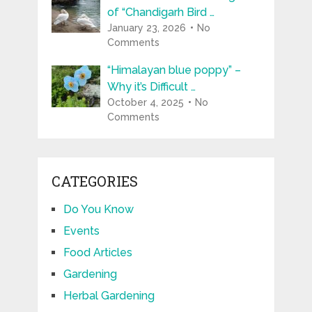
of “Chandigarh Bird …
January 23, 2026
No
Comments
“Himalayan blue poppy” –
Why it’s Difficult …
October 4, 2025
No
Comments
CATEGORIES
Do You Know
Events
Food Articles
Gardening
Herbal Gardening