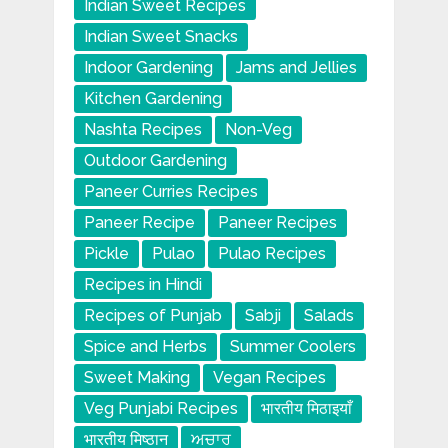
Indian Sweet Recipes
Indian Sweet Snacks
Indoor Gardening
Jams and Jellies
Kitchen Gardening
Nashta Recipes
Non-Veg
Outdoor Gardening
Paneer Curries Recipes
Paneer Recipe
Paneer Recipes
Pickle
Pulao
Pulao Recipes
Recipes in Hindi
Recipes of Punjab
Sabji
Salads
Spice and Herbs
Summer Coolers
Sweet Making
Vegan Recipes
Veg Punjabi Recipes
भारतीय मिठाइयाँ
भारतीय मिष्ठान
ਅਚਾਰ