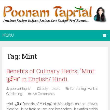
MENU
Tag:
Mint
Benefits of Culinary Herbs: “Mint:
पुदीना” in English/ Hindi.
poonamtaprial
July 1, 2025
Gardening
,
Herbal
Gardening
No Comments
Mint: पुदीना Benefits of Mint (पुदीना): Aids digestion and relieves
bloating Helps treat nausea and headaches Has antimicrobial