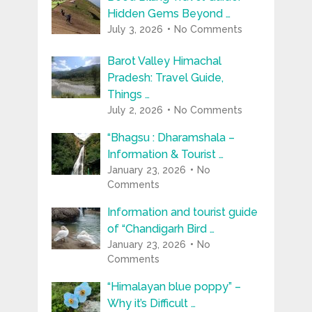
Hidden Gems Beyond …
July 3, 2026
No Comments
Barot Valley Himachal
Pradesh: Travel Guide,
Things …
July 2, 2026
No Comments
“Bhagsu : Dharamshala –
Information & Tourist …
January 23, 2026
No
Comments
Information and tourist guide
of “Chandigarh Bird …
January 23, 2026
No
Comments
“Himalayan blue poppy” –
Why it’s Difficult …