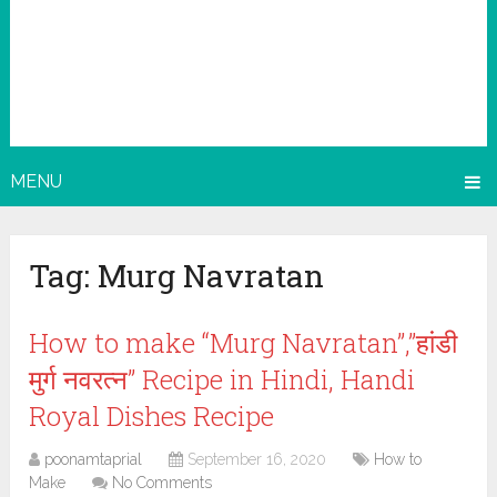
MENU
Tag:
Murg Navratan
How to make “Murg Navratan”,”हांडी
मुर्ग नवरत्न” Recipe in Hindi, Handi
Royal Dishes Recipe
poonamtaprial
September 16, 2020
How to
Make
No Comments