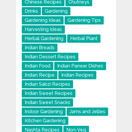
Chinese Recipes
Chutneys
Drinks
Gardening
Gardening Ideas
Gardening Tips
Harvesting Ideas
Herbal Gardening
Herbal Plant
Indian Breads
Indian Dessert Recipes
Indian Food
Indian Paneer Dishes
Indian Recipe
Indian Recipes
Indian Sabzi Recipes
Indian Sweet Recipes
Indian Sweet Snacks
Indoor Gardening
Jams and Jellies
Kitchen Gardening
Nashta Recipes
Non-Veg