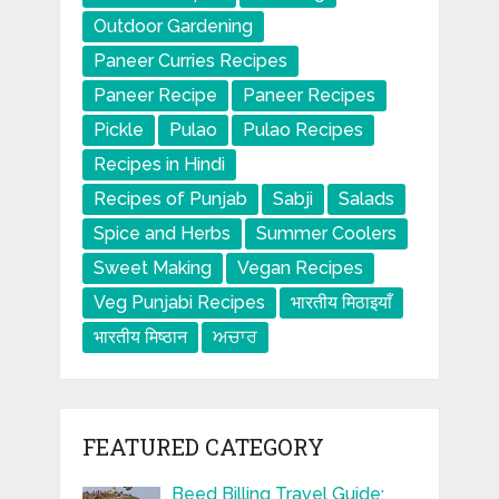
Outdoor Gardening
Paneer Curries Recipes
Paneer Recipe
Paneer Recipes
Pickle
Pulao
Pulao Recipes
Recipes in Hindi
Recipes of Punjab
Sabji
Salads
Spice and Herbs
Summer Coolers
Sweet Making
Vegan Recipes
Veg Punjabi Recipes
भारतीय मिठाइयाँ
भारतीय मिष्ठान
ਅਚਾਰ
FEATURED CATEGORY
Beed Billing Travel Guide: