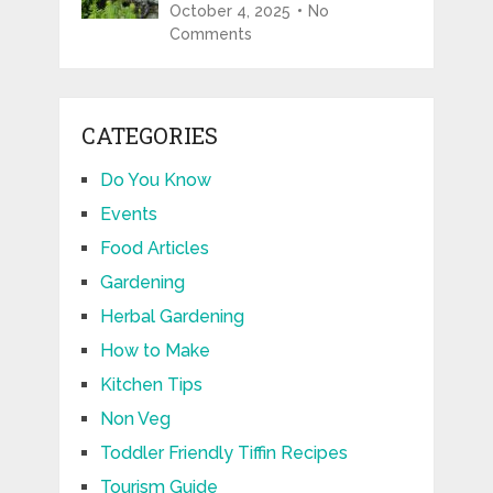
October 4, 2025
No
Comments
CATEGORIES
Do You Know
Events
Food Articles
Gardening
Herbal Gardening
How to Make
Kitchen Tips
Non Veg
Toddler Friendly Tiffin Recipes
Tourism Guide