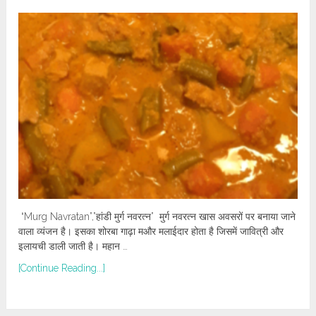
“Murg Navratan”,”हांडी मुर्ग नवरत्न” मुर्ग नवरत्न खास अवसरों पर बनाया जाने
वाला व्यंजन है। इसका शोरबा गाढ़ा मऔर मलाईदार होता है जिसमें जावित्री और
इलायची डाली जाती है। महान …
[Continue Reading...]