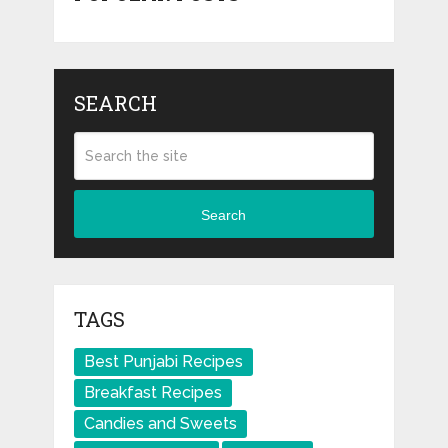
SEARCH
Search
TAGS
Best Punjabi Recipes
Breakfast Recipes
Candies and Sweets