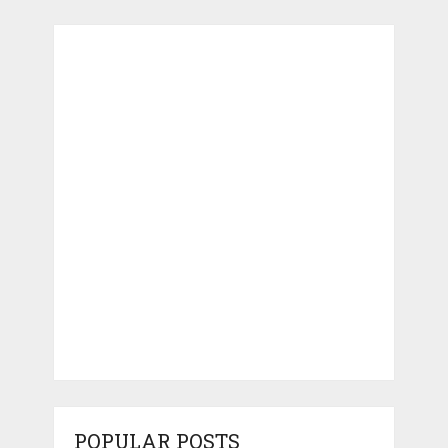
POPULAR POSTS