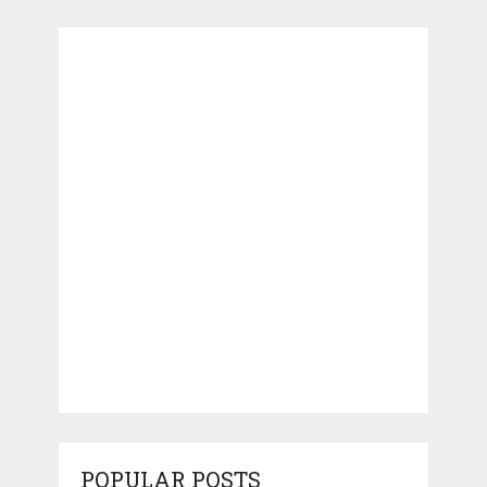
POPULAR POSTS