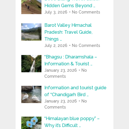
Hidden Gems Beyond …
July 3, 2026
No Comments
Barot Valley Himachal
Pradesh: Travel Guide,
Things …
July 2, 2026
No Comments
“Bhagsu : Dharamshala –
Information & Tourist …
January 23, 2026
No
Comments
Information and tourist guide
of “Chandigarh Bird …
January 23, 2026
No
Comments
“Himalayan blue poppy” –
Why it’s Difficult …