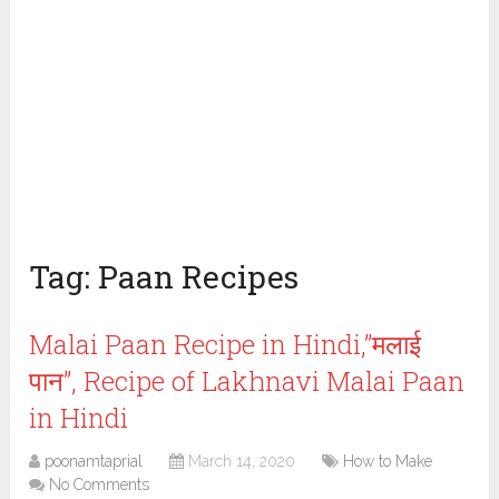
Tag:
Paan Recipes
Malai Paan Recipe in Hindi,”मलाई
पान”, Recipe of Lakhnavi Malai Paan
in Hindi
poonamtaprial
March 14, 2020
How to Make
No Comments