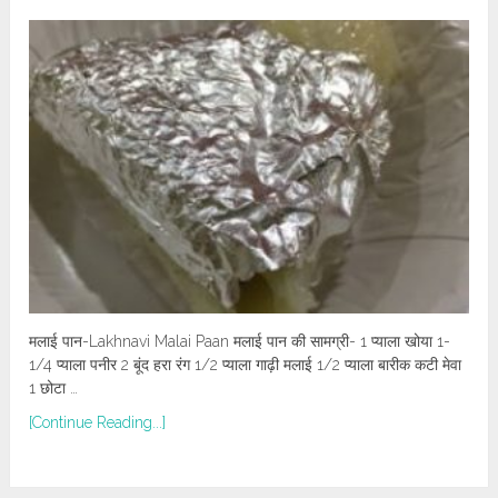
मलाई पान-Lakhnavi Malai Paan मलाई पान की सामग्री- 1 प्याला खोया 1-
1/4 प्याला पनीर 2 बूंद हरा रंग 1/2 प्याला गाढ़ी मलाई 1/2 प्याला बारीक कटी मेवा
1 छोटा …
[Continue Reading...]