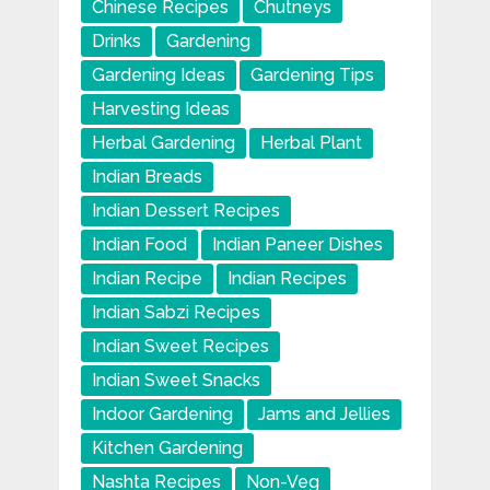
Chinese Recipes
Chutneys
Drinks
Gardening
Gardening Ideas
Gardening Tips
Harvesting Ideas
Herbal Gardening
Herbal Plant
Indian Breads
Indian Dessert Recipes
Indian Food
Indian Paneer Dishes
Indian Recipe
Indian Recipes
Indian Sabzi Recipes
Indian Sweet Recipes
Indian Sweet Snacks
Indoor Gardening
Jams and Jellies
Kitchen Gardening
Nashta Recipes
Non-Veg