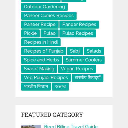
Outdoor Gardening
Paneer Curries Recipes
Paneer Recipe
Paneer Recipes
Pickle
Pulao
Pulao Recipes
Recipes in Hindi
Recipes of Punjab
Sabji
Salads
Spice and Herbs
Summer Coolers
Sweet Making
Vegan Recipes
Veg Punjabi Recipes
भारतीय मिठाइयाँ
भारतीय मिष्ठान
ਅਚਾਰ
FEATURED CATEGORY
Beed Billing Travel Guide: