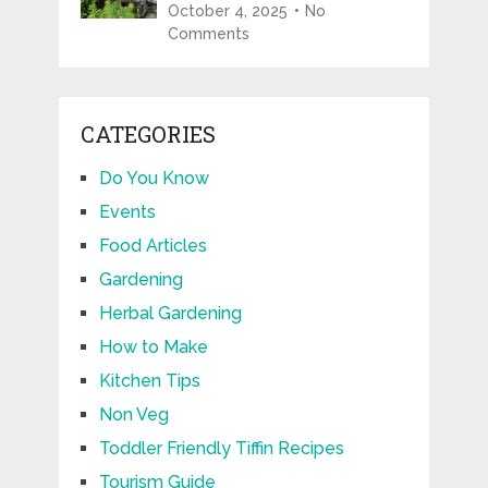
October 4, 2025
No
Comments
CATEGORIES
Do You Know
Events
Food Articles
Gardening
Herbal Gardening
How to Make
Kitchen Tips
Non Veg
Toddler Friendly Tiffin Recipes
Tourism Guide