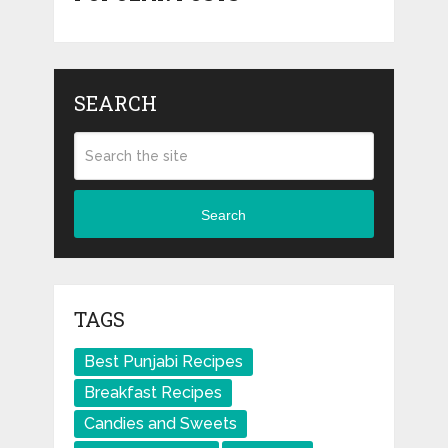
SEARCH
Search
TAGS
Best Punjabi Recipes
Breakfast Recipes
Candies and Sweets