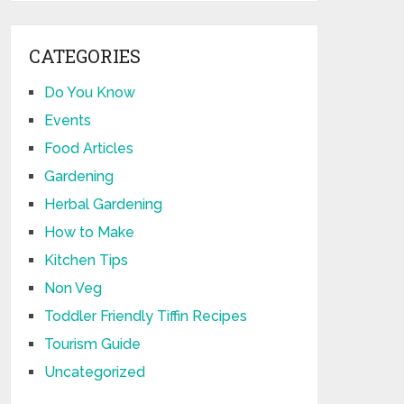
CATEGORIES
Do You Know
Events
Food Articles
Gardening
Herbal Gardening
How to Make
Kitchen Tips
Non Veg
Toddler Friendly Tiffin Recipes
Tourism Guide
Uncategorized