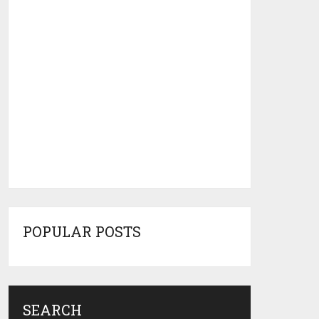
POPULAR POSTS
SEARCH