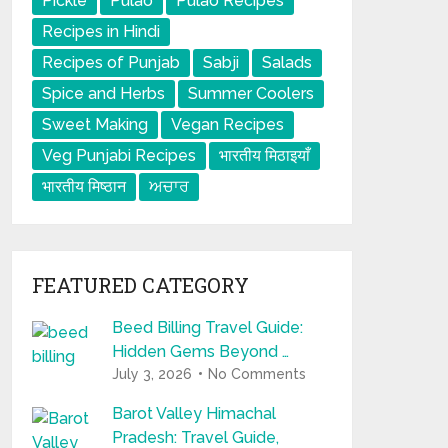
Pickle
Pulao
Pulao Recipes
Recipes in Hindi
Recipes of Punjab
Sabji
Salads
Spice and Herbs
Summer Coolers
Sweet Making
Vegan Recipes
Veg Punjabi Recipes
भारतीय मिठाइयाँ
भारतीय मिष्ठान
ਅਚਾਰ
FEATURED CATEGORY
Beed Billing Travel Guide:
Hidden Gems Beyond …
July 3, 2026
No Comments
Barot Valley Himachal
Pradesh: Travel Guide,