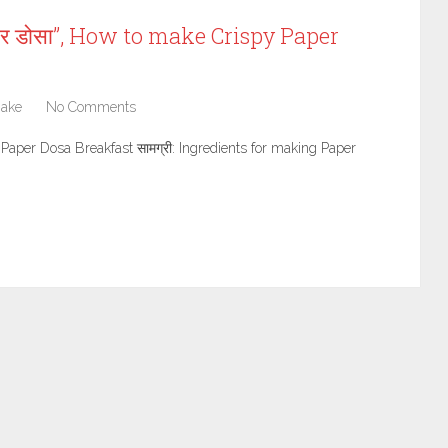
पर डोसा”, How to make Crispy Paper
Make
No Comments
 Plain Paper Dosa Breakfast सामग्री: Ingredients for making Paper