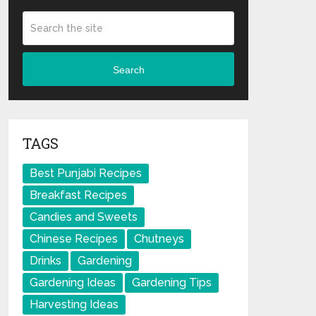
Search
TAGS
Best Punjabi Recipes
Breakfast Recipes
Candies and Sweets
Chinese Recipes
Chutneys
Drinks
Gardening
Gardening Ideas
Gardening Tips
Harvesting Ideas