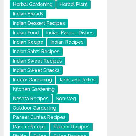
Herbal Gardening
Herbal Plant
Indian Breads
Indian Dessert Recipes
Indian Food
Indian Paneer Dishes
Indian Recipe
Indian Recipes
Indian Sabzi Recipes
Indian Sweet Recipes
Indian Sweet Snacks
Indoor Gardening
Jams and Jellies
Kitchen Gardening
Nashta Recipes
Non-Veg
Outdoor Gardening
Paneer Curries Recipes
Paneer Recipe
Paneer Recipes