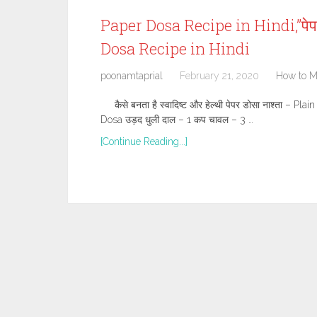
Paper Dosa Recipe in Hindi,”पे
Dosa Recipe in Hindi
poonamtaprial
February 21, 2020
How to 
कैसे बनता है स्वादिष्ट और हेल्थी पेपर डोसा नाश्ता –
Dosa उड़द धुली दाल – 1 कप चावल – 3 …
[Continue Reading...]