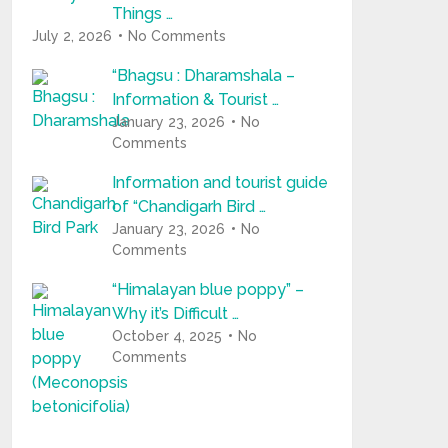
Things …
July 2, 2026
No Comments
“Bhagsu : Dharamshala –
Information & Tourist …
January 23, 2026
No
Comments
Information and tourist guide
of “Chandigarh Bird …
January 23, 2026
No
Comments
“Himalayan blue poppy” –
Why it’s Difficult …
October 4, 2025
No
Comments