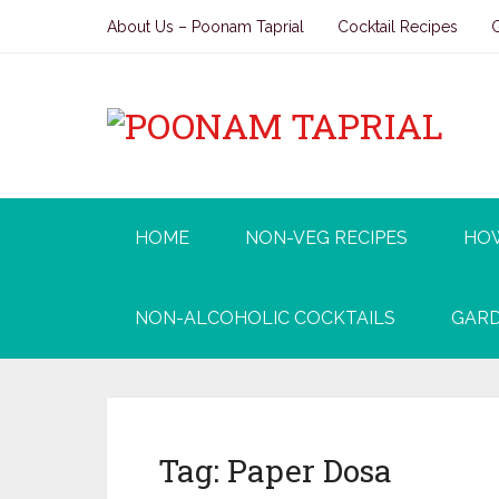
About Us – Poonam Taprial
Cocktail Recipes
HOME
NON-VEG RECIPES
HO
NON-ALCOHOLIC COCKTAILS
GARD
Tag:
Paper Dosa