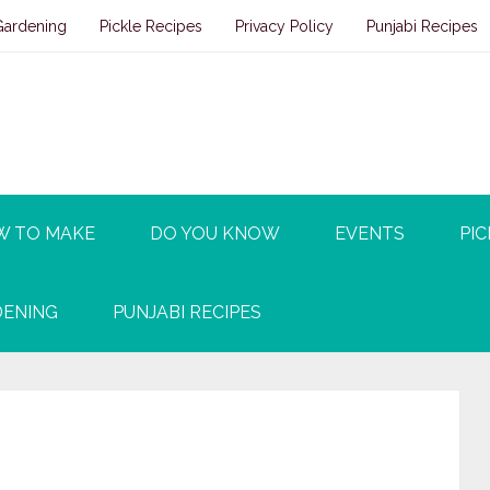
Gardening
Pickle Recipes
Privacy Policy
Punjabi Recipes
W TO MAKE
DO YOU KNOW
EVENTS
PIC
ENING
PUNJABI RECIPES