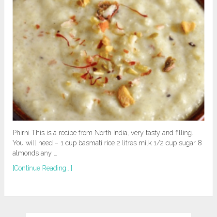
Phirni This is a recipe from North India, very tasty and filling.
You will need – 1 cup basmati rice 2 litres milk 1/2 cup sugar 8
almonds any …
[Continue Reading...]