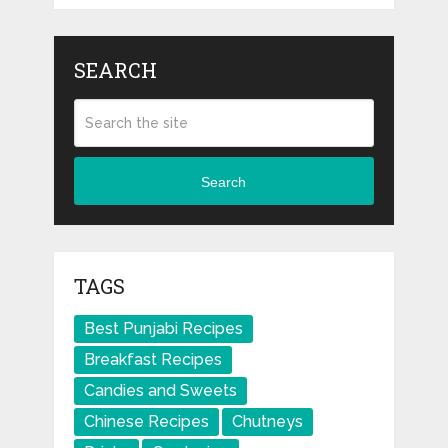
SEARCH
Search
TAGS
Best Punjabi Recipes
Breakfast Recipes
Candies and Sweets
Chinese Recipes
Chutneys