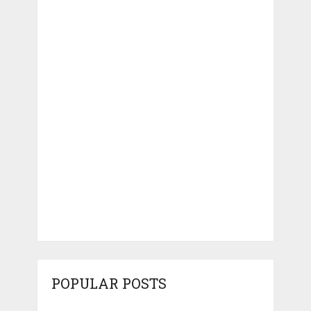
POPULAR POSTS