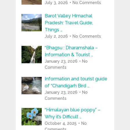
July 3, 2026
No Comments
Barot Valley Himachal
Pradesh: Travel Guide,
Things …
July 2, 2026
No Comments
“Bhagsu : Dharamshala –
Information & Tourist …
January 23, 2026
No
Comments
Information and tourist guide
of “Chandigarh Bird …
January 23, 2026
No
Comments
“Himalayan blue poppy” –
Why it’s Difficult …
October 4, 2025
No
Comments