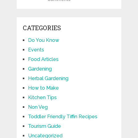
CATEGORIES
Do You Know
Events
Food Articles
Gardening
Herbal Gardening
How to Make
Kitchen Tips
Non Veg
Toddler Friendly Tiffin Recipes
Tourism Guide
Uncategorized