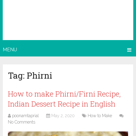
MENU
Tag:
Phirni
How to make Phirni/Firni Recipe,
Indian Dessert Recipe in English
poonamtaprial
May 2, 2020
How to Make
No Comments