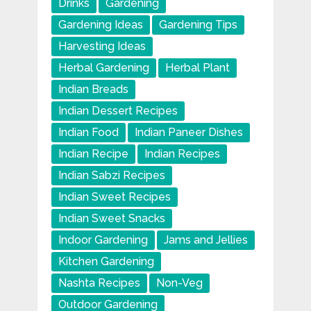
Drinks
Gardening
Gardening Ideas
Gardening Tips
Harvesting Ideas
Herbal Gardening
Herbal Plant
Indian Breads
Indian Dessert Recipes
Indian Food
Indian Paneer Dishes
Indian Recipe
Indian Recipes
Indian Sabzi Recipes
Indian Sweet Recipes
Indian Sweet Snacks
Indoor Gardening
Jams and Jellies
Kitchen Gardening
Nashta Recipes
Non-Veg
Outdoor Gardening