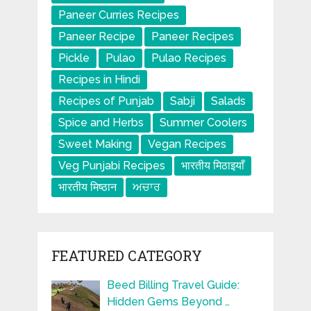
Paneer Curries Recipes
Paneer Recipe
Paneer Recipes
Pickle
Pulao
Pulao Recipes
Recipes in Hindi
Recipes of Punjab
Sabji
Salads
Spice and Herbs
Summer Coolers
Sweet Making
Vegan Recipes
Veg Punjabi Recipes
भारतीय मिठाइयाँ
भारतीय मिष्ठान
ਅਚਾਰ
FEATURED CATEGORY
Beed Billing Travel Guide:
Hidden Gems Beyond …