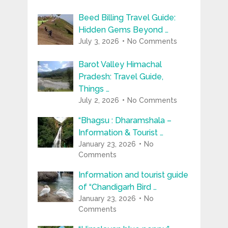
Beed Billing Travel Guide:
Hidden Gems Beyond …
July 3, 2026
No Comments
Barot Valley Himachal
Pradesh: Travel Guide,
Things …
July 2, 2026
No Comments
“Bhagsu : Dharamshala –
Information & Tourist …
January 23, 2026
No
Comments
Information and tourist guide
of “Chandigarh Bird …
January 23, 2026
No
Comments