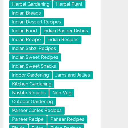
Herbal Gardening
Herbal Plant
Indian Breads
Indian Dessert Recipes
Indian Food
Indian Paneer Dishes
Indian Recipe
Indian Recipes
Indian Sabzi Recipes
Indian Sweet Recipes
Indian Sweet Snacks
Indoor Gardening
Jams and Jellies
Kitchen Gardening
Nashta Recipes
Non-Veg
Outdoor Gardening
Paneer Curries Recipes
Paneer Recipe
Paneer Recipes