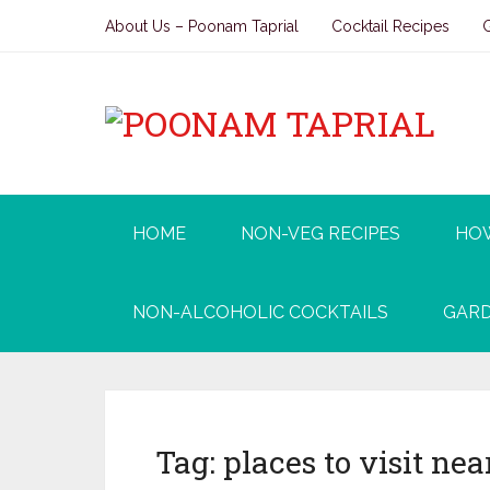
About Us – Poonam Taprial
Cocktail Recipes
HOME
NON-VEG RECIPES
HO
NON-ALCOHOLIC COCKTAILS
GARD
Tag:
places to visit ne