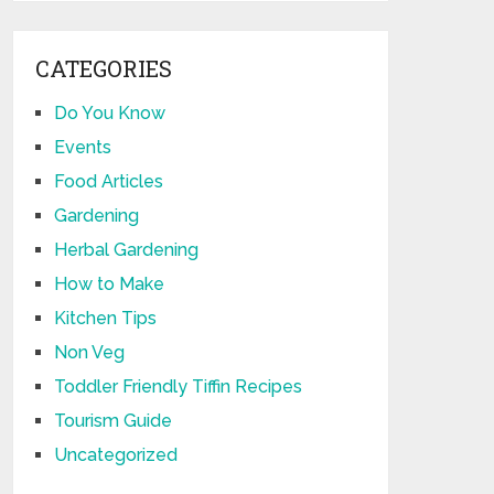
CATEGORIES
Do You Know
Events
Food Articles
Gardening
Herbal Gardening
How to Make
Kitchen Tips
Non Veg
Toddler Friendly Tiffin Recipes
Tourism Guide
Uncategorized