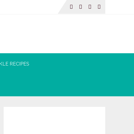
KLE RECIPES