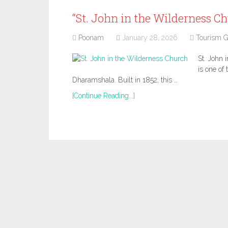
“St. John in the Wilderness Ch
Poonam
January 28, 2026
Tourism G
St. John 
is one of
Dharamshala. Built in 1852, this …
[Continue Reading...]