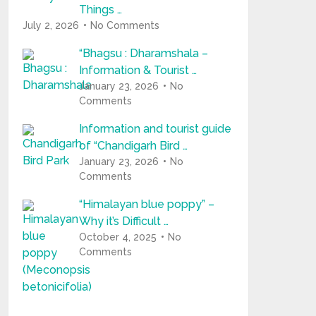
Things …
July 2, 2026
No Comments
“Bhagsu : Dharamshala –
Information & Tourist …
January 23, 2026
No
Comments
Information and tourist guide
of “Chandigarh Bird …
January 23, 2026
No
Comments
“Himalayan blue poppy” –
Why it’s Difficult …
October 4, 2025
No
Comments