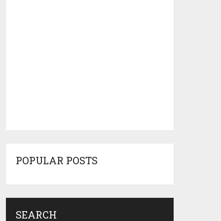
POPULAR POSTS
SEARCH