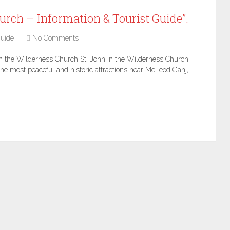
urch – Information & Tourist Guide”.
uide
No Comments
in the Wilderness Church St. John in the Wilderness Church
 the most peaceful and historic attractions near McLeod Ganj,