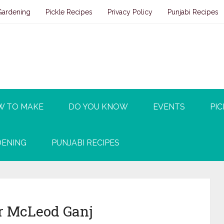
Gardening
Pickle Recipes
Privacy Policy
Punjabi Recipes
W TO MAKE
DO YOU KNOW
EVENTS
PIC
ENING
PUNJABI RECIPES
ar McLeod Ganj