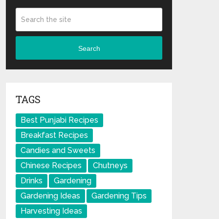
Search
TAGS
Best Punjabi Recipes
Breakfast Recipes
Candies and Sweets
Chinese Recipes
Chutneys
Drinks
Gardening
Gardening Ideas
Gardening Tips
Harvesting Ideas