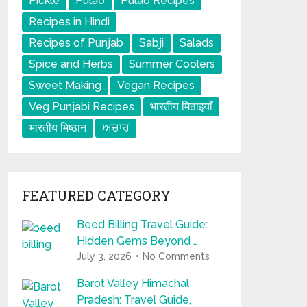
Pickle
Pulao
Pulao Recipes
Recipes in Hindi
Recipes of Punjab
Sabji
Salads
Spice and Herbs
Summer Coolers
Sweet Making
Vegan Recipes
Veg Punjabi Recipes
भारतीय मिठाइयाँ
भारतीय मिष्ठान
ਅਚਾਰ
FEATURED CATEGORY
Beed Billing Travel Guide:
Hidden Gems Beyond …
July 3, 2026
No Comments
Barot Valley Himachal
Pradesh: Travel Guide,