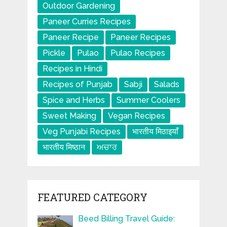
Outdoor Gardening
Paneer Curries Recipes
Paneer Recipe
Paneer Recipes
Pickle
Pulao
Pulao Recipes
Recipes in Hindi
Recipes of Punjab
Sabji
Salads
Spice and Herbs
Summer Coolers
Sweet Making
Vegan Recipes
Veg Punjabi Recipes
भारतीय मिठाइयाँ
भारतीय मिष्ठान
ਅਚਾਰ
FEATURED CATEGORY
Beed Billing Travel Guide: