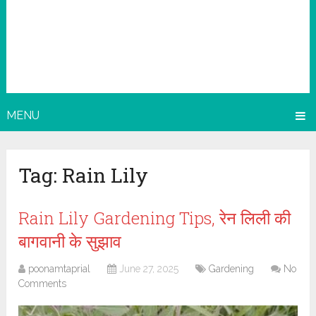
MENU
Tag:
Rain Lily
Rain Lily Gardening Tips, रेन लिली की
बागवानी के सुझाव
poonamtaprial
June 27, 2025
Gardening
No
Comments