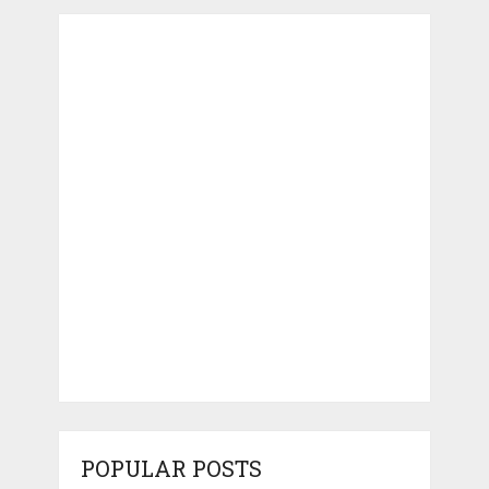
POPULAR POSTS