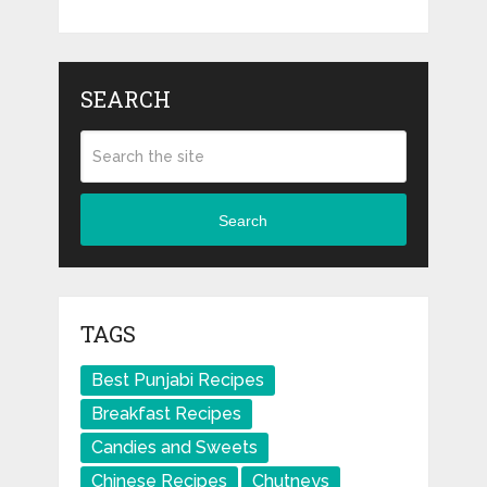
SEARCH
Search
TAGS
Best Punjabi Recipes
Breakfast Recipes
Candies and Sweets
Chinese Recipes
Chutneys