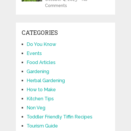
Comments
CATEGORIES
Do You Know
Events
Food Articles
Gardening
Herbal Gardening
How to Make
Kitchen Tips
Non Veg
Toddler Friendly Tiffin Recipes
Tourism Guide