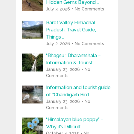
Hidden Gems Beyond …
July 3, 2026
No Comments
Barot Valley Himachal
Pradesh: Travel Guide,
Things …
July 2, 2026
No Comments
“Bhagsu : Dharamshala –
Information & Tourist …
January 23, 2026
No
Comments
Information and tourist guide
of “Chandigarh Bird …
January 23, 2026
No
Comments
“Himalayan blue poppy” –
Why it’s Difficult …
October 4, 2025
No