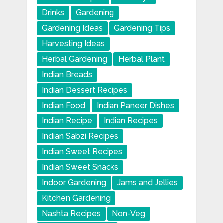
Drinks
Gardening
Gardening Ideas
Gardening Tips
Harvesting Ideas
Herbal Gardening
Herbal Plant
Indian Breads
Indian Dessert Recipes
Indian Food
Indian Paneer Dishes
Indian Recipe
Indian Recipes
Indian Sabzi Recipes
Indian Sweet Recipes
Indian Sweet Snacks
Indoor Gardening
Jams and Jellies
Kitchen Gardening
Nashta Recipes
Non-Veg