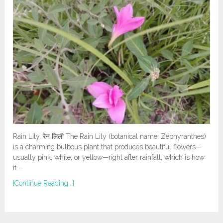
Rain Lily, रेन लिली The Rain Lily (botanical name: Zephyranthes)
is a charming bulbous plant that produces beautiful flowers—
usually pink, white, or yellow—right after rainfall, which is how
it …
[Continue Reading...]