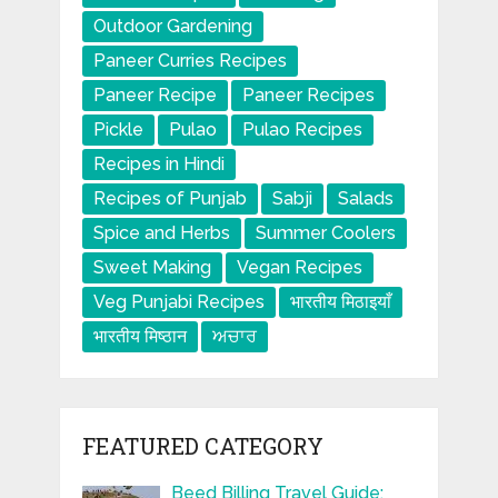
Outdoor Gardening
Paneer Curries Recipes
Paneer Recipe
Paneer Recipes
Pickle
Pulao
Pulao Recipes
Recipes in Hindi
Recipes of Punjab
Sabji
Salads
Spice and Herbs
Summer Coolers
Sweet Making
Vegan Recipes
Veg Punjabi Recipes
भारतीय मिठाइयाँ
भारतीय मिष्ठान
ਅਚਾਰ
FEATURED CATEGORY
Beed Billing Travel Guide: