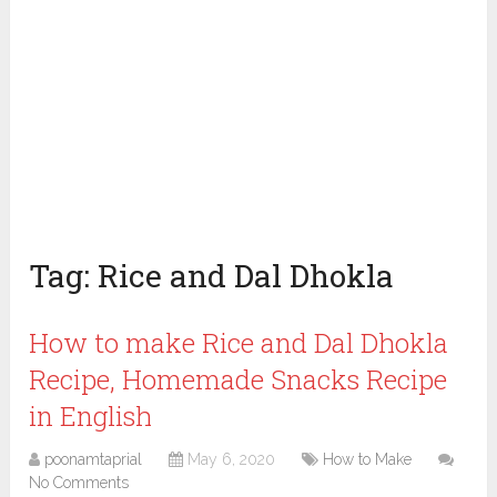
Tag:
Rice and Dal Dhokla
How to make Rice and Dal Dhokla
Recipe, Homemade Snacks Recipe
in English
poonamtaprial
May 6, 2020
How to Make
No Comments