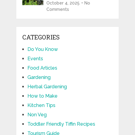
October 4, 2025
No
Comments
CATEGORIES
Do You Know
Events
Food Articles
Gardening
Herbal Gardening
How to Make
Kitchen Tips
Non Veg
Toddler Friendly Tiffin Recipes
Tourism Guide