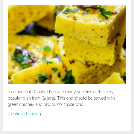
Rice and Dal Dhokla There are many verieties of this very
popular dish from Gujarat. This one should be served with
green chutney and raw oil (for those who …
[Continue Reading...]