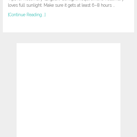
loves full sunlight. Make sure it gets at least 6–8 hours …
[Continue Reading...]