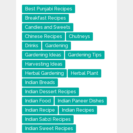
Best Punjabi Recipes
Breakfast Recipes
Candies and Sweets
Chinese Recipes
Chutneys
Drinks
Gardening
Gardening Ideas
Gardening Tips
Harvesting Ideas
Herbal Gardening
Herbal Plant
Indian Breads
Indian Dessert Recipes
Indian Food
Indian Paneer Dishes
Indian Recipe
Indian Recipes
Indian Sabzi Recipes
Indian Sweet Recipes