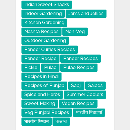
Indian Sweet Snacks
Indoor Gardening
Jams and Jellies
Kitchen Gardening
Nashta Recipes
Non-Veg
Outdoor Gardening
Paneer Curries Recipes
Paneer Recipe
Paneer Recipes
Pickle
Pulao
Pulao Recipes
Recipes in Hindi
Recipes of Punjab
Sabji
Salads
Spice and Herbs
Summer Coolers
Sweet Making
Vegan Recipes
Veg Punjabi Recipes
भारतीय मिठाइयाँ
भारतीय मिष्ठान
ਅਚਾਰ