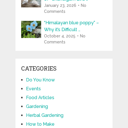
January 23, 2026
No
Comments
“Himalayan blue poppy” –
Why it’s Difficult …
October 4, 2025
No
Comments
CATEGORIES
Do You Know
Events
Food Articles
Gardening
Herbal Gardening
How to Make