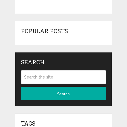
POPULAR POSTS
SEARCH
Search
TAGS