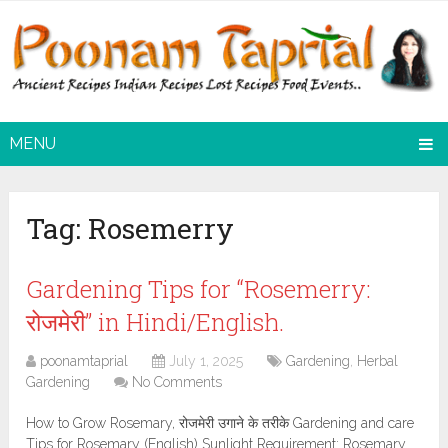
MENU
Tag:
Rosemerry
Gardening Tips for “Rosemerry:
रोजमेरी” in Hindi/English.
poonamtaprial
July 1, 2025
Gardening
,
Herbal
Gardening
No Comments
How to Grow Rosemary, रोजमेरी उगाने के तरीके Gardening and care
Tips for Rosemary (English) Sunlight Requirement: Rosemary