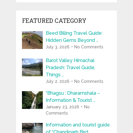
FEATURED CATEGORY
Beed Billing Travel Guide:
Hidden Gems Beyond …
July 3, 2026
No Comments
Barot Valley Himachal
Pradesh: Travel Guide,
Things …
July 2, 2026
No Comments
“Bhagsu : Dharamshala –
Information & Tourist …
January 23, 2026
No
Comments
Information and tourist guide
of “Chandigarh Bird …