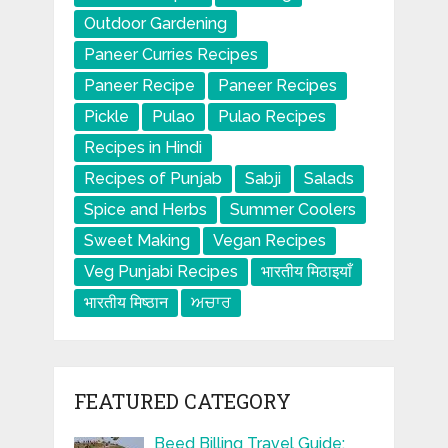
Outdoor Gardening
Paneer Curries Recipes
Paneer Recipe
Paneer Recipes
Pickle
Pulao
Pulao Recipes
Recipes in Hindi
Recipes of Punjab
Sabji
Salads
Spice and Herbs
Summer Coolers
Sweet Making
Vegan Recipes
Veg Punjabi Recipes
भारतीय मिठाइयाँ
भारतीय मिष्ठान
ਅਚਾਰ
FEATURED CATEGORY
Beed Billing Travel Guide: