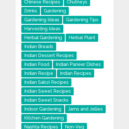
Chinese Recipes
Chutneys
Drinks
Gardening
Gardening Ideas
Gardening Tips
Harvesting Ideas
Herbal Gardening
Herbal Plant
Indian Breads
Indian Dessert Recipes
Indian Food
Indian Paneer Dishes
Indian Recipe
Indian Recipes
Indian Sabzi Recipes
Indian Sweet Recipes
Indian Sweet Snacks
Indoor Gardening
Jams and Jellies
Kitchen Gardening
Nashta Recipes
Non-Veg