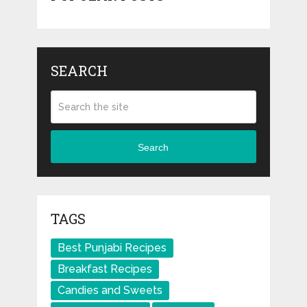
SEARCH
Search
TAGS
Best Punjabi Recipes
Breakfast Recipes
Candies and Sweets