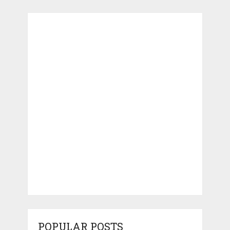
POPULAR POSTS