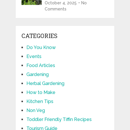
October 4, 2025
No
Comments
CATEGORIES
Do You Know
Events
Food Articles
Gardening
Herbal Gardening
How to Make
Kitchen Tips
Non Veg
Toddler Friendly Tiffin Recipes
Tourism Guide