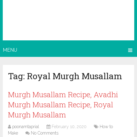
MENU
Tag:
Royal Murgh Musallam
Murgh Musallam Recipe, Avadhi
Murgh Musallam Recipe, Royal
Murgh Musallam
poonamtaprial
February 10, 2020
How to
Make
No Comments