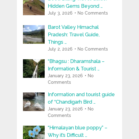
Hidden Gems Beyond …
July 3, 2026
No Comments
Barot Valley Himachal
Pradesh: Travel Guide,
Things …
July 2, 2026
No Comments
“Bhagsu : Dharamshala –
Information & Tourist …
January 23, 2026
No
Comments
Information and tourist guide
of “Chandigarh Bird …
January 23, 2026
No
Comments
“Himalayan blue poppy” –
Why it’s Difficult …