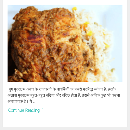
मुर्ग मुस्सलम अवध के राजघराने के बावर्चियों का सबसे प्रसिद्ध व्यंजन है. इसके
अलावा मुस्सलम बहुत-बहुत बढ़िया और गरिष्ठ होता है, इससे अधिक कुछ भी कहना
अनावश्यक है। ये …
[Continue Reading...]