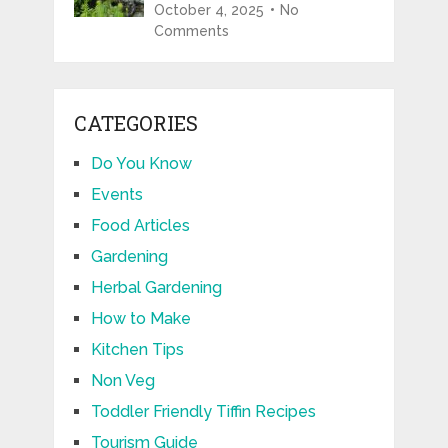
October 4, 2025
No
Comments
CATEGORIES
Do You Know
Events
Food Articles
Gardening
Herbal Gardening
How to Make
Kitchen Tips
Non Veg
Toddler Friendly Tiffin Recipes
Tourism Guide