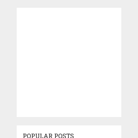
POPULAR POSTS