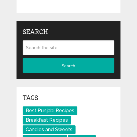
SEARCH
Search
TAGS
Best Punjabi Recipes
Breakfast Recipes
Candies and Sweets