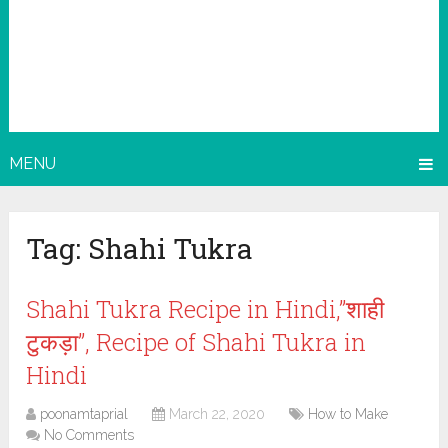
MENU
Tag:
Shahi Tukra
Shahi Tukra Recipe in Hindi,”शाही
टुकड़ा”, Recipe of Shahi Tukra in
Hindi
poonamtaprial
March 22, 2020
How to Make
No Comments