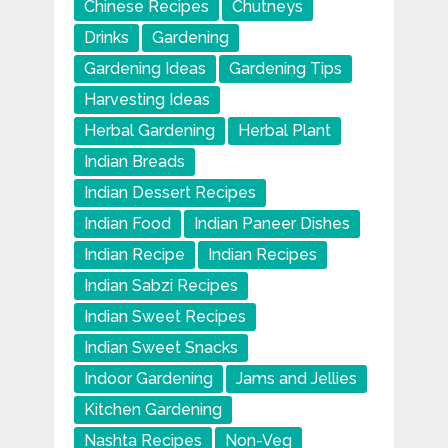
Chinese Recipes
Chutneys
Drinks
Gardening
Gardening Ideas
Gardening Tips
Harvesting Ideas
Herbal Gardening
Herbal Plant
Indian Breads
Indian Dessert Recipes
Indian Food
Indian Paneer Dishes
Indian Recipe
Indian Recipes
Indian Sabzi Recipes
Indian Sweet Recipes
Indian Sweet Snacks
Indoor Gardening
Jams and Jellies
Kitchen Gardening
Nashta Recipes
Non-Veg