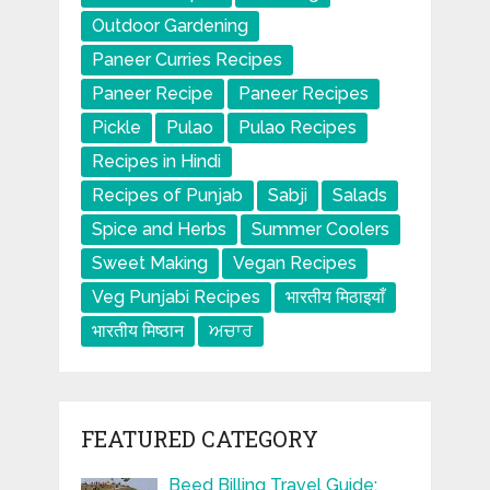
Outdoor Gardening
Paneer Curries Recipes
Paneer Recipe
Paneer Recipes
Pickle
Pulao
Pulao Recipes
Recipes in Hindi
Recipes of Punjab
Sabji
Salads
Spice and Herbs
Summer Coolers
Sweet Making
Vegan Recipes
Veg Punjabi Recipes
भारतीय मिठाइयाँ
भारतीय मिष्ठान
ਅਚਾਰ
FEATURED CATEGORY
Beed Billing Travel Guide: