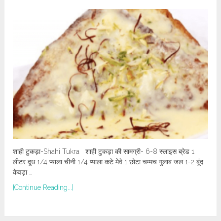
शाही टुकड़ा-Shahi Tukra शाही टुकड़ा की सामग्री- 6-8 स्लाइस ब्रेड 1
लीटर दूध 1/4 प्याला चीनी 1/4 प्याला कटे मेवे 1 छोटा चम्मच गुलाब जल 1-2 बूंद
केवड़ा …
[Continue Reading...]