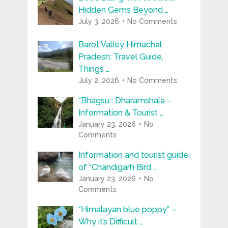
Hidden Gems Beyond …
July 3, 2026
No Comments
Barot Valley Himachal
Pradesh: Travel Guide,
Things …
July 2, 2026
No Comments
“Bhagsu : Dharamshala –
Information & Tourist …
January 23, 2026
No
Comments
Information and tourist guide
of “Chandigarh Bird …
January 23, 2026
No
Comments
“Himalayan blue poppy” –
Why it’s Difficult …