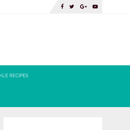
KLE RECIPES