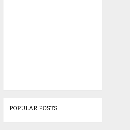
POPULAR POSTS