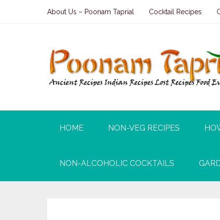
About Us – Poonam Taprial
Cocktail Recipes
HOME
NON-VEG RECIPES
HO
NON-ALCOHOLIC COCKTAILS
GARD