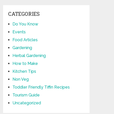
CATEGORIES
Do You Know
Events
Food Articles
Gardening
Herbal Gardening
How to Make
Kitchen Tips
Non Veg
Toddler Friendly Tiffin Recipes
Tourism Guide
Uncategorized