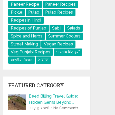
Paneer Recipe
Paneer Recipes
Pickle
Pulao
Pulao Recipes
Recipes in Hindi
Recipes of Punjab
Sabji
Salads
Spice and Herbs
Summer Coolers
Sweet Making
Vegan Recipes
Veg Punjabi Recipes
भारतीय मिठाइयाँ
भारतीय मिष्ठान
ਅਚਾਰ
FEATURED CATEGORY
Beed Billing Travel Guide:
Hidden Gems Beyond …
July 3, 2026
No Comments