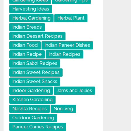
Harvesting Ideas
Herbal Gardening
Herbal Plant
Indian Breads
Indian Dessert Recipes
Indian Food
Indian Paneer Dishes
Indian Recipe
Indian Recipes
Indian Sabzi Recipes
Indian Sweet Recipes
Indian Sweet Snacks
Indoor Gardening
Jams and Jellies
Kitchen Gardening
Nashta Recipes
Non-Veg
Outdoor Gardening
Paneer Curries Recipes