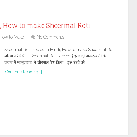
i, How to make Sheermal Roti
How to Make
No Comments
Sheermal Roti Recipe in Hindi, How to make Sheermal Roti
शीरमाल रेसिपी – Sheermal Roti Recipe हैदराबादी बाकरखानी के
जवाब में महमुदाशाह ने शीरमाल पेश किया। इस रोटी की …
[Continue Reading...]