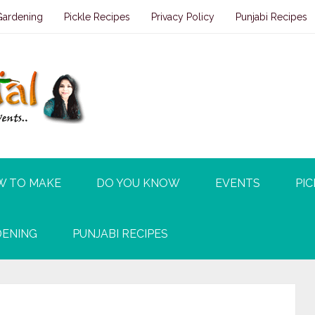
Gardening
Pickle Recipes
Privacy Policy
Punjabi Recipes
W TO MAKE
DO YOU KNOW
EVENTS
PIC
ENING
PUNJABI RECIPES