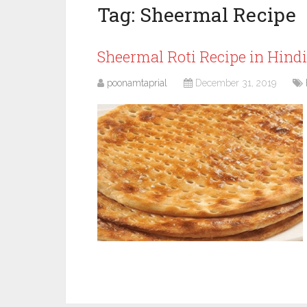
Tag:
Sheermal Recipe
Sheermal Roti Recipe in Hind
poonamtaprial
December 31, 2019