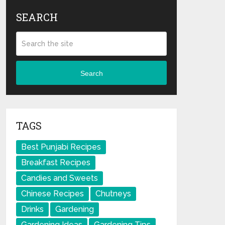
SEARCH
Search
TAGS
Best Punjabi Recipes
Breakfast Recipes
Candies and Sweets
Chinese Recipes
Chutneys
Drinks
Gardening
Gardening Ideas
Gardening Tips