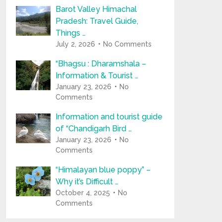
Barot Valley Himachal
Pradesh: Travel Guide,
Things …
July 2, 2026
No Comments
“Bhagsu : Dharamshala –
Information & Tourist …
January 23, 2026
No
Comments
Information and tourist guide
of “Chandigarh Bird …
January 23, 2026
No
Comments
“Himalayan blue poppy” –
Why it’s Difficult …
October 4, 2025
No
Comments