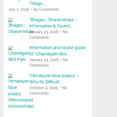
Things …
July 2, 2026
No Comments
“Bhagsu : Dharamshala –
Information & Tourist …
January 23, 2026
No
Comments
Information and tourist guide
of “Chandigarh Bird …
January 23, 2026
No
Comments
“Himalayan blue poppy” –
Why it’s Difficult …
October 4, 2025
No
Comments