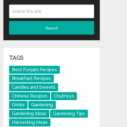
Search
TAGS
Best Punjabi Recipes
Breakfast Recipes
Candies and Sweets
Chinese Recipes
Chutneys
Drinks
Gardening
Gardening Ideas
Gardening Tips
Harvesting Ideas