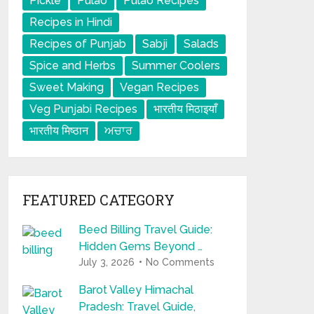
Pickle
Pulao
Pulao Recipes
Recipes in Hindi
Recipes of Punjab
Sabji
Salads
Spice and Herbs
Summer Coolers
Sweet Making
Vegan Recipes
Veg Punjabi Recipes
भारतीय मिठाइयाँ
भारतीय मिष्ठान
ਅਚਾਰ
FEATURED CATEGORY
Beed Billing Travel Guide:
Hidden Gems Beyond …
July 3, 2026
No Comments
Barot Valley Himachal
Pradesh: Travel Guide,