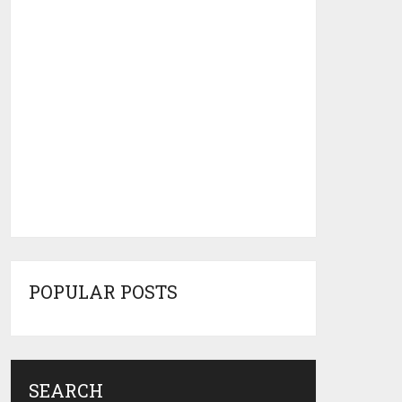
POPULAR POSTS
SEARCH