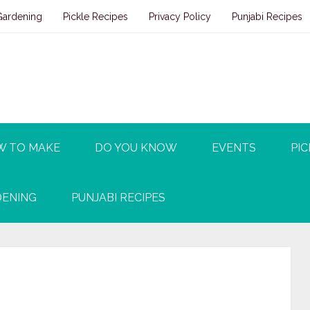
Gardening
Pickle Recipes
Privacy Policy
Punjabi Recipes
W TO MAKE
DO YOU KNOW
EVENTS
PIC
ENING
PUNJABI RECIPES