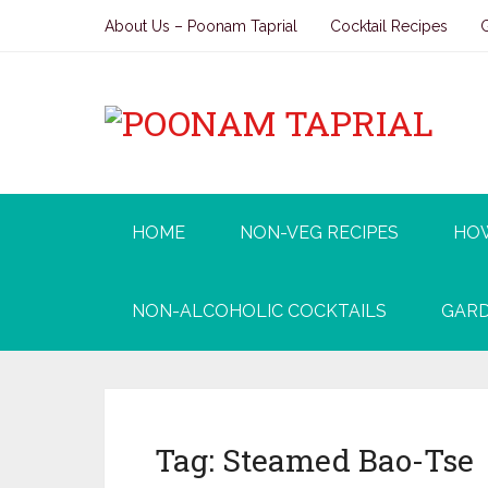
About Us – Poonam Taprial
Cocktail Recipes
HOME
NON-VEG RECIPES
HO
NON-ALCOHOLIC COCKTAILS
GARD
Tag:
Steamed Bao-Tse