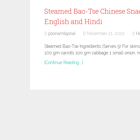
Steamed Bao-Tse Chinese Snac
English and Hindi
poonamtaprial
November 21, 2020
H
Steamed Bao-Tse Ingredients (Serves 5) For skin
100 gm carrots 100 gm cabbage 1 small onion, m
[Continue Reading...]