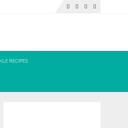
KLE RECIPES