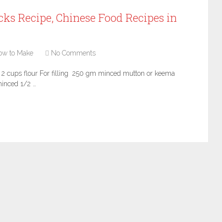
ks Recipe, Chinese Food Recipes in
ow to Make
No Comments
s 2 cups flour For filling 250 gm minced mutton or keema
inced 1/2 …