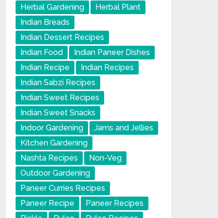
Herbal Gardening
Herbal Plant
Indian Breads
Indian Dessert Recipes
Indian Food
Indian Paneer Dishes
Indian Recipe
Indian Recipes
Indian Sabzi Recipes
Indian Sweet Recipes
Indian Sweet Snacks
Indoor Gardening
Jams and Jellies
Kitchen Gardening
Nashta Recipes
Non-Veg
Outdoor Gardening
Paneer Curries Recipes
Paneer Recipe
Paneer Recipes