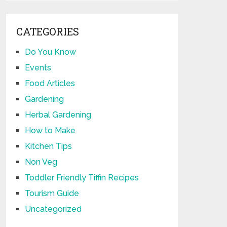
CATEGORIES
Do You Know
Events
Food Articles
Gardening
Herbal Gardening
How to Make
Kitchen Tips
Non Veg
Toddler Friendly Tiffin Recipes
Tourism Guide
Uncategorized