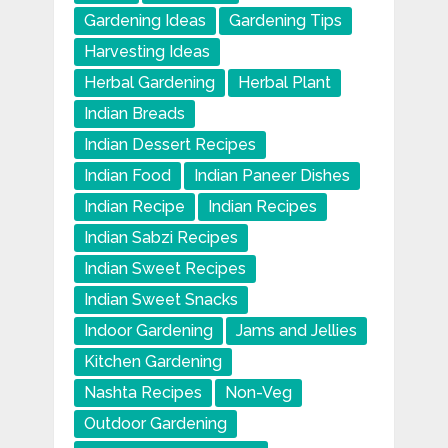
Gardening Ideas
Gardening Tips
Harvesting Ideas
Herbal Gardening
Herbal Plant
Indian Breads
Indian Dessert Recipes
Indian Food
Indian Paneer Dishes
Indian Recipe
Indian Recipes
Indian Sabzi Recipes
Indian Sweet Recipes
Indian Sweet Snacks
Indoor Gardening
Jams and Jellies
Kitchen Gardening
Nashta Recipes
Non-Veg
Outdoor Gardening