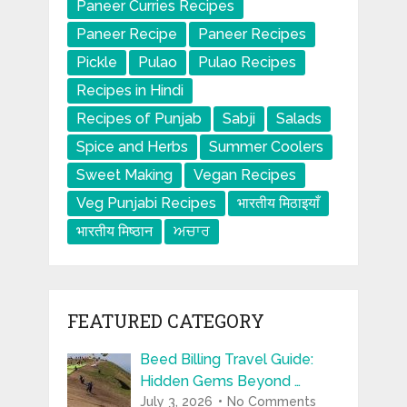
Paneer Curries Recipes
Paneer Recipe
Paneer Recipes
Pickle
Pulao
Pulao Recipes
Recipes in Hindi
Recipes of Punjab
Sabji
Salads
Spice and Herbs
Summer Coolers
Sweet Making
Vegan Recipes
Veg Punjabi Recipes
भारतीय मिठाइयाँ
भारतीय मिष्ठान
ਅਚਾਰ
FEATURED CATEGORY
Beed Billing Travel Guide:
Hidden Gems Beyond …
July 3, 2026
No Comments