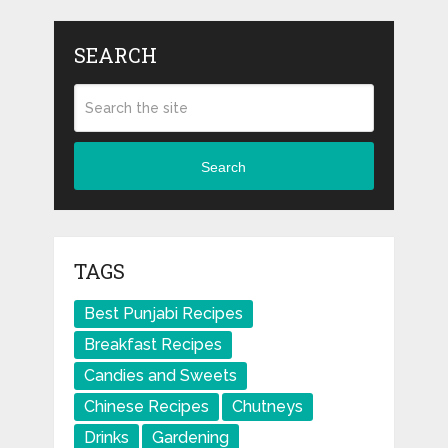
SEARCH
Search
TAGS
Best Punjabi Recipes
Breakfast Recipes
Candies and Sweets
Chinese Recipes
Chutneys
Drinks
Gardening