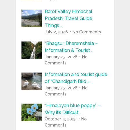
Barot Valley Himachal
Pradesh: Travel Guide,
Things …
July 2, 2026
No Comments
“Bhagsu : Dharamshala –
Information & Tourist …
January 23, 2026
No
Comments
Information and tourist guide
of “Chandigarh Bird …
January 23, 2026
No
Comments
“Himalayan blue poppy” –
Why it’s Difficult …
October 4, 2025
No
Comments