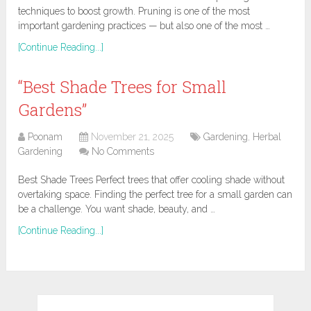
techniques to boost growth. Pruning is one of the most
important gardening practices — but also one of the most …
[Continue Reading...]
“Best Shade Trees for Small
Gardens”
Poonam
November 21, 2025
Gardening
,
Herbal
Gardening
No Comments
Best Shade Trees Perfect trees that offer cooling shade without
overtaking space. Finding the perfect tree for a small garden can
be a challenge. You want shade, beauty, and …
[Continue Reading...]