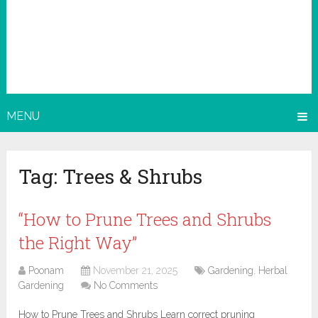
MENU
Tag:
Trees & Shrubs
“How to Prune Trees and Shrubs
the Right Way”
Poonam
November 21, 2025
Gardening
,
Herbal
Gardening
No Comments
How to Prune Trees and Shrubs Learn correct pruning