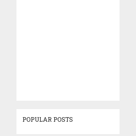
POPULAR POSTS