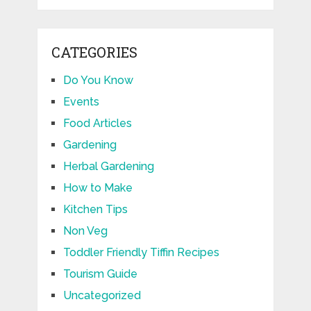
CATEGORIES
Do You Know
Events
Food Articles
Gardening
Herbal Gardening
How to Make
Kitchen Tips
Non Veg
Toddler Friendly Tiffin Recipes
Tourism Guide
Uncategorized