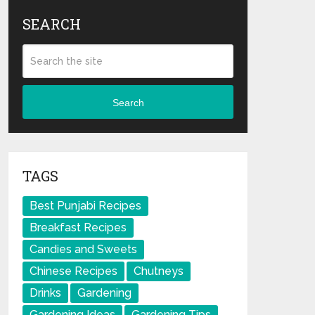
SEARCH
Search
TAGS
Best Punjabi Recipes
Breakfast Recipes
Candies and Sweets
Chinese Recipes
Chutneys
Drinks
Gardening
Gardening Ideas
Gardening Tips