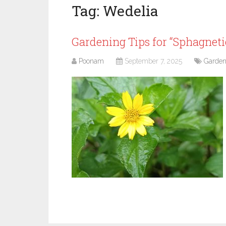
Tag:
Wedelia
Gardening Tips for “Sphagneticol
Poonam
September 7, 2025
Garden