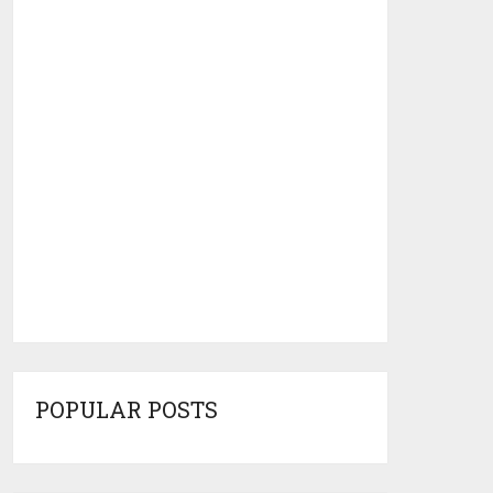
POPULAR POSTS