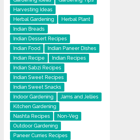
Harvesting Ideas
Herbal Gardening
Herbal Plant
Indian Breads
Indian Dessert Recipes
Indian Food
Indian Paneer Dishes
Indian Recipe
Indian Recipes
Indian Sabzi Recipes
Indian Sweet Recipes
Indian Sweet Snacks
Indoor Gardening
Jams and Jellies
Kitchen Gardening
Nashta Recipes
Non-Veg
Outdoor Gardening
Paneer Curries Recipes