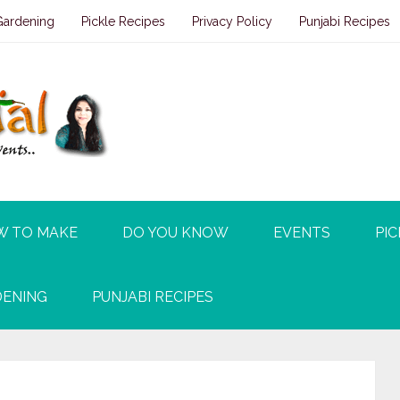
Gardening
Pickle Recipes
Privacy Policy
Punjabi Recipes
W TO MAKE
DO YOU KNOW
EVENTS
PIC
ENING
PUNJABI RECIPES