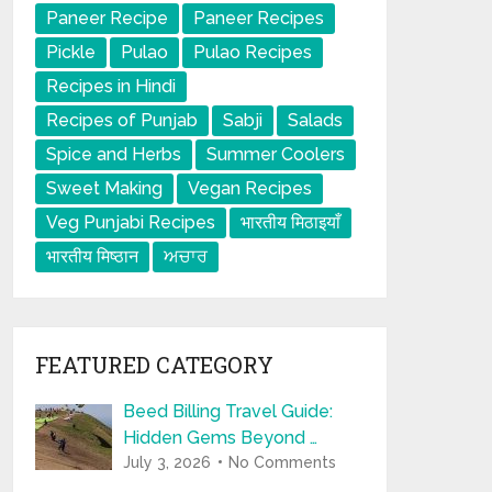
Paneer Recipe
Paneer Recipes
Pickle
Pulao
Pulao Recipes
Recipes in Hindi
Recipes of Punjab
Sabji
Salads
Spice and Herbs
Summer Coolers
Sweet Making
Vegan Recipes
Veg Punjabi Recipes
भारतीय मिठाइयाँ
भारतीय मिष्ठान
ਅਚਾਰ
FEATURED CATEGORY
Beed Billing Travel Guide:
Hidden Gems Beyond …
July 3, 2026
No Comments