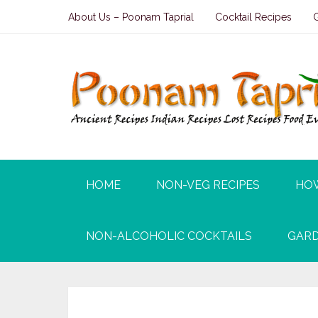
About Us – Poonam Taprial
Cocktail Recipes
HOME
NON-VEG RECIPES
HO
NON-ALCOHOLIC COCKTAILS
GARD