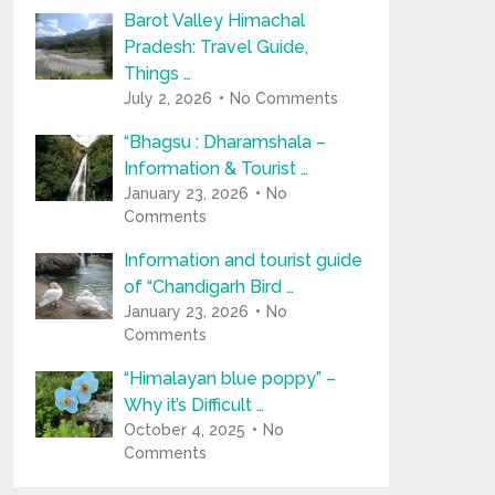
Barot Valley Himachal
Pradesh: Travel Guide,
Things …
July 2, 2026
No Comments
“Bhagsu : Dharamshala –
Information & Tourist …
January 23, 2026
No
Comments
Information and tourist guide
of “Chandigarh Bird …
January 23, 2026
No
Comments
“Himalayan blue poppy” –
Why it’s Difficult …
October 4, 2025
No
Comments