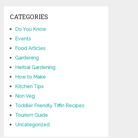
CATEGORIES
Do You Know
Events
Food Articles
Gardening
Herbal Gardening
How to Make
Kitchen Tips
Non Veg
Toddler Friendly Tiffin Recipes
Tourism Guide
Uncategorized