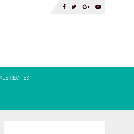
KLE RECIPES