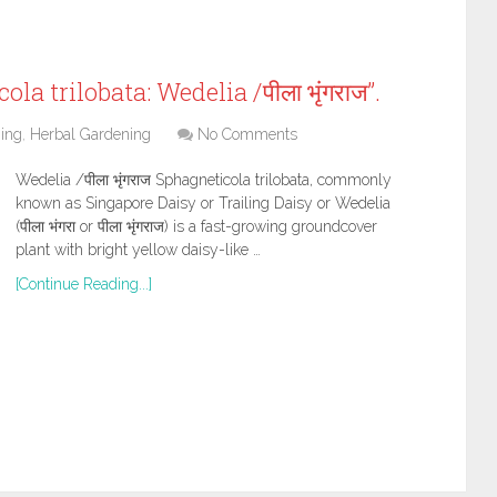
a trilobata: Wedelia /पीला भृंगराज”.
ing
,
Herbal Gardening
No Comments
Wedelia /पीला भृंगराज Sphagneticola trilobata, commonly
known as Singapore Daisy or Trailing Daisy or Wedelia
(पीला भंगरा or पीला भृंगराज) is a fast-growing groundcover
plant with bright yellow daisy-like …
[Continue Reading...]