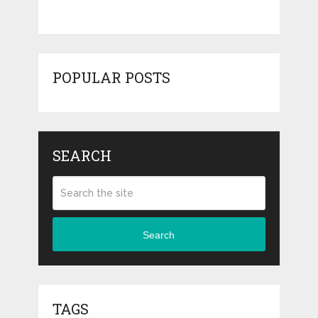
POPULAR POSTS
SEARCH
Search
TAGS