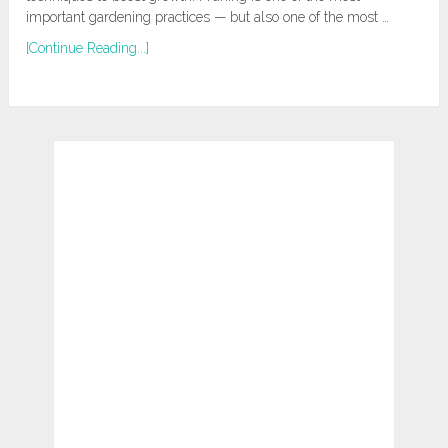
important gardening practices — but also one of the most …
[Continue Reading...]