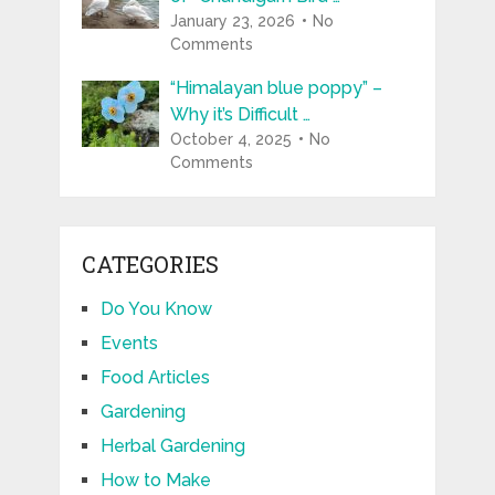
January 23, 2026
No
Comments
“Himalayan blue poppy” –
Why it’s Difficult …
October 4, 2025
No
Comments
CATEGORIES
Do You Know
Events
Food Articles
Gardening
Herbal Gardening
How to Make