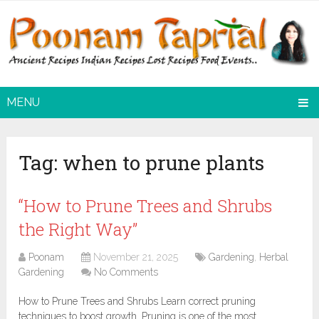
MENU
Tag:
when to prune plants
“How to Prune Trees and Shrubs
the Right Way”
Poonam
November 21, 2025
Gardening
,
Herbal
Gardening
No Comments
How to Prune Trees and Shrubs Learn correct pruning
techniques to boost growth. Pruning is one of the most