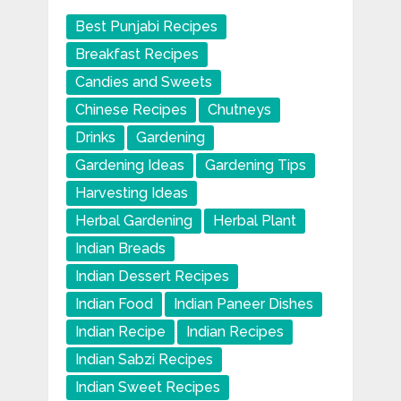
Best Punjabi Recipes
Breakfast Recipes
Candies and Sweets
Chinese Recipes
Chutneys
Drinks
Gardening
Gardening Ideas
Gardening Tips
Harvesting Ideas
Herbal Gardening
Herbal Plant
Indian Breads
Indian Dessert Recipes
Indian Food
Indian Paneer Dishes
Indian Recipe
Indian Recipes
Indian Sabzi Recipes
Indian Sweet Recipes