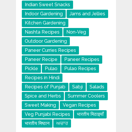
Indian Sweet Snacks
Indoor Gardening
Jams and Jellies
Kitchen Gardening
Nashta Recipes
Non-Veg
Outdoor Gardening
Paneer Curries Recipes
Paneer Recipe
Paneer Recipes
Pickle
Pulao
Pulao Recipes
Recipes in Hindi
Recipes of Punjab
Sabji
Salads
Spice and Herbs
Summer Coolers
Sweet Making
Vegan Recipes
Veg Punjabi Recipes
भारतीय मिठाइयाँ
भारतीय मिष्ठान
ਅਚਾਰ