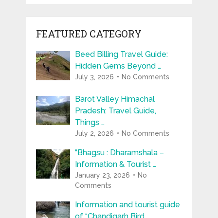
FEATURED CATEGORY
Beed Billing Travel Guide:
Hidden Gems Beyond …
July 3, 2026
No Comments
Barot Valley Himachal
Pradesh: Travel Guide,
Things …
July 2, 2026
No Comments
“Bhagsu : Dharamshala –
Information & Tourist …
January 23, 2026
No
Comments
Information and tourist guide
of “Chandigarh Bird …