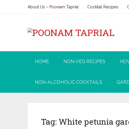
About Us – Poonam Taprial
Cocktail Recipes
HOME
NON-VEG RECIPES
HO
NON-ALCOHOLIC COCKTAILS
GARD
Tag:
White petunia ga