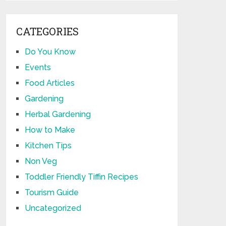
CATEGORIES
Do You Know
Events
Food Articles
Gardening
Herbal Gardening
How to Make
Kitchen Tips
Non Veg
Toddler Friendly Tiffin Recipes
Tourism Guide
Uncategorized