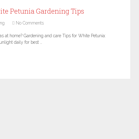
, White Petunia Gardening Tips
ing
No Comments
ias at home? Gardening and care Tips for White Petunia:
nlight daily for best …