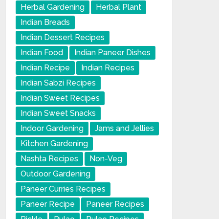
Herbal Gardening
Herbal Plant
Indian Breads
Indian Dessert Recipes
Indian Food
Indian Paneer Dishes
Indian Recipe
Indian Recipes
Indian Sabzi Recipes
Indian Sweet Recipes
Indian Sweet Snacks
Indoor Gardening
Jams and Jellies
Kitchen Gardening
Nashta Recipes
Non-Veg
Outdoor Gardening
Paneer Curries Recipes
Paneer Recipe
Paneer Recipes