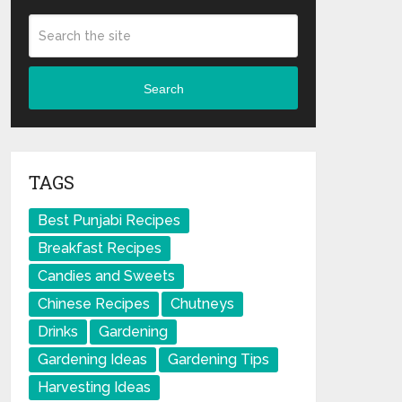
Search
TAGS
Best Punjabi Recipes
Breakfast Recipes
Candies and Sweets
Chinese Recipes
Chutneys
Drinks
Gardening
Gardening Ideas
Gardening Tips
Harvesting Ideas