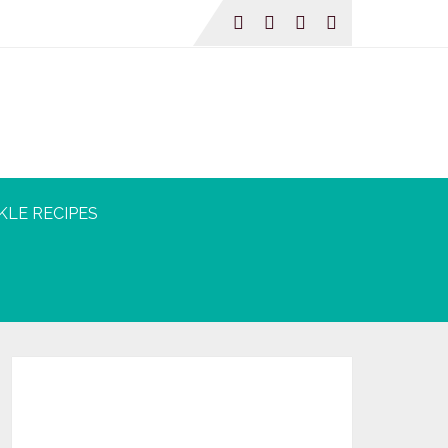
KLE RECIPES