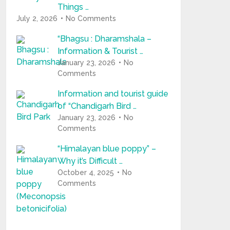
Things …
July 2, 2026
No Comments
“Bhagsu : Dharamshala –
Information & Tourist …
January 23, 2026
No
Comments
Information and tourist guide
of “Chandigarh Bird …
January 23, 2026
No
Comments
“Himalayan blue poppy” –
Why it’s Difficult …
October 4, 2025
No
Comments