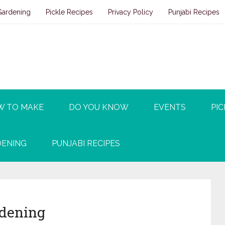
Gardening
Pickle Recipes
Privacy Policy
Punjabi Recipes
W TO MAKE
DO YOU KNOW
EVENTS
PIC
ENING
PUNJABI RECIPES
rdening