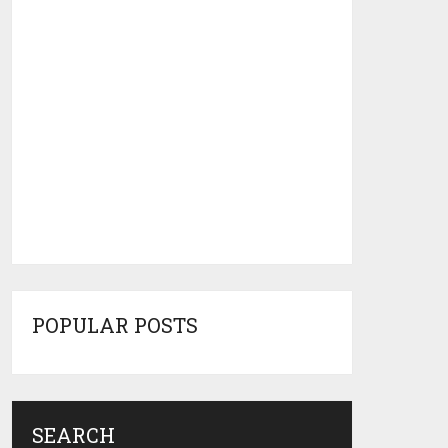
POPULAR POSTS
SEARCH