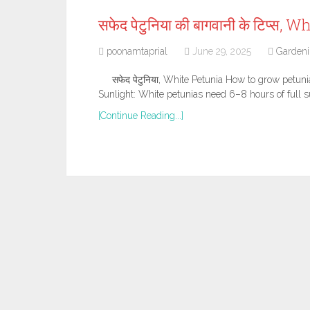
सफेद पेटुनिया की बागवानी के टिप्स
poonamtaprial
June 29, 2025
Garden
सफेद पेटुनिया, White Petunia How to grow petun
Sunlight: White petunias need 6–8 hours of full su
[Continue Reading...]