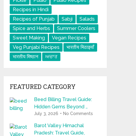
Pickle
Pulao
Pulao Recipes
Recipes in Hindi
Recipes of Punjab
Sabji
Salads
Spice and Herbs
Summer Coolers
Sweet Making
Vegan Recipes
Veg Punjabi Recipes
भारतीय मिठाइयाँ
भारतीय मिष्ठान
ਅਚਾਰ
FEATURED CATEGORY
Beed Billing Travel Guide:
Hidden Gems Beyond …
July 3, 2026
No Comments
Barot Valley Himachal
Pradesh: Travel Guide,