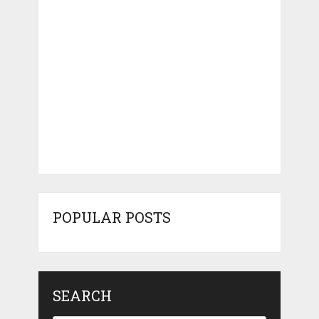
POPULAR POSTS
SEARCH