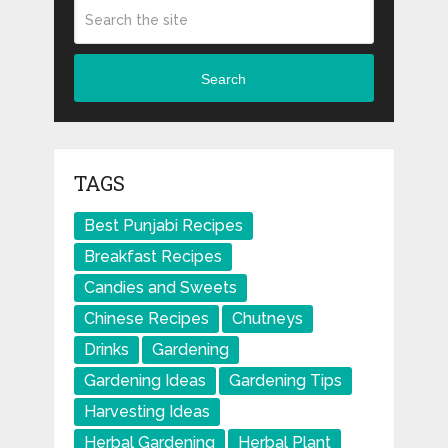
Search
TAGS
Best Punjabi Recipes
Breakfast Recipes
Candies and Sweets
Chinese Recipes
Chutneys
Drinks
Gardening
Gardening Ideas
Gardening Tips
Harvesting Ideas
Herbal Gardening
Herbal Plant