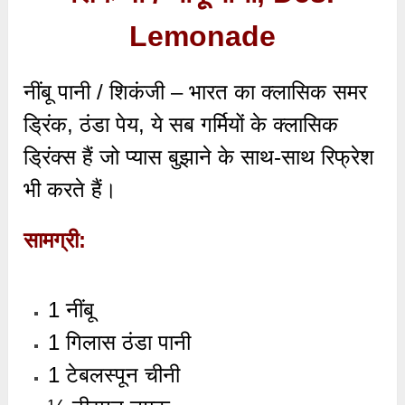
Lemonade
नींबू पानी / शिकंजी – भारत का क्लासिक समर
ड्रिंक,
ठंडा पेय,
ये सब गर्मियों के क्लासिक
ड्रिंक्स हैं जो प्यास बुझाने के साथ-साथ रिफ्रेश
भी करते हैं।
सामग्री:
1 नींबू
1 गिलास ठंडा पानी
1 टेबलस्पून चीनी