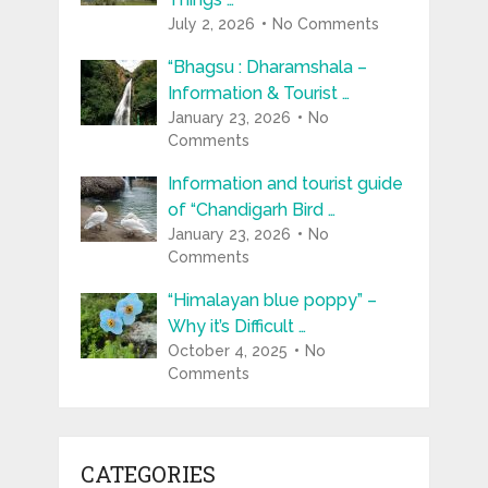
July 2, 2026
No Comments
“Bhagsu : Dharamshala –
Information & Tourist …
January 23, 2026
No
Comments
Information and tourist guide
of “Chandigarh Bird …
January 23, 2026
No
Comments
“Himalayan blue poppy” –
Why it’s Difficult …
October 4, 2025
No
Comments
CATEGORIES