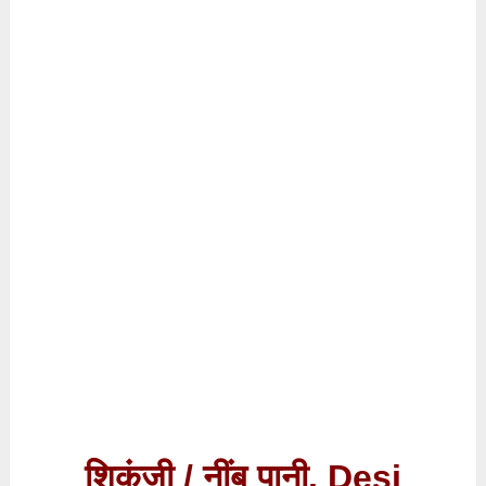
शिकंजी / नींबू पानी, Desi