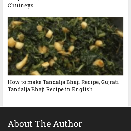
Chutneys
How to make Tandalja Bhaji Recipe, Gujrati
Tandalja Bhaji Recipe in English
About The Author