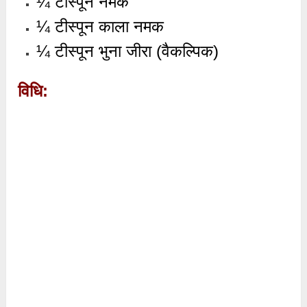
¼ टीस्पून नमक
¼ टीस्पून काला नमक
¼ टीस्पून भुना जीरा (वैकल्पिक)
विधि: