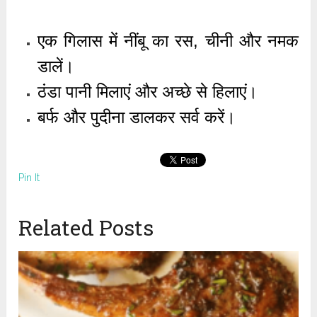
एक गिलास में नींबू का रस, चीनी और नमक
डालें।
ठंडा पानी मिलाएं और अच्छे से हिलाएं।
बर्फ और पुदीना डालकर सर्व करें।
Pin It
Related Posts