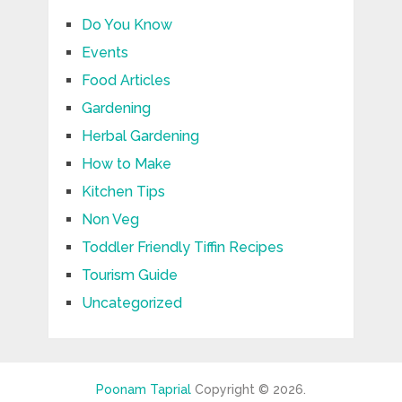
Do You Know
Events
Food Articles
Gardening
Herbal Gardening
How to Make
Kitchen Tips
Non Veg
Toddler Friendly Tiffin Recipes
Tourism Guide
Uncategorized
Poonam Taprial
Copyright © 2026.