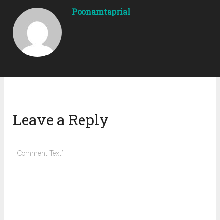
Poonamtaprial
Leave a Reply