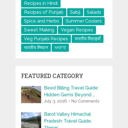
Recipes in Hindi
Recipes of Punjab
Sabji
Salads
Spice and Herbs
Summer Coolers
Sweet Making
Vegan Recipes
Veg Punjabi Recipes
भारतीय मिठाइयाँ
भारतीय मिष्ठान
ਅਚਾਰ
FEATURED CATEGORY
Beed Billing Travel Guide:
Hidden Gems Beyond …
July 3, 2026
No Comments
Barot Valley Himachal
Pradesh: Travel Guide,
Things …