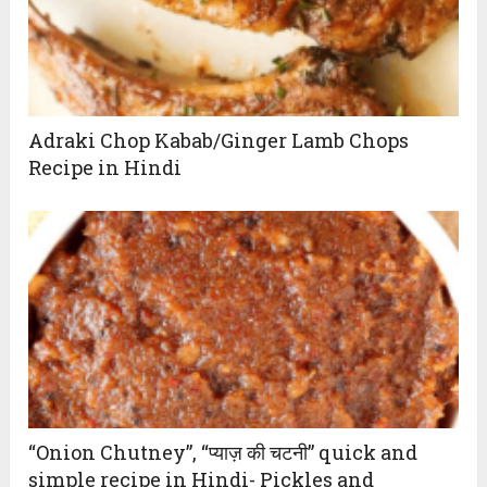
Adraki Chop Kabab/Ginger Lamb Chops
Recipe in Hindi
“Onion Chutney”, “प्याज़ की चटनी” quick and
simple recipe in Hindi- Pickles and