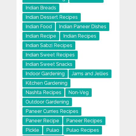
Indian Breads
Indian Dessert Recipes
Indian Food
Indian Paneer Dishes
Indian Recipe
Indian Recipes
Indian Sabzi Recipes
Indian Sweet Recipes
Indian Sweet Snacks
Indoor Gardening
Jams and Jellies
Kitchen Gardening
Nashta Recipes
Non-Veg
Outdoor Gardening
Paneer Curries Recipes
Paneer Recipe
Paneer Recipes
Pickle
Pulao
Pulao Recipes