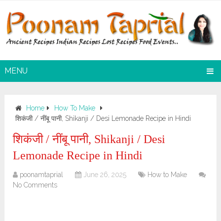
MENU
Home
How To Make
शिकंजी / नींबू पानी, Shikanji / Desi Lemonade Recipe in Hindi
शिकंजी / नींबू पानी, Shikanji / Desi
Lemonade Recipe in Hindi
poonamtaprial
June 26, 2025
How to Make
No Comments