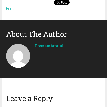
Pin It
About The Author
Poonamtaprial
Leave a Reply