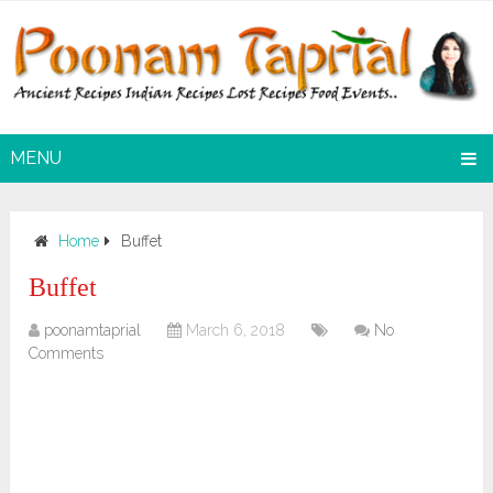
MENU
Home
Buffet
Buffet
poonamtaprial
March 6, 2018
No
Comments