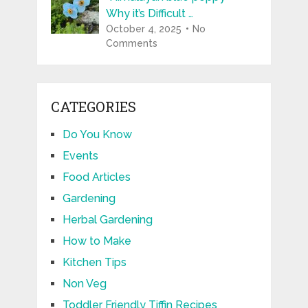
Why it’s Difficult …
October 4, 2025
No
Comments
CATEGORIES
Do You Know
Events
Food Articles
Gardening
Herbal Gardening
How to Make
Kitchen Tips
Non Veg
Toddler Friendly Tiffin Recipes