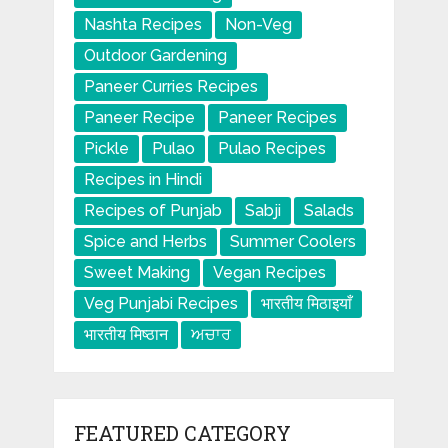
Nashta Recipes
Non-Veg
Outdoor Gardening
Paneer Curries Recipes
Paneer Recipe
Paneer Recipes
Pickle
Pulao
Pulao Recipes
Recipes in Hindi
Recipes of Punjab
Sabji
Salads
Spice and Herbs
Summer Coolers
Sweet Making
Vegan Recipes
Veg Punjabi Recipes
भारतीय मिठाइयाँ
भारतीय मिष्ठान
ਅਚਾਰ
FEATURED CATEGORY