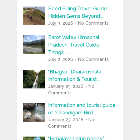
Beed Billing Travel Guide:
Hidden Gems Beyond …
July 3, 2026
No Comments
Barot Valley Himachal
Pradesh: Travel Guide,
Things …
July 2, 2026
No Comments
“Bhagsu : Dharamshala –
Information & Tourist …
January 23, 2026
No
Comments
Information and tourist guide
of “Chandigarh Bird …
January 23, 2026
No
Comments
“Himalayan blue poppy” –