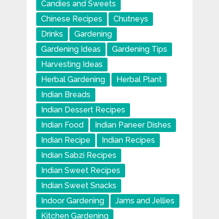
Candies and Sweets
Chinese Recipes
Chutneys
Drinks
Gardening
Gardening Ideas
Gardening Tips
Harvesting Ideas
Herbal Gardening
Herbal Plant
Indian Breads
Indian Dessert Recipes
Indian Food
Indian Paneer Dishes
Indian Recipe
Indian Recipes
Indian Sabzi Recipes
Indian Sweet Recipes
Indian Sweet Snacks
Indoor Gardening
Jams and Jellies
Kitchen Gardening