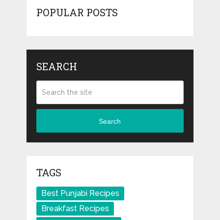
POPULAR POSTS
SEARCH
Search
TAGS
Best Punjabi Recipes
Breakfast Recipes