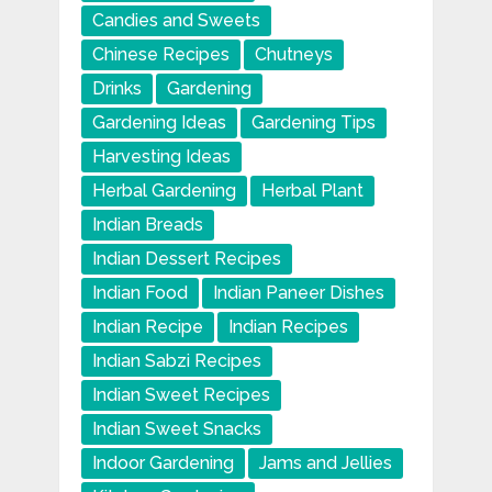
Candies and Sweets
Chinese Recipes
Chutneys
Drinks
Gardening
Gardening Ideas
Gardening Tips
Harvesting Ideas
Herbal Gardening
Herbal Plant
Indian Breads
Indian Dessert Recipes
Indian Food
Indian Paneer Dishes
Indian Recipe
Indian Recipes
Indian Sabzi Recipes
Indian Sweet Recipes
Indian Sweet Snacks
Indoor Gardening
Jams and Jellies