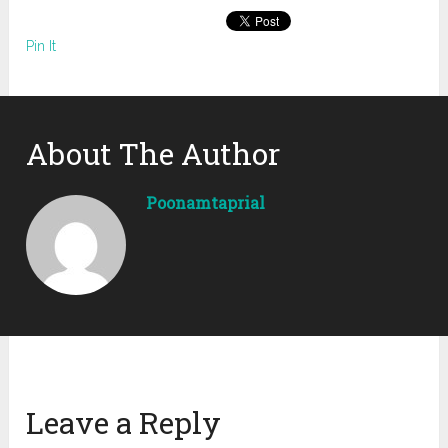
Pin It
About The Author
Poonamtaprial
Leave a Reply