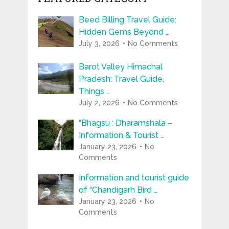
Beed Billing Travel Guide:
Hidden Gems Beyond …
July 3, 2026
No Comments
Barot Valley Himachal
Pradesh: Travel Guide,
Things …
July 2, 2026
No Comments
“Bhagsu : Dharamshala –
Information & Tourist …
January 23, 2026
No
Comments
Information and tourist guide
of “Chandigarh Bird …
January 23, 2026
No
Comments