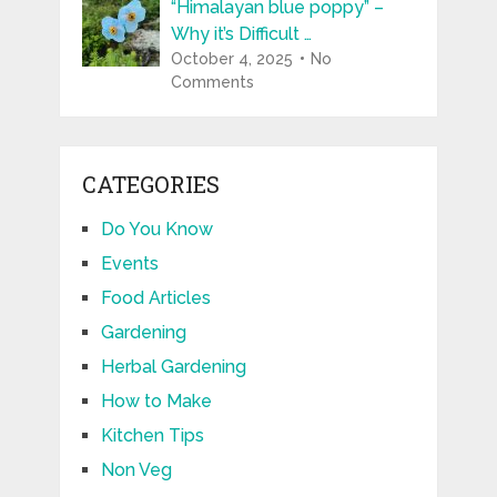
“Himalayan blue poppy” –
Why it’s Difficult …
October 4, 2025
No
Comments
CATEGORIES
Do You Know
Events
Food Articles
Gardening
Herbal Gardening
How to Make
Kitchen Tips
Non Veg