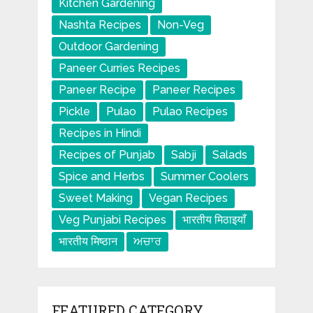
Kitchen Gardening
Nashta Recipes
Non-Veg
Outdoor Gardening
Paneer Curries Recipes
Paneer Recipe
Paneer Recipes
Pickle
Pulao
Pulao Recipes
Recipes in Hindi
Recipes of Punjab
Sabji
Salads
Spice and Herbs
Summer Coolers
Sweet Making
Vegan Recipes
Veg Punjabi Recipes
भारतीय मिठाइयाँ
भारतीय मिष्ठान
ਅਚਾਰ
FEATURED CATEGORY