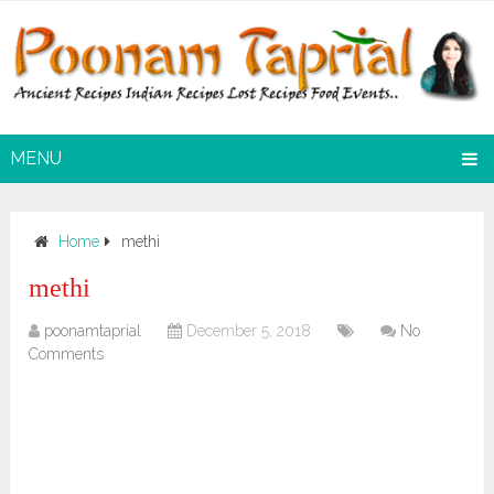
MENU
Home
methi
methi
poonamtaprial
December 5, 2018
No
Comments