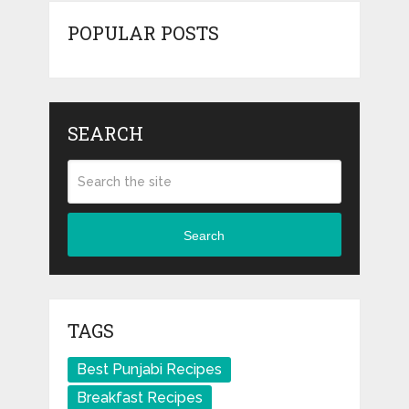
POPULAR POSTS
SEARCH
Search
TAGS
Best Punjabi Recipes
Breakfast Recipes