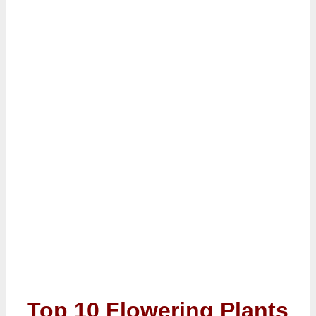
Top 10 Flowering Plants