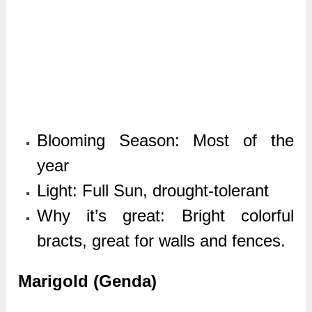
Blooming Season: Most of the
year
Light: Full Sun, drought-tolerant
Why it’s great: Bright colorful
bracts, great for walls and fences.
Marigold (Genda)