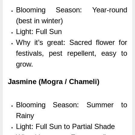
Blooming Season: Year-round
(best in winter)
Light: Full Sun
Why it’s great: Sacred flower for
festivals, pest repellent, easy to
grow.
Jasmine (Mogra / Chameli)
Blooming Season: Summer to
Rainy
Light: Full Sun to Partial Shade