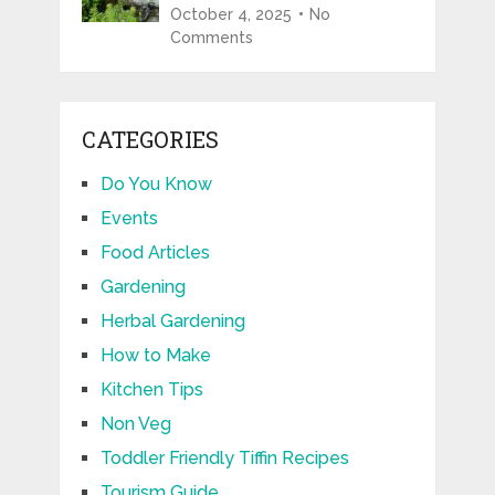
October 4, 2025
No
Comments
CATEGORIES
Do You Know
Events
Food Articles
Gardening
Herbal Gardening
How to Make
Kitchen Tips
Non Veg
Toddler Friendly Tiffin Recipes
Tourism Guide