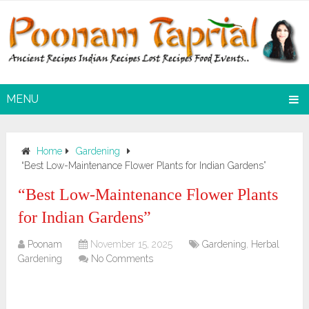
MENU
Home
Gardening
“Best Low-Maintenance Flower Plants for Indian Gardens”
“Best Low-Maintenance Flower Plants
for Indian Gardens”
Poonam
November 15, 2025
Gardening
,
Herbal
Gardening
No Comments