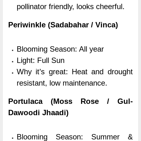
pollinator friendly, looks cheerful.
Periwinkle (Sadabahar / Vinca)
Blooming Season: All year
Light: Full Sun
Why it’s great: Heat and drought
resistant, low maintenance.
Portulaca (Moss Rose / Gul-
Dawoodi Jhaadi)
Blooming Season: Summer &