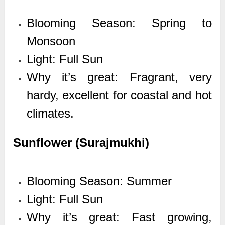
Blooming Season: Spring to
Monsoon
Light: Full Sun
Why it’s great: Fragrant, very
hardy, excellent for coastal and hot
climates.
Sunflower (Surajmukhi)
Blooming Season: Summer
Light: Full Sun
Why it’s great: Fast growing,