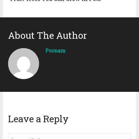
About The Author
Poonam
Leave a Reply