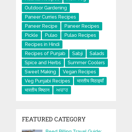
Outdoor Gardening
Paneer Curries Recipes
Paneer Recipe
Paneer Recipes
Pickle
Pulao
Pulao Recipes
Recipes in Hindi
Recipes of Punjab
Sabji
Salads
Spice and Herbs
Summer Coolers
Sweet Making
Vegan Recipes
Veg Punjabi Recipes
भारतीय मिठाइयाँ
भारतीय मिष्ठान
ਅਚਾਰ
FEATURED CATEGORY
Beed Billing Travel Guide: