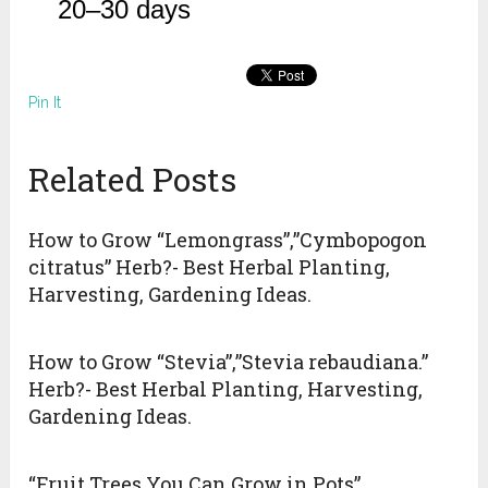
20–30 days
Pin It
Related Posts
How to Grow “Lemongrass”,”Cymbopogon
citratus” Herb?- Best Herbal Planting,
Harvesting, Gardening Ideas.
How to Grow “Stevia”,”Stevia rebaudiana.”
Herb?- Best Herbal Planting, Harvesting,
Gardening Ideas.
“Fruit Trees You Can Grow in Pots”