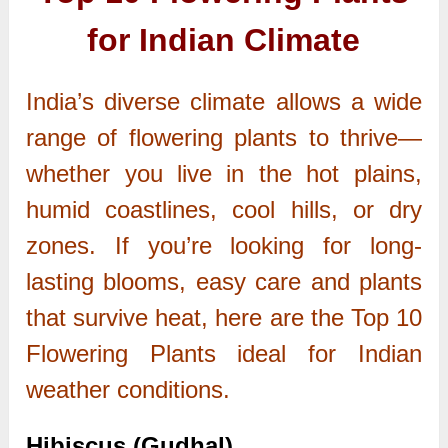
for Indian Climate
India’s diverse climate allows a wide
range of flowering plants to thrive—
whether you live in the hot plains,
humid coastlines, cool hills, or dry
zones. If you’re looking for long-
lasting blooms, easy care and plants
that survive heat, here are the Top 10
Flowering Plants ideal for Indian
weather conditions.
Hibiscus (Gudhal)