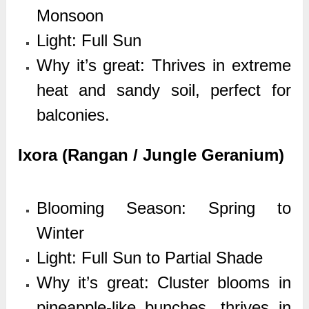
Monsoon
Light: Full Sun
Why it’s great: Thrives in extreme
heat and sandy soil, perfect for
balconies.
Ixora (Rangan / Jungle Geranium)
Blooming Season: Spring to
Winter
Light: Full Sun to Partial Shade
Why it’s great: Cluster blooms in
pineapple-like bunches, thrives in