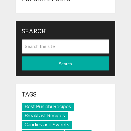
SEARCH
Search
TAGS
Best Punjabi Recipes
Breakfast Recipes
Candies and Sweets