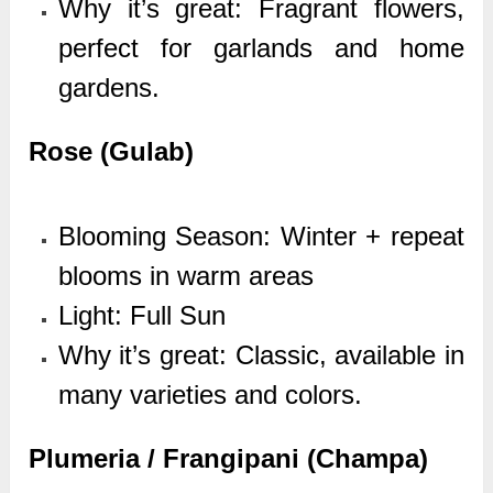
Why it’s great: Fragrant flowers,
perfect for garlands and home
gardens.
Rose (Gulab)
Blooming Season: Winter + repeat
blooms in warm areas
Light: Full Sun
Why it’s great: Classic, available in
many varieties and colors.
Plumeria / Frangipani (Champa)