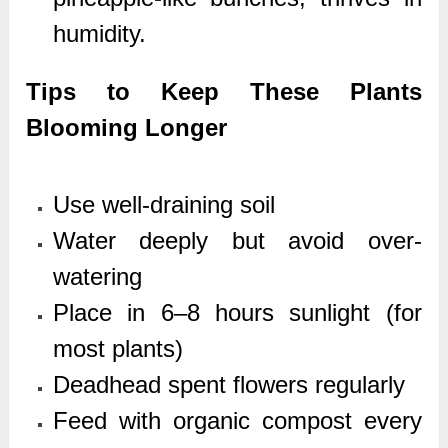
humidity.
Tips to Keep These Plants
Blooming Longer
Use well-draining soil
Water deeply but avoid over-
watering
Place in 6–8 hours sunlight (for
most plants)
Deadhead spent flowers regularly
Feed with organic compost every