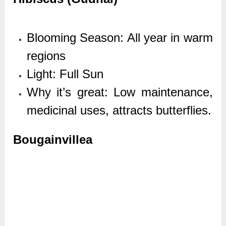
Blooming Season: All year in warm
regions
Light: Full Sun
Why it’s great: Low maintenance,
medicinal uses, attracts butterflies.
Bougainvillea