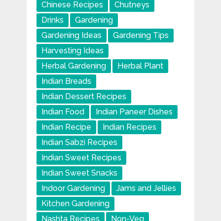
Chinese Recipes
Chutneys
Drinks
Gardening
Gardening Ideas
Gardening Tips
Harvesting Ideas
Herbal Gardening
Herbal Plant
Indian Breads
Indian Dessert Recipes
Indian Food
Indian Paneer Dishes
Indian Recipe
Indian Recipes
Indian Sabzi Recipes
Indian Sweet Recipes
Indian Sweet Snacks
Indoor Gardening
Jams and Jellies
Kitchen Gardening
Nashta Recipes
Non-Veg