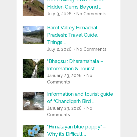
Hidden Gems Beyond …
July 3, 2026
No Comments
Barot Valley Himachal
Pradesh: Travel Guide,
Things …
July 2, 2026
No Comments
“Bhagsu : Dharamshala –
Information & Tourist …
January 23, 2026
No
Comments
Information and tourist guide
of “Chandigarh Bird …
January 23, 2026
No
Comments
“Himalayan blue poppy” –
Why it’s Difficult …