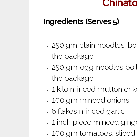
Chinat
Ingredients (Serves 5)
250 gm plain noodles, boi
the package
250 gm egg noodles boil
the package
1 kilo minced mutton or
100 gm minced onions
6 flakes minced garlic
1 inch piece minced ging
100 gm tomatoes, sliced