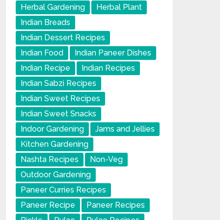
Herbal Gardening
Herbal Plant
Indian Breads
Indian Dessert Recipes
Indian Food
Indian Paneer Dishes
Indian Recipe
Indian Recipes
Indian Sabzi Recipes
Indian Sweet Recipes
Indian Sweet Snacks
Indoor Gardening
Jams and Jellies
Kitchen Gardening
Nashta Recipes
Non-Veg
Outdoor Gardening
Paneer Curries Recipes
Paneer Recipe
Paneer Recipes