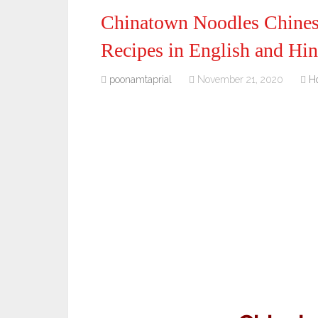
Chinatown Noodles Chines
Recipes in English and Hin
poonamtaprial
November 21, 2020
H