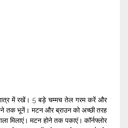
त्र में रखें। 5 बड़े चम्मच तेल गरम करें और
े तक भूनें। मटन और ब्राउन को अच्छी तरह
ाला मिलाएं। मटन होने तक पकाएं। कॉर्नफ्लोर