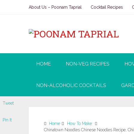
About Us – Poonam Taprial
Cocktail Recipes
HOME
NON-VEG RECIPES
HO
NON-ALCOHOLIC COCKTAILS
GARD
Tweet
Pin It
Home
How To Make
Chinatown Noodles Chinese Noodles Recipe, Chin