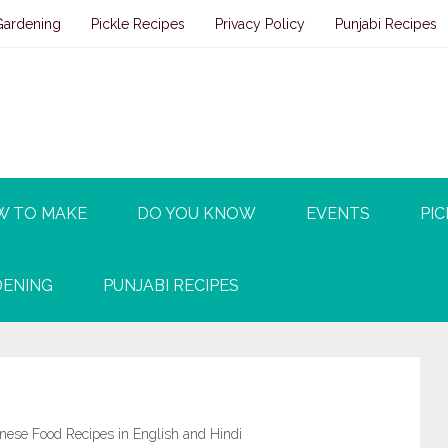
Gardening
Pickle Recipes
Privacy Policy
Punjabi Recipes
W TO MAKE
DO YOU KNOW
EVENTS
PIC
ENING
PUNJABI RECIPES
ese Food Recipes in English and Hindi