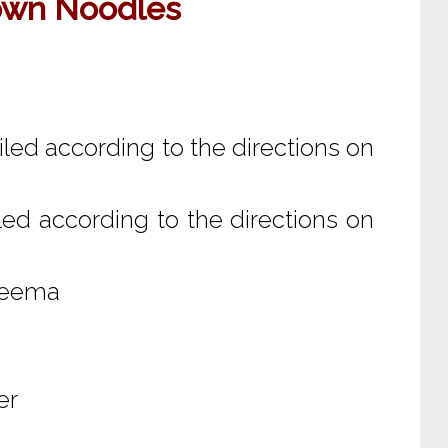
own Noodles
led according to the directions on
ed according to the directions on
 keema
er