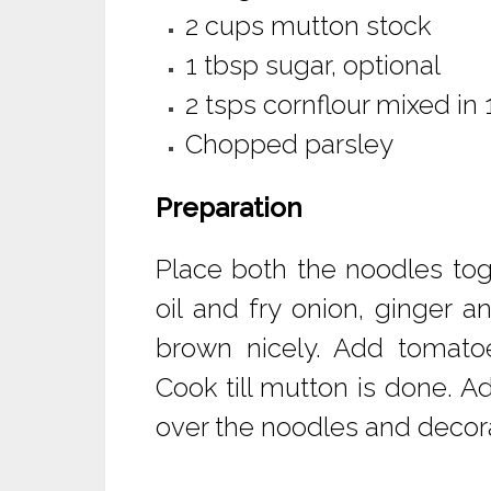
2 cups mutton stock
1 tbsp sugar, optional
2 tsps cornflour mixed in
Chopped parsley
Preparation
Place both the noodles tog
oil and fry onion, ginger a
brown nicely. Add tomatoe
Cook till mutton is done. Ad
over the noodles and decora