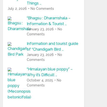
Things …
July 2, 2026
No Comments
“Bhagsu : Dharamshala –
Information & Tourist …
January 23, 2026
No
Comments
Information and tourist guide
of “Chandigarh Bird …
January 23, 2026
No
Comments
“Himalayan blue poppy” –
Why it’s Difficult …
October 4, 2025
No
Comments