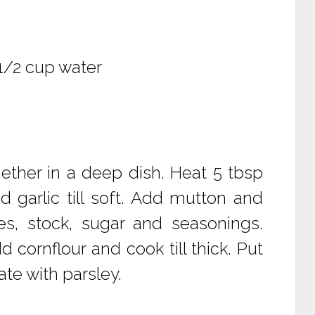
 1/2 cup water
ether in a deep dish. Heat 5 tbsp
nd garlic till soft. Add mutton and
s, stock, sugar and seasonings.
d cornflour and cook till thick. Put
te with parsley.