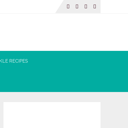
KLE RECIPES