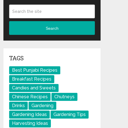
Search
TAGS
Best Punjabi Recipes
Breakfast Recipes
Candies and Sweets
Chinese Recipes
Chutneys
Drinks
Gardening
Gardening Ideas
Gardening Tips
Harvesting Ideas