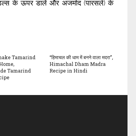
ूडल्स के ऊपर डालें और अजमोद (पारसले) के
make Tamarind
“हिमाचल की धाम में बनने वाला मदरा”,
 Home,
Himachal Dham Madra
e Tamarind
Recipe in Hindi
cipe