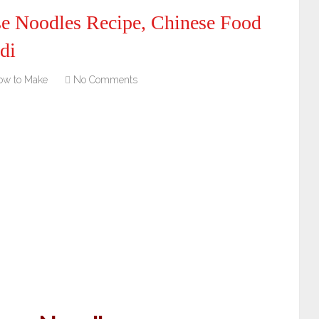
e Noodles Recipe, Chinese Food
di
ow to Make
No Comments