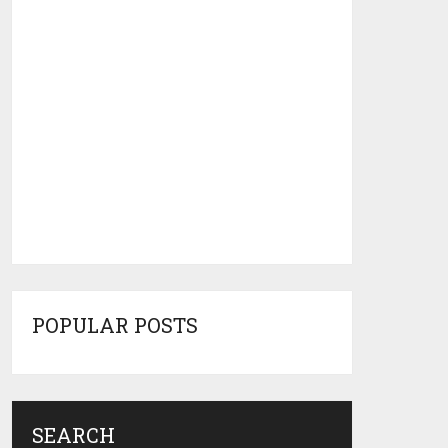
POPULAR POSTS
SEARCH