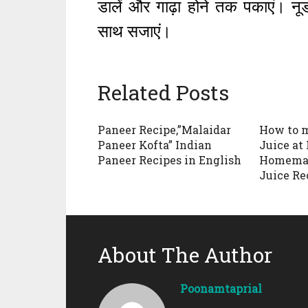
डालें और गाढ़ा होने तक पकाएं। न
साथ सजाएं।
Related Posts
Paneer Recipe,”Malaidar
How to 
Paneer Kofta” Indian
Juice at
Paneer Recipes in English
Homemad
Juice Re
About The Author
Poonamtaprial