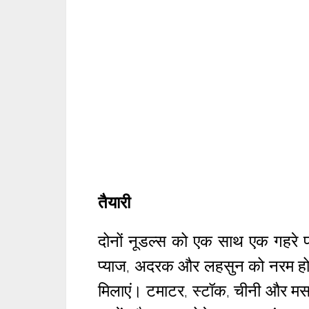
तैयारी
दोनों नूडल्स को एक साथ एक गहरे पा
प्याज, अदरक और लहसुन को नरम होन
मिलाएं। टमाटर, स्टॉक, चीनी और मस