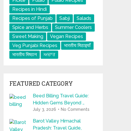
Pickle
Pulao
Pulao Recipes
Recipes in Hindi
Recipes of Punjab
Sabji
Salads
Spice and Herbs
Summer Coolers
Sweet Making
Vegan Recipes
Veg Punjabi Recipes
भारतीय मिठाइयाँ
भारतीय मिष्ठान
ਅਚਾਰ
FEATURED CATEGORY
Beed Billing Travel Guide:
Hidden Gems Beyond …
July 3, 2026
No Comments
Barot Valley Himachal
Pradesh: Travel Guide,