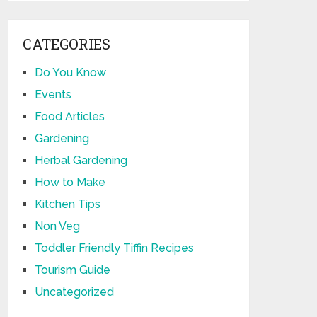
CATEGORIES
Do You Know
Events
Food Articles
Gardening
Herbal Gardening
How to Make
Kitchen Tips
Non Veg
Toddler Friendly Tiffin Recipes
Tourism Guide
Uncategorized