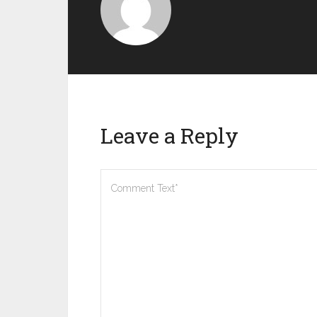
Leave a Reply